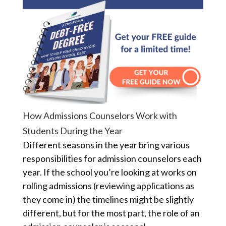
How Admissions Counselors Work with
Students During the Year
Different seasons in the year bring various
responsibilities for admission counselors each
year. If the school you’re looking at works on
rolling admissions (reviewing applications as
they come in) the timelines might be slightly
different, but for the most part, the role of an