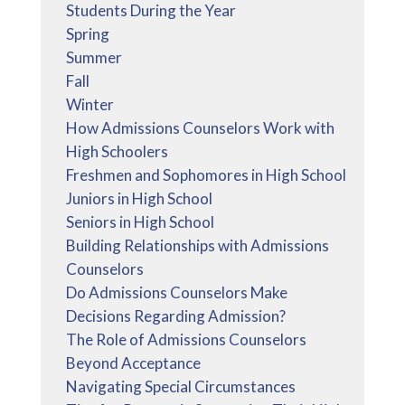
Students During the Year
Spring
Summer
Fall
Winter
How Admissions Counselors Work with
High Schoolers
Freshmen and Sophomores in High School
Juniors in High School
Seniors in High School
Building Relationships with Admissions
Counselors
Do Admissions Counselors Make
Decisions Regarding Admission?
The Role of Admissions Counselors
Beyond Acceptance
Navigating Special Circumstances