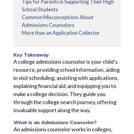
Tips for Parents in Supporting Their High
School Students
Common Misconceptions About
Admissions Counselors
More than an Application Collector
Key Takeaway
A college admissions counselor is your child’s
resource, providing school information, aiding
in visit scheduling, assisting with applications,
explaining financial aid, and equipping you to
make a college decision. They guide you
through the college search journey, offering
invaluable support along the way.
What is an Admissions Counselor?
An admissions counselor works in colleges,