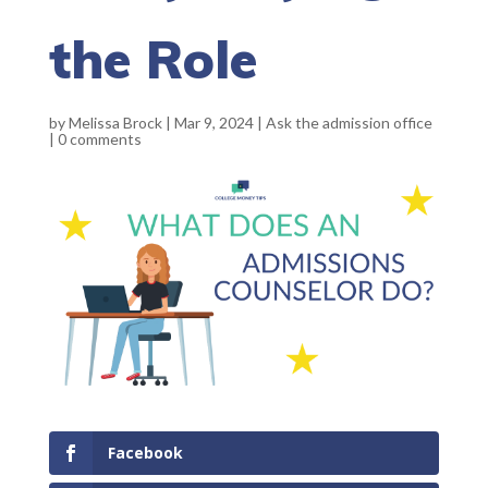
the Role
by
Melissa Brock
|
Mar 9, 2024
|
Ask the admission office
|
0 comments
Facebook