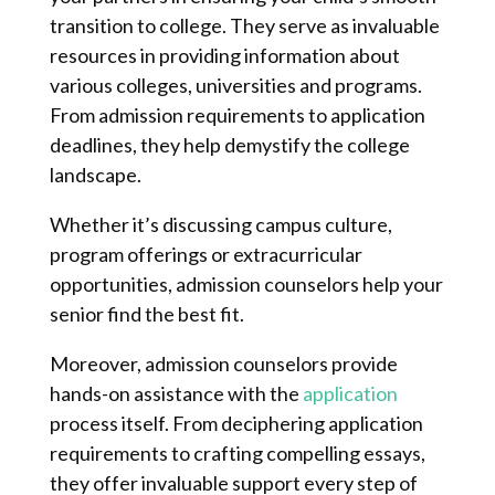
transition to college. They serve as invaluable
resources in providing information about
various colleges, universities and programs.
From admission requirements to application
deadlines, they help demystify the college
landscape.
Whether it’s discussing campus culture,
program offerings or extracurricular
opportunities, admission counselors help your
senior find the best fit.
Moreover, admission counselors provide
hands-on assistance with the
application
process itself. From deciphering application
requirements to crafting compelling essays,
they offer invaluable support every step of