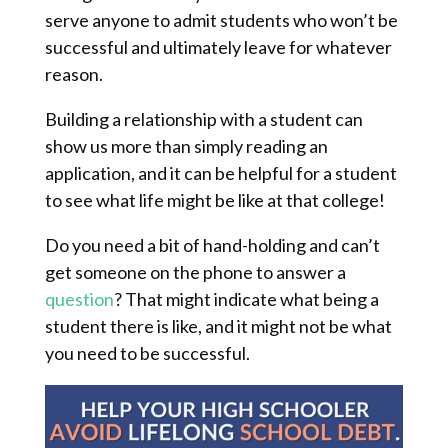
serve anyone to admit students who won’t be
successful and ultimately leave for whatever
reason.
Building a relationship with a student can
show us more than simply reading an
application, and it can be helpful for a student
to see what life might be like at that college!
Do you need a bit of hand-holding and can’t
get someone on the phone to answer a
question
? That might indicate what being a
student there is like, and it might not be what
you need to be successful.