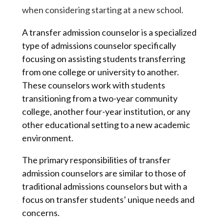
when considering starting at a new school.
A transfer admission counselor is a specialized
type of admissions counselor specifically
focusing on assisting students transferring
from one college or university to another.
These counselors work with students
transitioning from a two-year community
college, another four-year institution, or any
other educational setting to a new academic
environment.
The primary responsibilities of transfer
admission counselors are similar to those of
traditional admissions counselors but with a
focus on transfer students’ unique needs and
concerns.