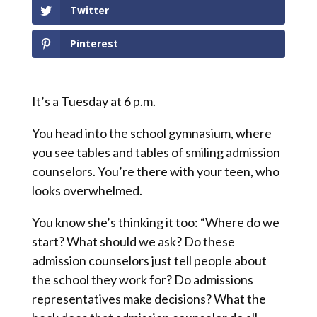
Twitter
Pinterest
It’s a Tuesday at 6 p.m.
You head into the school gymnasium, where
you see tables and tables of smiling admission
counselors. You’re there with your teen, who
looks overwhelmed.
You know she’s thinking it too: “Where do we
start? What should we ask? Do these
admission counselors just tell people about
the school they work for? Do admissions
representatives make decisions? What the