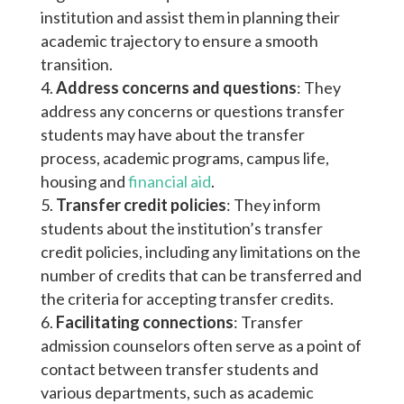
institution and assist them in planning their
academic trajectory to ensure a smooth
transition.
Address concerns and questions
: They
address any concerns or questions transfer
students may have about the transfer
process, academic programs, campus life,
housing and
financial aid
.
Transfer credit policies
: They inform
students about the institution’s transfer
credit policies, including any limitations on the
number of credits that can be transferred and
the criteria for accepting transfer credits.
Facilitating connections
: Transfer
admission counselors often serve as a point of
contact between transfer students and
various departments, such as academic