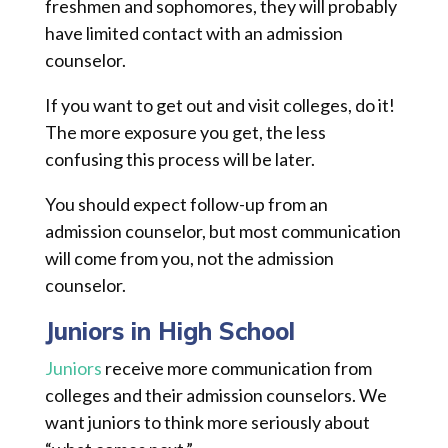
freshmen and sophomores, they will probably
have limited contact with an admission
counselor.
If you want to get out and visit colleges, do it!
The more exposure you get, the less
confusing this process will be later.
You should expect follow-up from an
admission counselor, but most communication
will come from you, not the admission
counselor.
Juniors in High School
Juniors
receive more communication from
colleges and their admission counselors. We
want juniors to think more seriously about