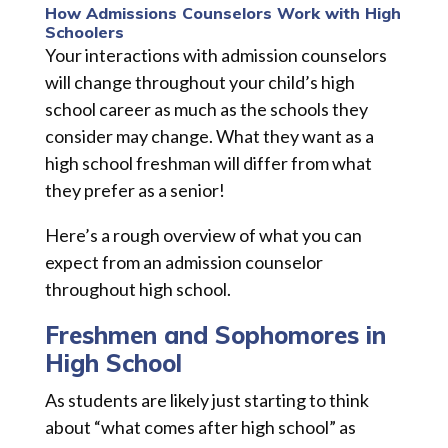
How Admissions Counselors Work with High
Schoolers
Your interactions with admission counselors
will change throughout your child’s high
school career as much as the schools they
consider may change. What they want as a
high school freshman will differ from what
they prefer as a senior!
Here’s a rough overview of what you can
expect from an admission counselor
throughout high school.
Freshmen and Sophomores in
High School
As students are likely just starting to think
about “what comes after high school” as