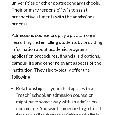
universities or other postsecondary schools.
Their primary responsibility is to assist
prospective students with the admissions
process.
Admissions counselors play a pivotal role in
recruiting and enrolling students by providing
information about academic programs,
application procedures, financial aid options,
campus life and other relevant aspects of the
institution. They also typically offer the
following:
Relationships:
If your child applies to a
“reach” school, an admission counselor
might have some sway with an admission
committee. You want someone to go to bat