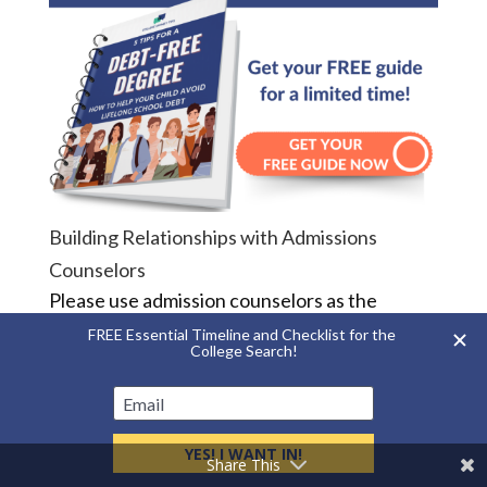
Building Relationships with Admissions
Counselors
Please use admission counselors as the
resource that we are. We don’t visit high
schools and college fairs just to hand out
brochures. We want to know more about your
child. The more we know, the better we can
help guide them through this process.
Share This