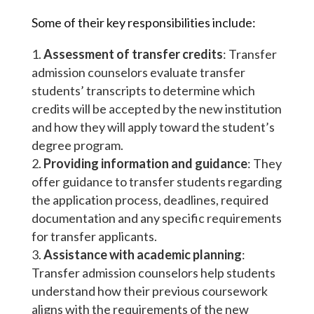
Some of their key responsibilities include:
Assessment of transfer credits
: Transfer
admission counselors evaluate transfer
students’ transcripts to determine which
credits will be accepted by the new institution
and how they will apply toward the student’s
degree program.
Providing information and guidance
: They
offer guidance to transfer students regarding
the application process, deadlines, required
documentation and any specific requirements
for transfer applicants.
Assistance with academic planning
:
Transfer admission counselors help students
understand how their previous coursework
aligns with the requirements of the new