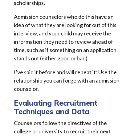
scholarships.
Admission counselors who do this have an
idea of what they are looking for out of this
interview, and your child may receive the
information they need to review ahead of
time, such as if something on an application
stands out (either good or bad).
I’ve said it before and will repeat it: Use the
relationship you can forge with an admission
counselor.
Evaluating Recruitment
Techniques and Data
Counselors follow the directives of the
college or university to recruit their next