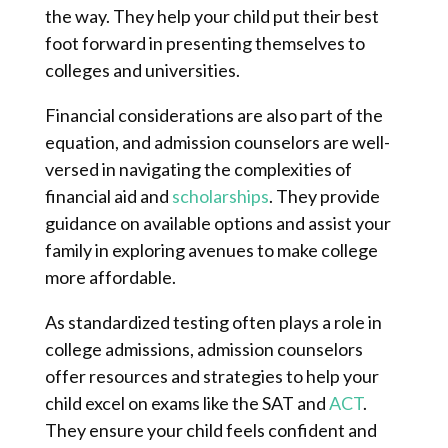
the way. They help your child put their best
foot forward in presenting themselves to
colleges and universities.
Financial considerations are also part of the
equation, and admission counselors are well-
versed in navigating the complexities of
financial aid and
scholarships
. They provide
guidance on available options and assist your
family in exploring avenues to make college
more affordable.
As standardized testing often plays a role in
college admissions, admission counselors
offer resources and strategies to help your
child excel on exams like the SAT and
ACT
.
They ensure your child feels confident and