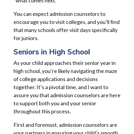
“what comes next.”
You can expect admission counselors to
encourage you to visit colleges, and you’ll find
that many schools offer visit days specifically
for juniors.
Seniors in High School
As your child approaches their senior year in
high school, you’re likely navigating the maze
of college applications and decisions
together. It’s a pivotal time, and I want to
assure you that admission counselors are here
to support both you and your senior
throughout this process.
First and foremost, admission counselors are
your partners in ensuring your child’s smooth