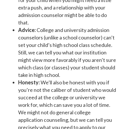
for your child when you might need a little
extra push, and a relationship with your
admission counselor might be able to do
that.
Advice:
College and university admission
counselors (unlike a school counselor) can’t
set your child’s high school class schedule.
Still, we can tell you what our institution
might view more favorably if you aren’t sure
which class (or classes) your student should
take in high school.
Honesty:
We’ll also be honest with you if
you’re not the caliber of student who would
succeed at the college or university we
work for, which can save you a lot of time.
We might not do general college
application counseling, but we can tell you
precisely what you need to apply to our