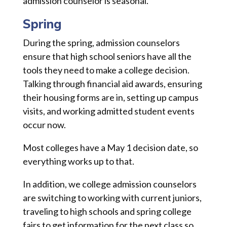
admission counselor is seasonal.
Spring
During the spring, admission counselors
ensure that high school seniors have all the
tools they need to make a college decision.
Talking through financial aid awards, ensuring
their housing forms are in, setting up campus
visits, and working admitted student events
occur now.
Most colleges have a May 1 decision date, so
everything works up to that.
In addition, we college admission counselors
are switching to working with current juniors,
traveling to high schools and spring college
fairs to get information for the next class so