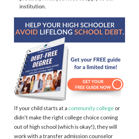
institution.
If your child starts at a
community college
or
didn’t make the right college choice coming
out of high school (which is okay!), they will
work with a transfer admission counselor