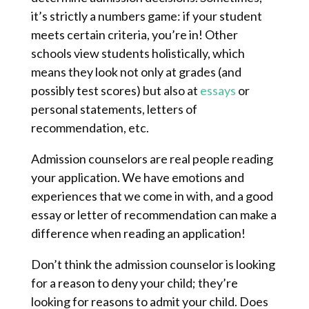
it’s strictly a numbers game: if your student
meets certain criteria, you’re in! Other
schools view students holistically, which
means they look not only at grades (and
possibly test scores) but also at
essays
or
personal statements, letters of
recommendation, etc.
Admission counselors are real people reading
your application. We have emotions and
experiences that we come in with, and a good
essay or letter of recommendation can make a
difference when reading an application!
Don’t think the admission counselor is looking
for a reason to deny your child; they’re
looking for reasons to admit your child. Does