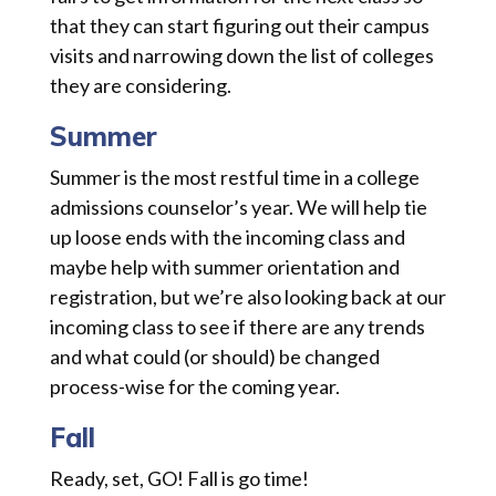
that they can start figuring out their campus
visits and narrowing down the list of colleges
they are considering.
Summer
Summer is the most restful time in a college
admissions counselor’s year. We will help tie
up loose ends with the incoming class and
maybe help with summer orientation and
registration, but we’re also looking back at our
incoming class to see if there are any trends
and what could (or should) be changed
process-wise for the coming year.
Fall
Ready, set, GO! Fall is go time!