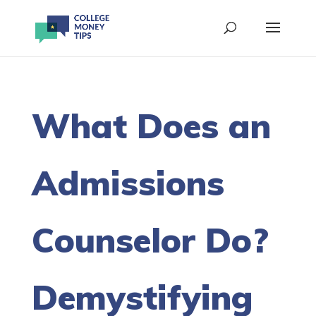
What Does an
Admissions
Counselor Do?
Demystifying