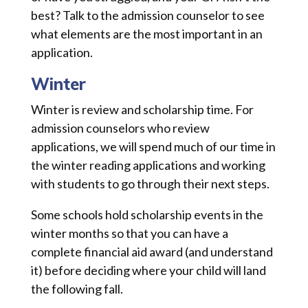
best? Talk to the admission counselor to see
what elements are the most important in an
application.
Winter
Winter is review and scholarship time. For
admission counselors who review
applications, we will spend much of our time in
the winter reading applications and working
with students to go through their next steps.
Some schools hold scholarship events in the
winter months so that you can have a
complete financial aid award (and understand
it) before deciding where your child will land
the following fall.