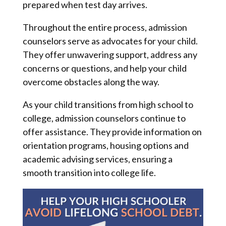
prepared when test day arrives.
Throughout the entire process, admission
counselors serve as advocates for your child.
They offer unwavering support, address any
concerns or questions, and help your child
overcome obstacles along the way.
As your child transitions from high school to
college, admission counselors continue to
offer assistance. They provide information on
orientation programs, housing options and
academic advising services, ensuring a
smooth transition into college life.