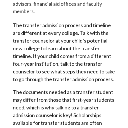
advisors, financial aid offices and faculty
members.
The transfer admission process and timeline
are different at every college. Talk with the
transfer counselor at your child’s potential
new college to learn about the transfer
timeline. If your child comes from a different
four-year institution, talk to the transfer
counselor to see what steps they need to take
to go through the transfer admission process.
The documents needed as a transfer student
may differ from those that first-year students
need, which is why talking to a transfer
admission counselor is key! Scholarships
available for transfer students are often