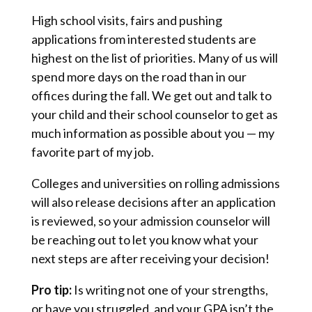
High school visits, fairs and pushing
applications from interested students are
highest on the list of priorities. Many of us will
spend more days on the road than in our
offices during the fall. We get out and talk to
your child and their school counselor to get as
much information as possible about you — my
favorite part of my job.
Colleges and universities on rolling admissions
will also release decisions after an application
is reviewed, so your admission counselor will
be reaching out to let you know what your
next steps are after receiving your decision!
Pro tip:
Is writing not one of your strengths,
or have you struggled, and your GPA isn’t the