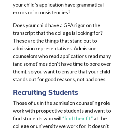
your child’s application have grammatical
errors or inconsistencies?
Does your child have a GPA rigor on the
transcript that the college is looking for?
These are the things that stand out to
admission representatives. Admission
counselors who read applications read many
(and sometimes don’t have time to pore over
them), so you want to ensure that your child
stands out for good reasons, not bad ones.
Recruiting Students
Those of us in the admission counseling role
work with prospective students and want to
find students who will
“find their fit”
at the
college or university we work for. It doesn’t