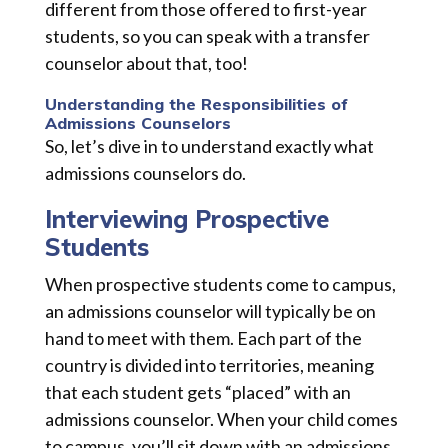
different from those offered to first-year
students, so you can speak with a transfer
counselor about that, too!
Understanding the Responsibilities of
Admissions Counselors
So, let’s dive in to understand exactly what
admissions counselors do.
Interviewing Prospective
Students
When prospective students come to campus,
an admissions counselor will typically be on
hand to meet with them. Each part of the
country is divided into territories, meaning
that each student gets “placed” with an
admissions counselor. When your child comes
to campus, you’ll sit down with an admissions