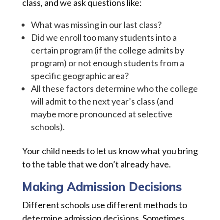
class, and we ask questions like:
What was missing in our last class?
Did we enroll too many students into a
certain program (if the college admits by
program) or not enough students from a
specific geographic area?
All these factors determine who the college
will admit to the next year’s class (and
maybe more pronounced at selective
schools).
Your child needs to let us know what you bring
to the table that we don’t already have.
Making Admission Decisions
Different schools use different methods to
determine admission decisions. Sometimes,