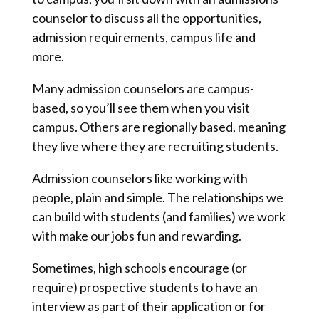
counselor to discuss all the opportunities,
admission requirements, campus life and
more.
Many admission counselors are campus-
based, so you’ll see them when you visit
campus. Others are regionally based, meaning
they live where they are recruiting students.
Admission counselors like working with
people, plain and simple. The relationships we
can build with students (and families) we work
with make our jobs fun and rewarding.
Sometimes, high schools encourage (or
require) prospective students to have an
interview as part of their application or for