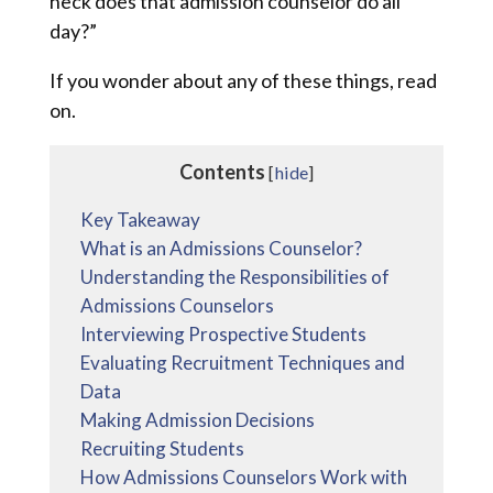
heck does that admission counselor do all
day?”
If you wonder about any of these things, read
on.
Contents
[
hide
]
Key Takeaway
What is an Admissions Counselor?
Understanding the Responsibilities of
Admissions Counselors
Interviewing Prospective Students
Evaluating Recruitment Techniques and
Data
Making Admission Decisions
Recruiting Students
How Admissions Counselors Work with