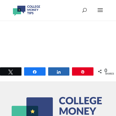
0
Tweet
Share
Share
Pin
SHARES