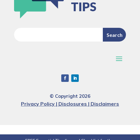
© Copyright 2026
Privacy Policy | Disclosures | Disclaimers