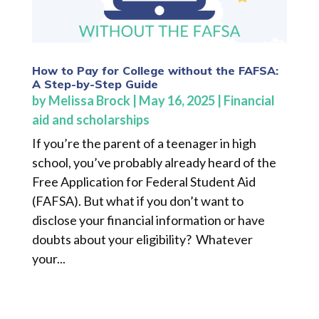
How to Pay for College without the FAFSA:
A Step-by-Step Guide
by
Melissa Brock
|
May 16, 2025
|
Financial
aid and scholarships
If you’re the parent of a teenager in high
school, you’ve probably already heard of the
Free Application for Federal Student Aid
(FAFSA). But what if you don’t want to
disclose your financial information or have
doubts about your eligibility? Whatever
your...