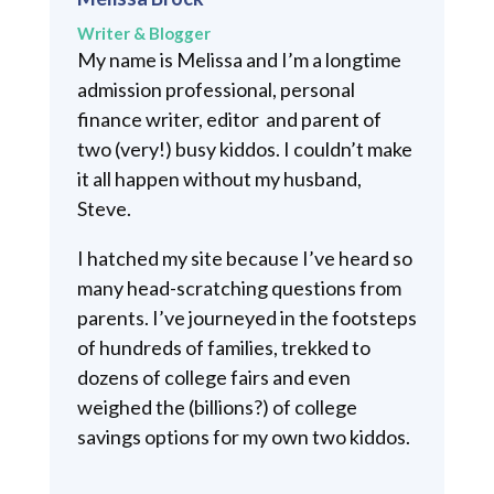
Writer & Blogger
My name is Melissa and I’m a longtime
admission professional, personal
finance writer, editor and parent of
two (very!) busy kiddos. I couldn’t make
it all happen without my husband,
Steve.
I hatched my site because I’ve heard so
many head-scratching questions from
parents. I’ve journeyed in the footsteps
of hundreds of families, trekked to
dozens of college fairs and even
weighed the (billions?) of college
savings options for my own two kiddos.