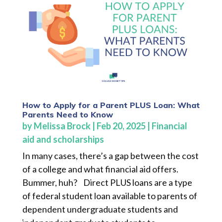
How to Apply for a Parent PLUS Loan: What
Parents Need to Know
by
Melissa Brock
|
Feb 20, 2025
|
Financial
aid and scholarships
In many cases, there’s a gap between the cost
of a college and what financial aid offers.
Bummer, huh? Direct PLUS loans are a type
of federal student loan available to parents of
dependent undergraduate students and