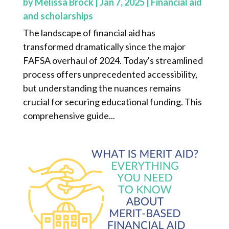
by
Melissa Brock
|
Jan 7, 2025
|
Financial aid
and scholarships
The landscape of financial aid has
transformed dramatically since the major
FAFSA overhaul of 2024. Today's streamlined
process offers unprecedented accessibility,
but understanding the nuances remains
crucial for securing educational funding. This
comprehensive guide...