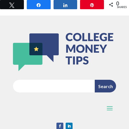
0
Tweet
Share
Share
Pin
SHARES