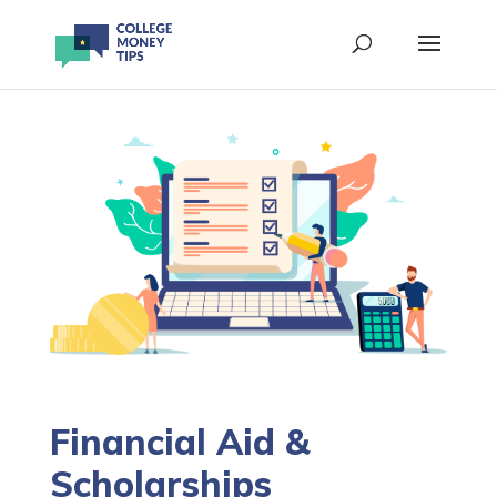
Financial Aid &
Scholarships