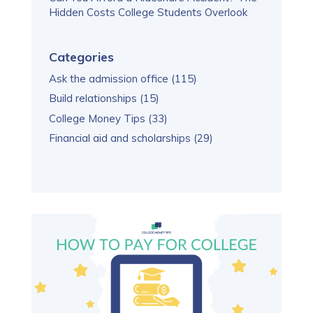
Hidden Costs College Students Overlook
Categories
Ask the admission office
(115)
Build relationships
(15)
College Money Tips
(33)
Financial aid and scholarships
(29)