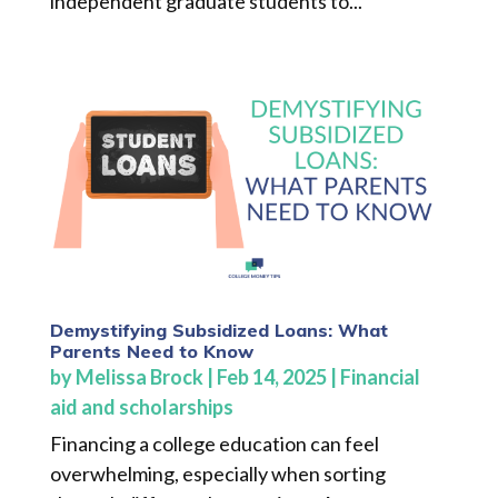
independent graduate students to...
Demystifying Subsidized Loans: What
Parents Need to Know
by
Melissa Brock
|
Feb 14, 2025
|
Financial
aid and scholarships
Financing a college education can feel
overwhelming, especially when sorting