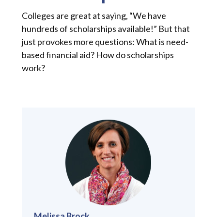
Colleges are great at saying, “We have
hundreds of scholarships available!” But that
just provokes more questions: What is need-
based financial aid? How do scholarships
work?
Melissa Brock