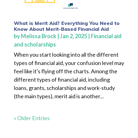
What is Merit Aid? Everything You Need to
Know About Merit-Based Financial Aid
by
Melissa Brock
|
Jan 2, 2025
|
Financial aid
and scholarships
When you start looking into all the different
types of financial aid, your confusion level may
feel like it's flying off the charts. Among the
different types of financial aid, including
loans, grants, scholarships and work-study
(the main types), merit aid is another...
« Older Entries