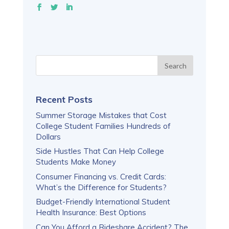
Recent Posts
Summer Storage Mistakes that Cost
College Student Families Hundreds of
Dollars
Side Hustles That Can Help College
Students Make Money
Consumer Financing vs. Credit Cards:
What’s the Difference for Students?
Budget-Friendly International Student
Health Insurance: Best Options
Can You Afford a Rideshare Accident? The