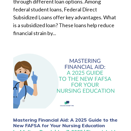
through different loan options. Among
federal student loans, Federal Direct
Subsidized Loans offer key advantages. What
is a subsidized loan? These loans help reduce
financial strain by...
Mastering Financial Aid: A 2025 Guide to the
New FAFSA for Your Nursing Education