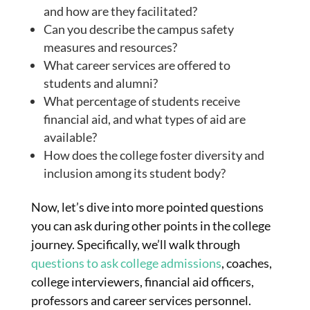
and how are they facilitated?
Can you describe the campus safety
measures and resources?
What career services are offered to
students and alumni?
What percentage of students receive
financial aid, and what types of aid are
available?
How does the college foster diversity and
inclusion among its student body?
Now, let’s dive into more pointed questions
you can ask during other points in the college
journey. Specifically, we’ll walk through
questions to ask college admissions
, coaches,
college interviewers, financial aid officers,
professors and career services personnel.