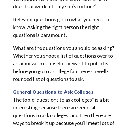
does that work into my son’s tuition?”
Relevant questions get to what you need to
know. Asking the right person the right
questions is paramount.
What are the questions you should be asking?
Whether you shoot a list of questions over to
an admission counselor or want to pull a list
before you go to a college fair, here’s a well-
rounded list of questions to ask.
General Questions to Ask Colleges
The topic “questions to ask colleges” is a bit
interesting because there are general
questions to ask colleges, and then there are
ways to break it up because you’ll meet lots of