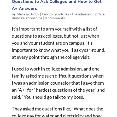
Questions to Ask Colleges and How to Get
A+ Answers
by
Melissa Brock
|
Feb 15, 2024
|
Ask the admission office
,
Build relationships
|
0 comments
It’s important to arm yourself with a list of
questions to ask colleges, but not just when
you and your student are on campus. It’s
important to know what you’ll ask year-round,
at every point through the college visit.
I used to work in college admission, and one
family asked me such difficult questions when
I was an admission counselor that I gave them
an “A+” for “hardest questions of the year” and
said, “You should go talk to my boss.”
They asked me questions like, “What does the
college pay for water and electricity and how