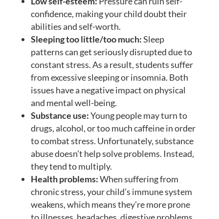
Low self-esteem:
Pressure can ruin self-
confidence, making your child doubt their
abilities and self-worth.
Sleeping too little/too much:
Sleep
patterns can get seriously disrupted due to
constant stress. As a result, students suffer
from excessive sleeping or insomnia. Both
issues have a negative impact on physical
and mental well-being.
Substance use:
Young people may turn to
drugs, alcohol, or too much caffeine in order
to combat stress. Unfortunately, substance
abuse doesn’t help solve problems. Instead,
they tend to multiply.
Health problems:
When suffering from
chronic stress, your child’s immune system
weakens, which means they’re more prone
to illnesses, headaches, digestive problems,