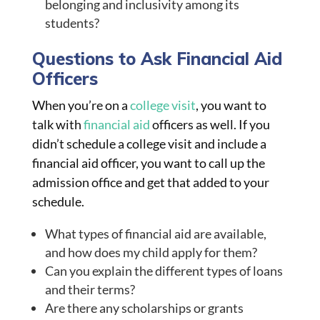
belonging and inclusivity among its
students?
Questions to Ask Financial Aid
Officers
When you’re on a
college visit
, you want to
talk with
financial aid
officers as well. If you
didn’t schedule a college visit and include a
financial aid officer, you want to call up the
admission office and get that added to your
schedule.
What types of financial aid are available,
and how does my child apply for them?
Can you explain the different types of loans
and their terms?
Are there any scholarships or grants