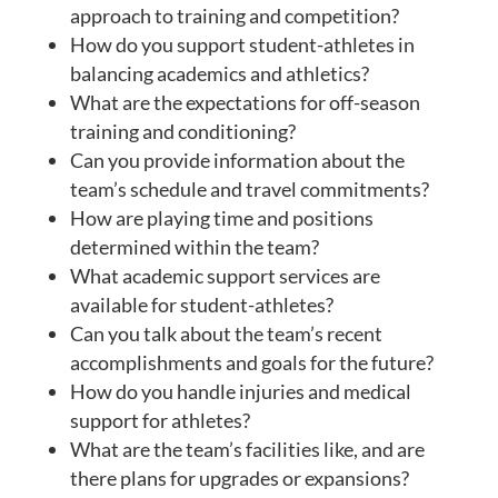
approach to training and competition?
How do you support student-athletes in
balancing academics and athletics?
What are the expectations for off-season
training and conditioning?
Can you provide information about the
team’s schedule and travel commitments?
How are playing time and positions
determined within the team?
What academic support services are
available for student-athletes?
Can you talk about the team’s recent
accomplishments and goals for the future?
How do you handle injuries and medical
support for athletes?
What are the team’s facilities like, and are
there plans for upgrades or expansions?