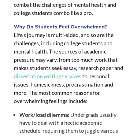
combat the challenges of mental health and
college students combo like a pro.
Why Do Students Feel Overwhelmed?
Life’s journey is multi-sided, and so are the
challenges, including college students and
mental health. The sources of academic
pressure may vary, from too much work that
makes students seek essay, research paper and
dissertation writing services
to personal
issues, homesickness, procrastination and
more. The most common reasons for
overwhelming feelings include:
Work/load dilemma:
Undergrads usually
have to deal with a hectic academic
schedule, requiring them to juggle various