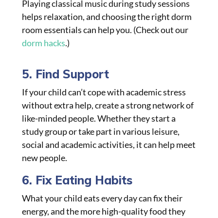
Playing classical music during study sessions
helps relaxation, and choosing the right dorm
room essentials can help you. (Check out our
dorm hacks
.)
5. Find Support
If your child can’t cope with academic stress
without extra help, create a strong network of
like-minded people. Whether they start a
study group or take part in various leisure,
social and academic activities, it can help meet
new people.
6. Fix Eating Habits
What your child eats every day can fix their
energy, and the more high-quality food they