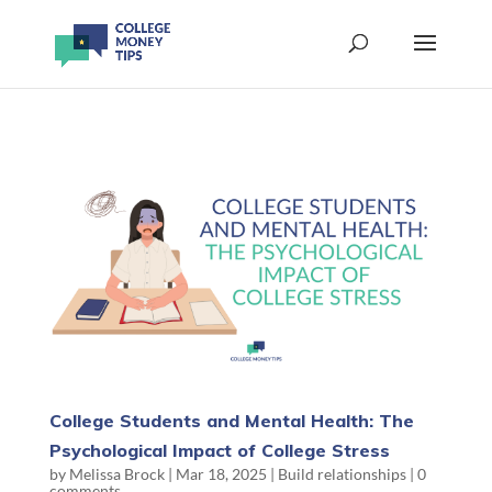
College Students and Mental Health: The
Psychological Impact of College Stress
by
Melissa Brock
|
Mar 18, 2025
|
Build relationships
|
0
comments