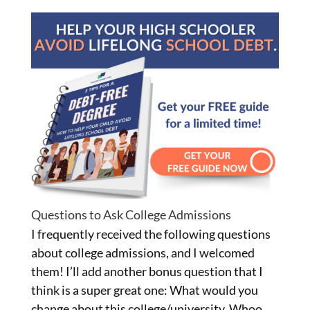
Questions to Ask College Admissions
I frequently received the following questions
about college admissions, and I welcomed
them! I’ll add another bonus question that I
think is a super great one: What would you
change about this college/university. Whoo,