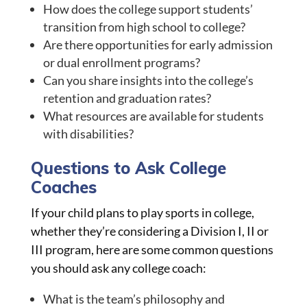
How does the college support students’
transition from high school to college?
Are there opportunities for early admission
or dual enrollment programs?
Can you share insights into the college’s
retention and graduation rates?
What resources are available for students
with disabilities?
Questions to Ask College
Coaches
If your child plans to play sports in college,
whether they’re considering a Division I, II or
III program, here are some common questions
you should ask any college coach:
What is the team’s philosophy and