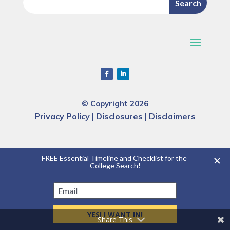
© Copyright 2026
Privacy Policy | Disclosures | Disclaimers
Share This