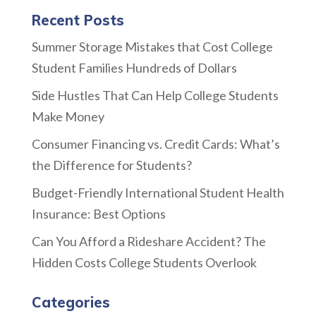
Recent Posts
Summer Storage Mistakes that Cost College
Student Families Hundreds of Dollars
Side Hustles That Can Help College Students
Make Money
Consumer Financing vs. Credit Cards: What’s
the Difference for Students?
Budget-Friendly International Student Health
Insurance: Best Options
Can You Afford a Rideshare Accident? The
Hidden Costs College Students Overlook
Categories