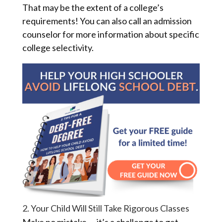
That may be the extent of a college’s
requirements! You can also call an admission
counselor for more information about specific
college selectivity.
2. Your Child Will Still Take Rigorous Classes