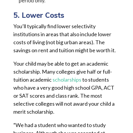
period only.
5. Lower Costs
You’ll typically find lower selectivity
institutions in areas that also include lower
costs of living (not big urban areas). The
savings on rent and tuition might be worth it.
Your child may be able to get an academic
scholarship. Many colleges give half or full-
tuition academic
scholarships
to students
who have a very good high school GPA, ACT
or SAT scores and class rank. The most
selective colleges will not award your child a
merit scholarship.
“We had a student who wanted to study