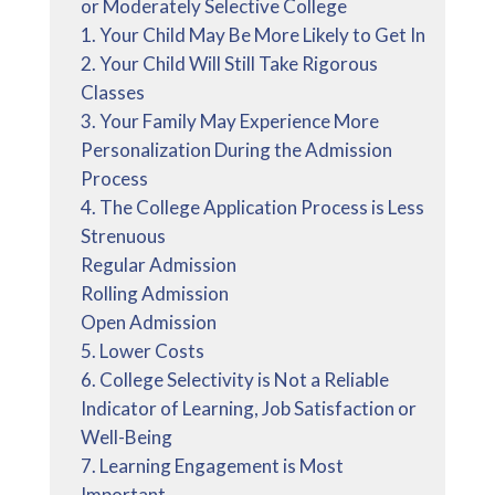
or Moderately Selective College
1. Your Child May Be More Likely to Get In
2. Your Child Will Still Take Rigorous
Classes
3. Your Family May Experience More
Personalization During the Admission
Process
4. The College Application Process is Less
Strenuous
Regular Admission
Rolling Admission
Open Admission
5. Lower Costs
6. College Selectivity is Not a Reliable
Indicator of Learning, Job Satisfaction or
Well-Being
7. Learning Engagement is Most
Important