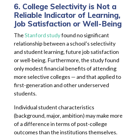
6. College Selectivity is Not a
Reliable Indicator of Learning,
Job Satisfaction or Well-Being
The
Stanford study
found no significant
relationship between a school’s selectivity
and student learning, future job satisfaction
or well-being. Furthermore, the study found
only modest financial benefits of attending
more selective colleges — and that applied to
first-generation and other underserved
students.
Individual student characteristics
(background, major, ambition) may make more
of a difference in terms of post-college
outcomes than the institutions themselves.