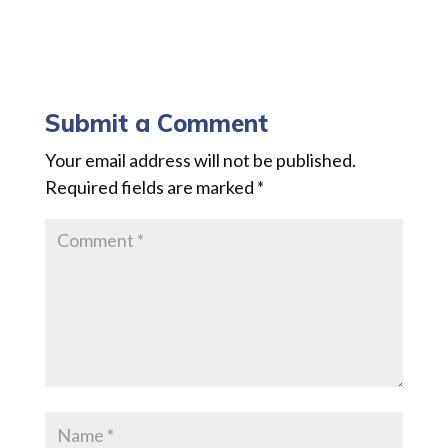
Submit a Comment
Your email address will not be published.
Required fields are marked
*