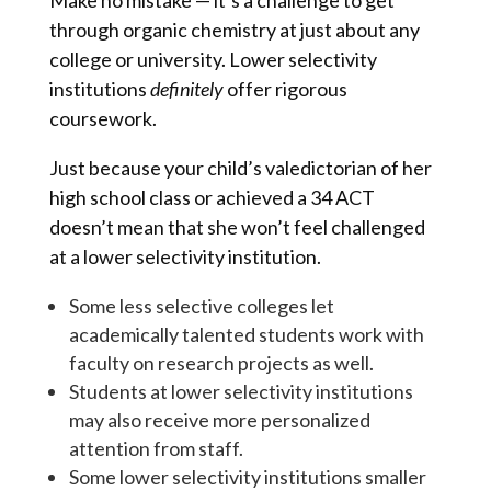
Make no mistake — it’s a challenge to get
through organic chemistry at just about any
college or university. Lower selectivity
institutions
definitely
offer rigorous
coursework.
Just because your child’s valedictorian of her
high school class or achieved a 34 ACT
doesn’t mean that she won’t feel challenged
at a lower selectivity institution.
Some less selective colleges let
academically talented students work with
faculty on research projects as well.
Students at lower selectivity institutions
may also receive more personalized
attention from staff.
Some lower selectivity institutions smaller