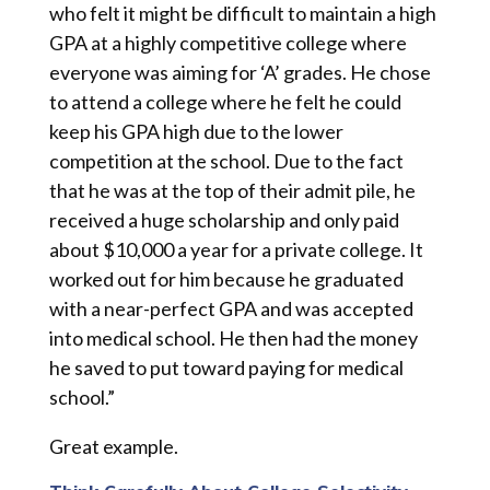
who felt it might be difficult to maintain a high
GPA at a highly competitive college where
everyone was aiming for ‘A’ grades. He chose
to attend a college where he felt he could
keep his GPA high due to the lower
competition at the school. Due to the fact
that he was at the top of their admit pile, he
received a huge scholarship and only paid
about $10,000 a year for a private college. It
worked out for him because he graduated
with a near-perfect GPA and was accepted
into medical school. He then had the money
he saved to put toward paying for medical
school.”
Great example.