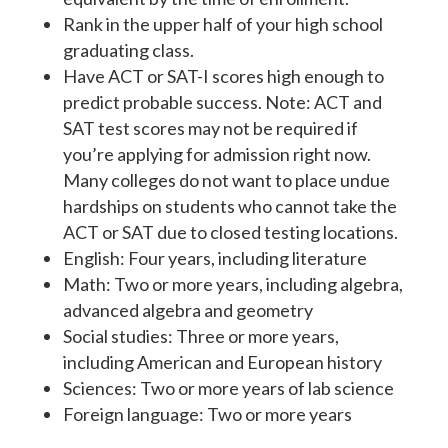
Rank in the upper half of your high school
graduating class.
Have ACT or SAT-I scores high enough to
predict probable success. Note: ACT and
SAT test scores may not be required if
you’re applying for admission right now.
Many colleges do not want to place undue
hardships on students who cannot take the
ACT or SAT due to closed testing locations.
English: Four years, including literature
Math: Two or more years, including algebra,
advanced algebra and geometry
Social studies: Three or more years,
including American and European history
Sciences: Two or more years of lab science
Foreign language: Two or more years