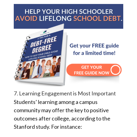
7. Learning Engagement is Most Important
Students’ learning among a campus
community may offer the key to positive
outcomes after college, according to the
Stanford study. For instance: