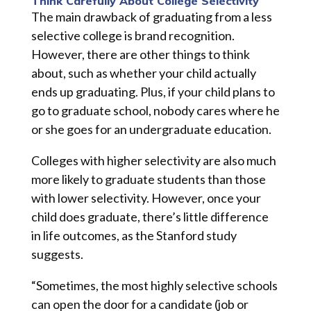
Think Carefully About College Selectivity
The main drawback of graduating from a less
selective college is brand recognition.
However, there are other things to think
about, such as whether your child actually
ends up graduating. Plus, if your child plans to
go to graduate school, nobody cares where he
or she goes for an undergraduate education.
Colleges with higher selectivity are also much
more likely to graduate students than those
with lower selectivity. However, once your
child does graduate, there’s little difference
in life outcomes, as the Stanford study
suggests.
“Sometimes, the most highly selective schools
can open the door for a candidate (job or