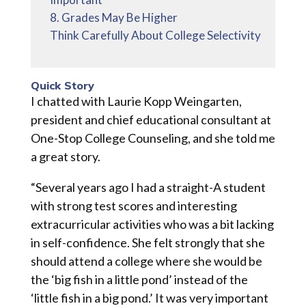
8. Grades May Be Higher
Think Carefully About College Selectivity
Quick Story
I chatted with Laurie Kopp Weingarten,
president and chief educational consultant at
One-Stop College Counseling, and she told me
a great story.
“Several years ago I had a straight-A student
with strong test scores and interesting
extracurricular activities who was a bit lacking
in self-confidence. She felt strongly that she
should attend a college where she would be
the ‘big fish in a little pond’ instead of the
‘little fish in a big pond.’ It was very important