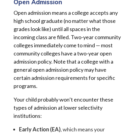
Open Admission
Open admission means a college accepts any
high school graduate (no matter what those
grades look like) until all spaces in the
incoming class are filled. Two-year community
colleges immediately come to mind — most
community colleges have a two-year open
admission policy. Note that a college with a
general open admission policy may have
certain admission requirements for specific
programs.
Your child probably won’t encounter these
types of admission at lower selectivity
institutions:
Early Action (EA)
, which means your