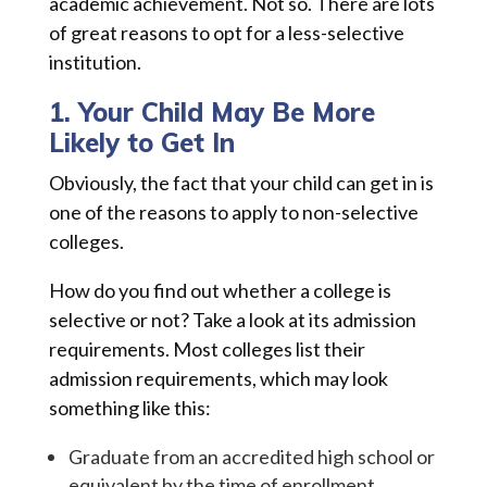
academic achievement. Not so. There are lots
of great reasons to opt for a less-selective
institution.
1. Your Child May Be More
Likely to Get In
Obviously, the fact that your child can get in is
one of the reasons to apply to non-selective
colleges.
How do you find out whether a college is
selective or not? Take a look at its admission
requirements. Most colleges list their
admission requirements, which may look
something like this:
Graduate from an accredited high school or
equivalent by the time of enrollment.