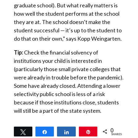
graduate school). But what really matters is
how well the student performs at the school
they are at. The school doesn’t make the
student successful — it’s up to the student to
do that on their own,” says Kopp Weingarten.
Tip:
Check the financial solvency of
institutions your child is interested in
(particularly those small private colleges that
were already in trouble before the pandemic).
Some have already closed. Attending a lower
selectivity public school is less of a risk
because if those institutions close, students
will still be a part of the state system.
0
Tweet
Share
Share
Pin
SHARES