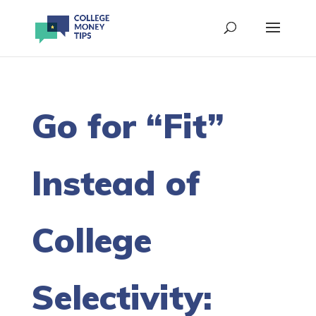
Go for “Fit”
Instead of
College
Selectivity: