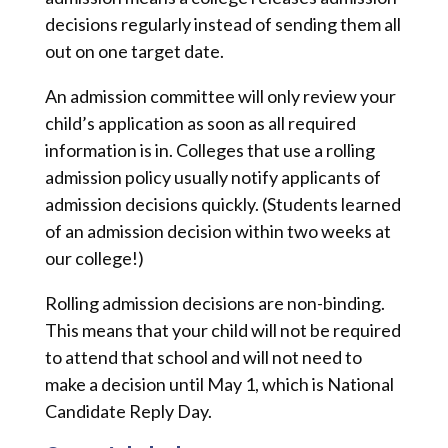
decisions regularly instead of sending them all
out on one target date.
An admission committee will only review your
child’s application as soon as all required
information is in. Colleges that use a rolling
admission policy usually notify applicants of
admission decisions quickly. (Students learned
of an admission decision within two weeks at
our college!)
Rolling admission decisions are non-binding.
This means that your child will not be required
to attend that school and will not need to
make a decision until May 1, which is National
Candidate Reply Day.