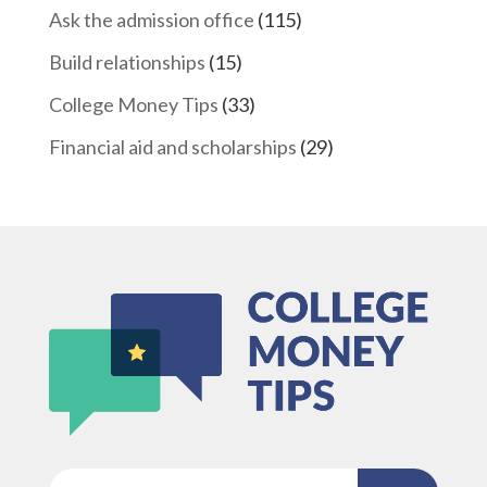
Ask the admission office
(115)
Build relationships
(15)
College Money Tips
(33)
Financial aid and scholarships
(29)