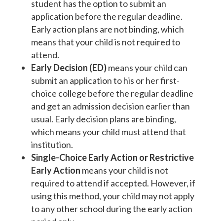
student has the option to submit an
application before the regular deadline.
Early action plans are not binding, which
means that your child is not required to
attend.
Early Decision (ED)
means your child can
submit an application to his or her first-
choice college before the regular deadline
and get an admission decision earlier than
usual. Early decision plans are binding,
which means your child must attend that
institution.
Single-Choice Early Action or Restrictive
Early Action
means your child is not
required to attend if accepted. However, if
using this method, your child may not apply
to any other school during the early action