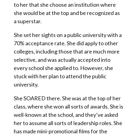
to her that she choose an institution where
she would be at the top and be recognized as
a superstar.
She set her sights on a public university with a
70% acceptance rate. She did apply to other
colleges, including those that are much more
selective, and was actually accepted into
every school she applied to. However, she
stuck with her plan to attend the public
university.
She SOARED there. She was at the top of her
class, where she won all sorts of awards. She is
well-known at the school, and they’ve asked
her to assume all sorts of leadership roles. She
has made mini-promotional films for the