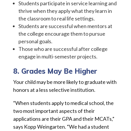
Students participate in service learning and
thrive when they apply what they learn in
the classroom to real life settings.
Students are successful when mentors at
the college encourage them to pursue
personal goals.
Those who are successful after college
engage in multi-semester projects.
8. Grades May Be Higher
Your child may be more likely to graduate with
honors at a less selective institution.
“When students apply to medical school, the
two most important aspects of their
applications are their GPA and their MCATs,”
says Kopp Weingarten. “We had a student