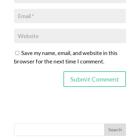
Save my name, email, and website in this
browser for the next time I comment.