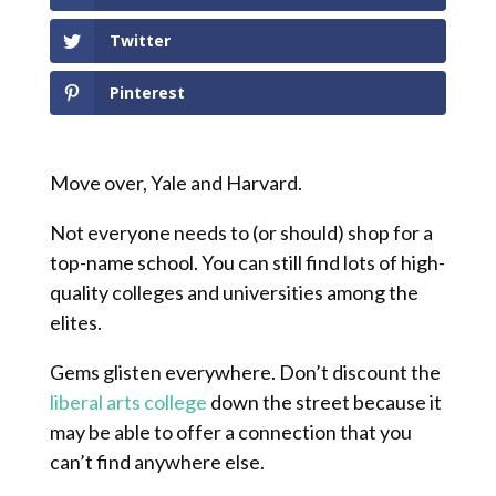
Twitter
Pinterest
Move over, Yale and Harvard.
Not everyone needs to (or should) shop for a
top-name school. You can still find lots of high-
quality colleges and universities among the
elites.
Gems glisten everywhere. Don’t discount the
liberal arts college
down the street because it
may be able to offer a connection that you
can’t find anywhere else.