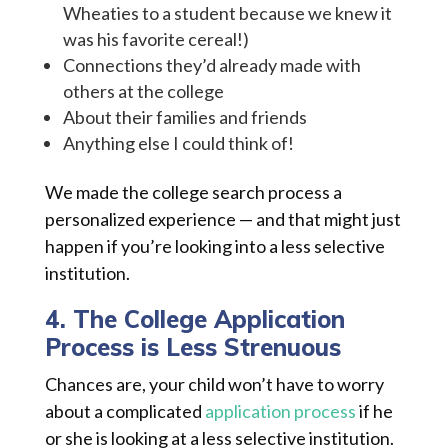
Wheaties to a student because we knew it
was his favorite cereal!)
Connections they’d already made with
others at the college
About their families and friends
Anything else I could think of!
We made the college search process a
personalized experience — and that might just
happen if you’re looking into a less selective
institution.
4. The College Application
Process is Less Strenuous
Chances are, your child won’t have to worry
about a complicated
application process
if he
or she is looking at a less selective institution.