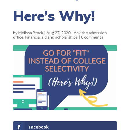
Here’s Why!
by
Melissa Brock
|
Aug 27, 2020
|
Ask the admission
office
,
Financial aid and scholarships
|
0 comments
Facebook