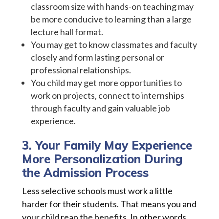
classroom size with hands-on teaching may
be more conducive to learning than a large
lecture hall format.
You may get to know classmates and faculty
closely and form lasting personal or
professional relationships.
You child may get more opportunities to
work on projects, connect to internships
through faculty and gain valuable job
experience.
3. Your Family May Experience
More Personalization During
the Admission Process
Less selective schools must work a little
harder for their students. That means you and
your child reap the benefits. In other words,