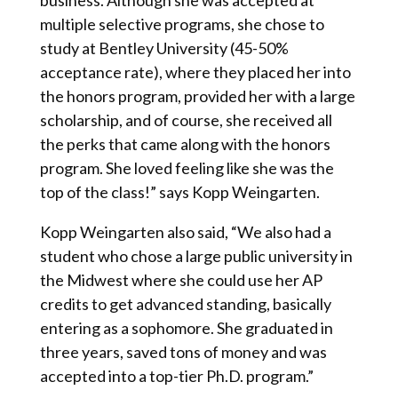
business. Although she was accepted at
multiple selective programs, she chose to
study at Bentley University (45-50%
acceptance rate), where they placed her into
the honors program, provided her with a large
scholarship, and of course, she received all
the perks that came along with the honors
program. She loved feeling like she was the
top of the class!” says Kopp Weingarten.
Kopp Weingarten also said, “We also had a
student who chose a large public university in
the Midwest where she could use her AP
credits to get advanced standing, basically
entering as a sophomore. She graduated in
three years, saved tons of money and was
accepted into a top-tier Ph.D. program.”