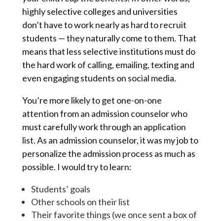
highly selective colleges and universities
don’t have to work nearly as hard to recruit
students — they naturally come to them. That
means that less selective institutions must do
the hard work of calling, emailing, texting and
even engaging students on social media.
You’re more likely to get one-on-one
attention from an admission counselor who
must carefully work through an application
list. As an admission counselor, it was my job to
personalize the admission process as much as
possible. I would try to learn:
Students’ goals
Other schools on their list
Their favorite things (we once sent a box of