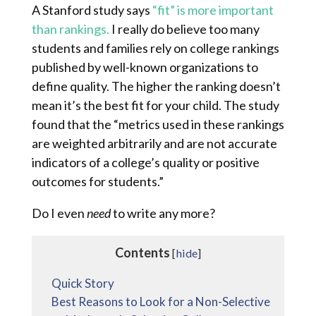
A Stanford study says
“fit” is more important
than rankings.
I really do believe too many
students and families rely on college rankings
published by well-known organizations to
define quality. The higher the ranking doesn’t
mean it’s the best fit for your child. The study
found that the “metrics used in these rankings
are weighted arbitrarily and are not accurate
indicators of a college’s quality or positive
outcomes for students.”
Do I even
need
to write any more?
Contents
[
hide
]
Quick Story
Best Reasons to Look for a Non-Selective