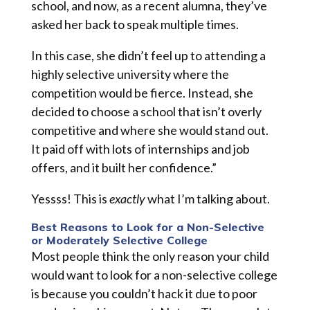
school, and now, as a recent alumna, they’ve
asked her back to speak multiple times.
In this case, she didn’t feel up to attending a
highly selective university where the
competition would be fierce. Instead, she
decided to choose a school that isn’t overly
competitive and where she would stand out.
It paid off with lots of internships and job
offers, and it built her confidence.”
Yessss! This is
exactly
what I’m talking about.
Best Reasons to Look for a Non-Selective
or Moderately Selective College
Most people think the only reason your child
would want to look for a non-selective college
is because you couldn’t hack it due to poor