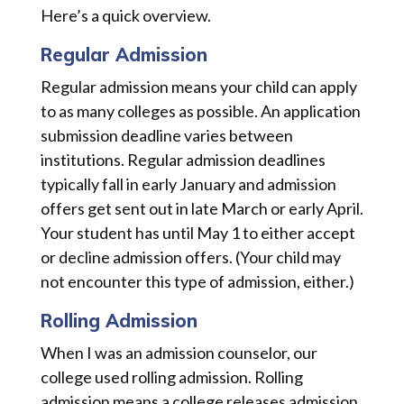
Here’s a quick overview.
Regular Admission
Regular admission means your child can apply
to as many colleges as possible. An application
submission deadline varies between
institutions. Regular admission deadlines
typically fall in early January and admission
offers get sent out in late March or early April.
Your student has until May 1 to either accept
or decline admission offers. (Your child may
not encounter this type of admission, either.)
Rolling Admission
When I was an admission counselor, our
college used rolling admission. Rolling
admission means a college releases admission