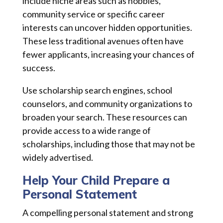
include niche areas such as hobbies,
community service or specific career
interests can uncover hidden opportunities.
These less traditional avenues often have
fewer applicants, increasing your chances of
success.
Use scholarship search engines, school
counselors, and community organizations to
broaden your search. These resources can
provide access to a wide range of
scholarships, including those that may not be
widely advertised.
Help Your Child Prepare a
Personal Statement
A compelling personal statement and strong