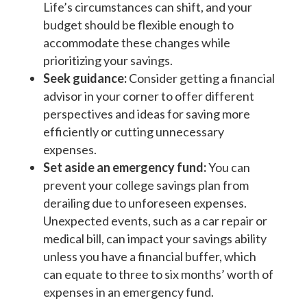
Life’s circumstances can shift, and your
budget should be flexible enough to
accommodate these changes while
prioritizing your savings.
Seek guidance:
Consider getting a financial
advisor in your corner to offer different
perspectives and ideas for saving more
efficiently or cutting unnecessary
expenses.
Set aside an emergency fund:
You can
prevent your college savings plan from
derailing due to unforeseen expenses.
Unexpected events, such as a car repair or
medical bill, can impact your savings ability
unless you have a financial buffer, which
can equate to three to six months’ worth of
expenses in an emergency fund.