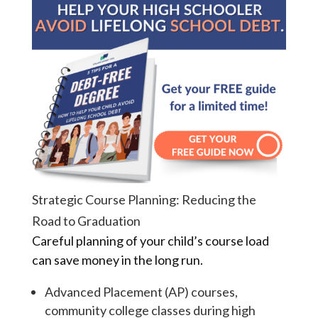
Strategic Course Planning: Reducing the
Road to Graduation
Careful planning of your child’s course load
can save money in the long run.
Advanced Placement (AP) courses,
community college classes during high