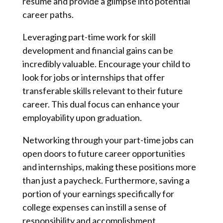
resume and provide a glimpse into potential
career paths.
Leveraging part-time work for skill
development and financial gains can be
incredibly valuable. Encourage your child to
look for jobs or internships that offer
transferable skills relevant to their future
career. This dual focus can enhance your
employability upon graduation.
Networking through your part-time jobs can
open doors to future career opportunities
and internships, making these positions more
than just a paycheck. Furthermore, saving a
portion of your earnings specifically for
college expenses can instill a sense of
responsibility and accomplishment,