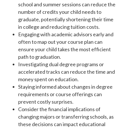
school and summer sessions can reduce the
number of credits your child needs to
graduate, potentially shortening their time
in college and reducing tuition costs.
Engaging with academic advisors early and
often to map out your course plan can
ensure your child takes the most efficient
path to graduation.
Investigating dual degree programs or
accelerated tracks can reduce the time and
money spent on education.
Staying informed about changes in degree
requirements or course offerings can
prevent costly surprises.
Consider the financial implications of
changing majors or transferring schools, as
these decisions can impact educational