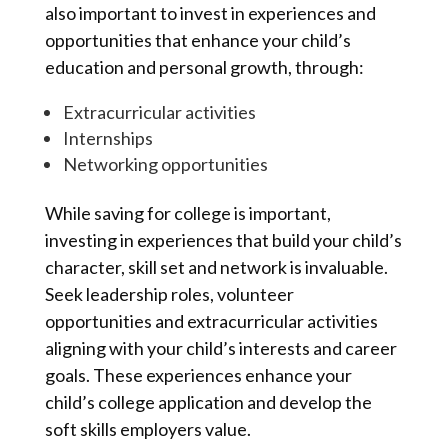
also important to invest in experiences and
opportunities that enhance your child’s
education and personal growth, through:
Extracurricular activities
Internships
Networking opportunities
While saving for college is important,
investing in experiences that build your child’s
character, skill set and network is invaluable.
Seek leadership roles, volunteer
opportunities and extracurricular activities
aligning with your child’s interests and career
goals. These experiences enhance your
child’s college application and develop the
soft skills employers value.