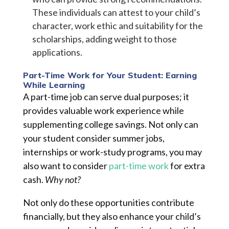
These individuals can attest to your child’s
character, work ethic and suitability for the
scholarships, adding weight to those
applications.
Part-Time Work for Your Student: Earning
While Learning
A part-time job can serve dual purposes; it
provides valuable work experience while
supplementing college savings. Not only can
your student consider summer jobs,
internships or work-study programs, you may
also want to consider
part-time work
for extra
cash.
Why not?
Not only do these opportunities contribute
financially, but they also enhance your child’s