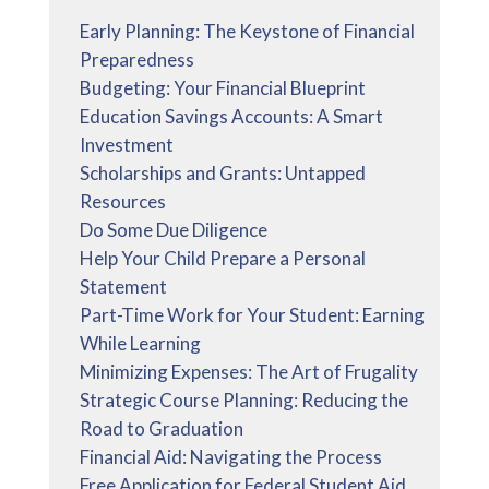
Early Planning: The Keystone of Financial
Preparedness
Budgeting: Your Financial Blueprint
Education Savings Accounts: A Smart
Investment
Scholarships and Grants: Untapped
Resources
Do Some Due Diligence
Help Your Child Prepare a Personal
Statement
Part-Time Work for Your Student: Earning
While Learning
Minimizing Expenses: The Art of Frugality
Strategic Course Planning: Reducing the
Road to Graduation
Financial Aid: Navigating the Process
Free Application for Federal Student Aid