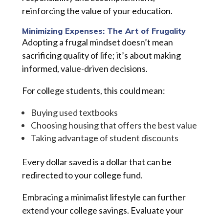
reinforcing the value of your education.
Minimizing Expenses: The Art of Frugality
Adopting a frugal mindset doesn’t mean
sacrificing quality of life; it’s about making
informed, value-driven decisions.
For college students, this could mean:
Buying used textbooks
Choosing housing that offers the best value
Taking advantage of student discounts
Every dollar saved is a dollar that can be
redirected to your college fund.
Embracing a minimalist lifestyle can further
extend your college savings. Evaluate your