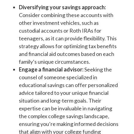
Diversifying your savings approach:
Consider combining these accounts with
other investment vehicles, such as
custodial accounts or Roth IRAs for
teenagers, as it can provide flexibility. This
strategy allows for optimizing tax benefits
and financial aid outcomes based on each
family’s unique circumstances.
Engage a financial advisor:
Seeking the
counsel of someone specialized in
educational savings can offer personalized
advice tailored to your unique financial
situation and long-term goals. Their
expertise can be invaluable in navigating
the complex college savings landscape,
ensuring you’re making informed decisions
that align with your college funding