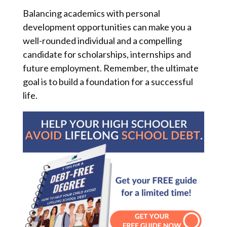
Balancing academics with personal
development opportunities can make you a
well-rounded individual and a compelling
candidate for scholarships, internships and
future employment. Remember, the ultimate
goal is to build a foundation for a successful
life.