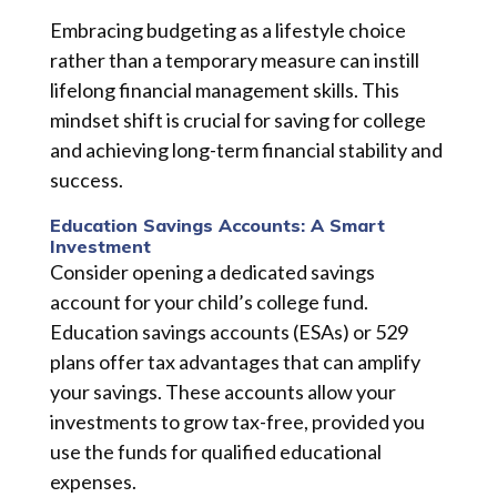
Embracing budgeting as a lifestyle choice
rather than a temporary measure can instill
lifelong financial management skills. This
mindset shift is crucial for saving for college
and achieving long-term financial stability and
success.
Education Savings Accounts: A Smart
Investment
Consider opening a dedicated savings
account for your child’s college fund.
Education savings accounts (ESAs) or 529
plans offer tax advantages that can amplify
your savings. These accounts allow your
investments to grow tax-free, provided you
use the funds for qualified educational
expenses.