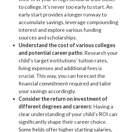
to college, it’s never too early to start. An
early start provides a longer runway to
accumulate savings, leverage compounding
interest and explore various funding
sources and scholarships.
Understand the cost of various colleges
and potential career paths:
Research your
child’s target institutions’ tuition rates,
living expenses and additional fees is
crucial. This way, you can forecast the
financial commitment required and tailor
your savings accordingly.
Consider the return on investment of
different degrees and careers:
Having a
clear understanding of your child’s ROI can
significantly shape their career choice.
Some fields offer higher starting salaries,