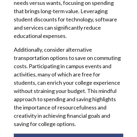
needs versus wants, focusing on spending
that brings long-term value. Leveraging
student discounts for technology, software
and services can significantly reduce
educational expenses.
Additionally, consider alternative
transportation options to save on commuting
costs. Participating in campus events and
activities, many of which are free for
students, can enrich your college experience
without straining your budget. This mindful
approach to spending and saving highlights
the importance of resourcefulness and
creativity in achieving financial goals and
saving for college options.