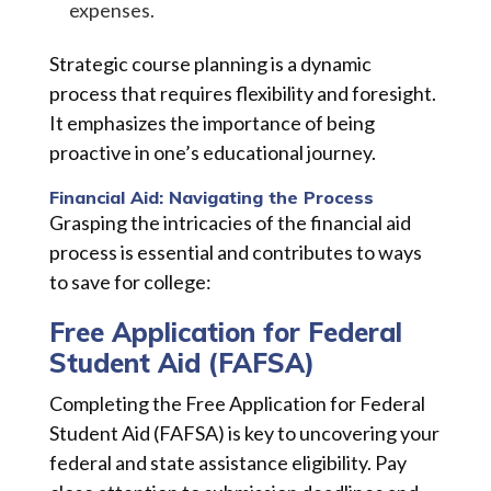
expenses.
Strategic course planning is a dynamic
process that requires flexibility and foresight.
It emphasizes the importance of being
proactive in one’s educational journey.
Financial Aid: Navigating the Process
Grasping the intricacies of the financial aid
process is essential and contributes to ways
to save for college:
Free Application for Federal
Student Aid (FAFSA)
Completing the Free Application for Federal
Student Aid (FAFSA) is key to uncovering your
federal and state assistance eligibility. Pay