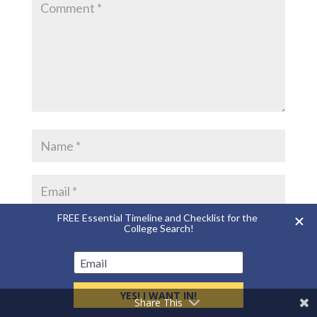
Save my name, email, and website in this
browser for the next time I comment.
Share This