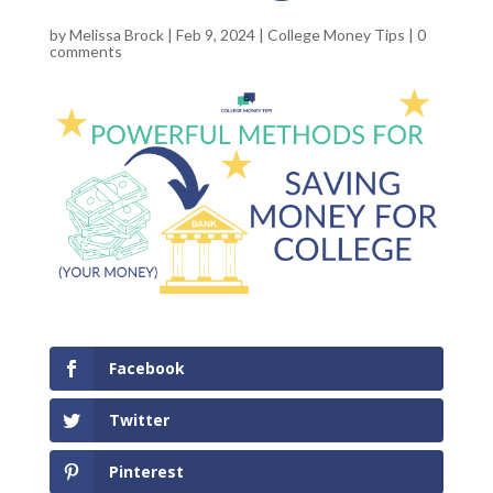
by
Melissa Brock
|
Feb 9, 2024
|
College Money Tips
|
0
comments
Facebook
Twitter
Pinterest