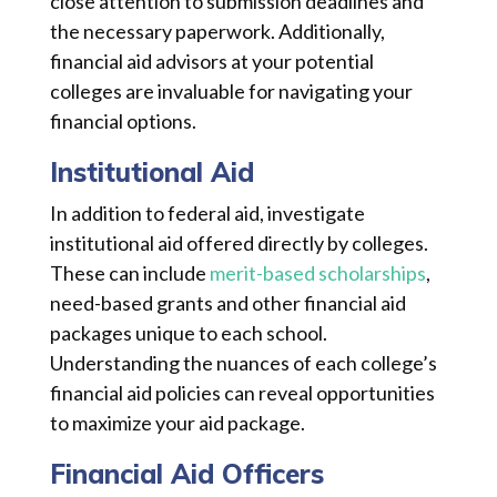
close attention to submission deadlines and
the necessary paperwork. Additionally,
financial aid advisors at your potential
colleges are invaluable for navigating your
financial options.
Institutional Aid
In addition to federal aid, investigate
institutional aid offered directly by colleges.
These can include
merit-based scholarships
,
need-based grants and other financial aid
packages unique to each school.
Understanding the nuances of each college’s
financial aid policies can reveal opportunities
to maximize your aid package.
Financial Aid Officers