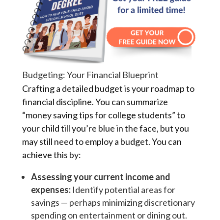
Budgeting: Your Financial Blueprint
Crafting a detailed budget is your roadmap to
financial discipline. You can summarize
“money saving tips for college students” to
your child till you’re blue in the face, but you
may still need to employ a budget. You can
achieve this by:
Assessing your current income and
expenses:
Identify potential areas for
savings — perhaps minimizing discretionary
spending on entertainment or dining out.