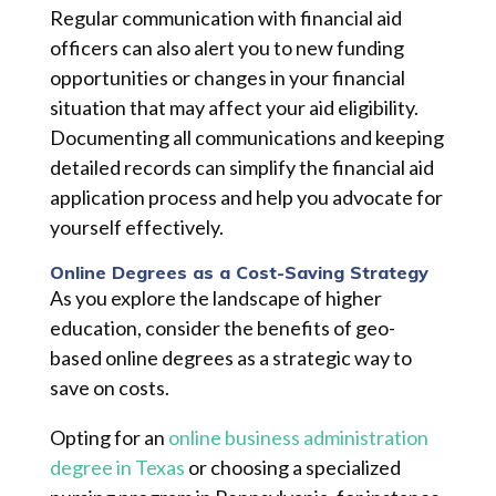
Regular communication with financial aid
officers can also alert you to new funding
opportunities or changes in your financial
situation that may affect your aid eligibility.
Documenting all communications and keeping
detailed records can simplify the financial aid
application process and help you advocate for
yourself effectively.
Online Degrees as a Cost-Saving Strategy
As you explore the landscape of higher
education, consider the benefits of geo-
based online degrees as a strategic way to
save on costs.
Opting for an
online business administration
degree in Texas
or choosing a specialized