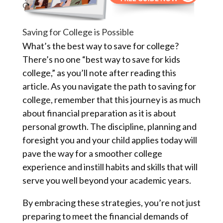
Saving for College is Possible
What’s the best way to save for college?
There’s no one “best way to save for kids
college,” as you’ll note after reading this
article. As you navigate the path to saving for
college, remember that this journey is as much
about financial preparation as it is about
personal growth. The discipline, planning and
foresight you and your child applies today will
pave the way for a smoother college
experience and instill habits and skills that will
serve you well beyond your academic years.
By embracing these strategies, you’re not just
preparing to meet the financial demands of