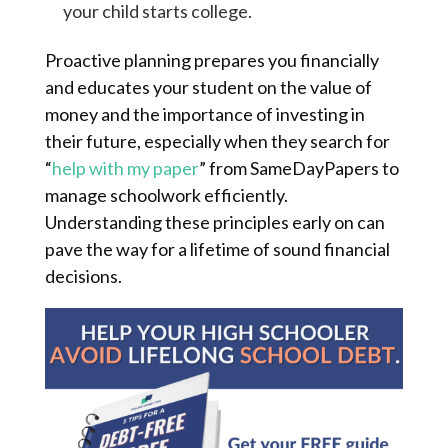
your child starts college.
Proactive planning prepares you financially
and educates your student on the value of
money and the importance of investing in
their future, especially when they search for
“
help with my paper
” from SameDayPapers to
manage schoolwork efficiently.
Understanding these principles early on can
pave the way for a lifetime of sound financial
decisions.