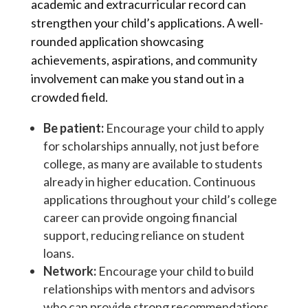
academic and extracurricular record can
strengthen your child’s applications. A well-
rounded application showcasing
achievements, aspirations, and community
involvement can make you stand out in a
crowded field.
Be patient:
Encourage your child to apply
for scholarships annually, not just before
college, as many are available to students
already in higher education. Continuous
applications throughout your child’s college
career can provide ongoing financial
support, reducing reliance on student
loans.
Network:
Encourage your child to build
relationships with mentors and advisors
who can provide strong recommendations.