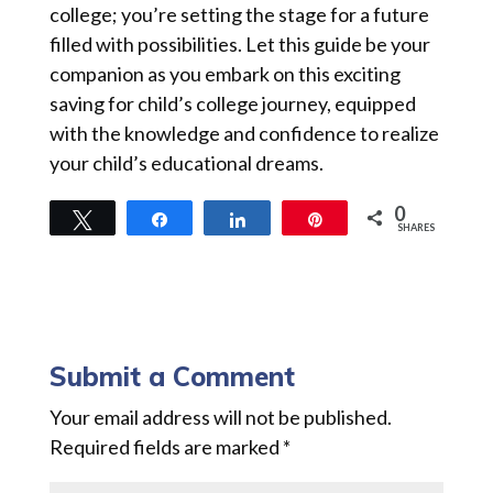
college; you’re setting the stage for a future
filled with possibilities. Let this guide be your
companion as you embark on this exciting
saving for child’s college journey, equipped
with the knowledge and confidence to realize
your child’s educational dreams.
0
Tweet
Share
Share
Pin
SHARES
Submit a Comment
Your email address will not be published.
Required fields are marked
*