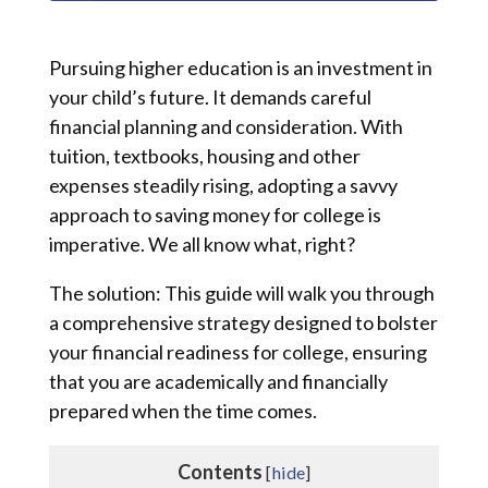
Pursuing higher education is an investment in
your child’s future. It demands careful
financial planning and consideration. With
tuition, textbooks, housing and other
expenses steadily rising, adopting a savvy
approach to saving money for college is
imperative. We all know what, right?
The solution: This guide will walk you through
a comprehensive strategy designed to bolster
your financial readiness for college, ensuring
that you are academically and financially
prepared when the time comes.
Contents
[
hide
]