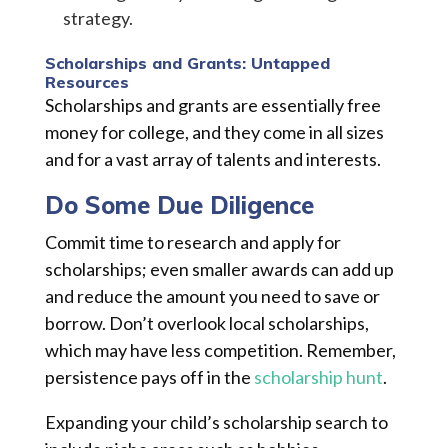
strategy.
Scholarships and Grants: Untapped
Resources
Scholarships and grants are essentially free
money for college, and they come in all sizes
and for a vast array of talents and interests.
Do Some Due Diligence
Commit time to research and apply for
scholarships; even smaller awards can add up
and reduce the amount you need to save or
borrow. Don’t overlook local scholarships,
which may have less competition. Remember,
persistence pays off in the
scholarship hunt
.
Expanding your child’s scholarship search to