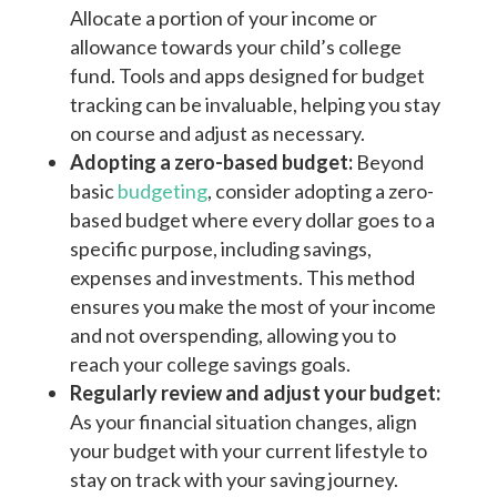
Allocate a portion of your income or
allowance towards your child’s college
fund. Tools and apps designed for budget
tracking can be invaluable, helping you stay
on course and adjust as necessary.
Adopting a zero-based budget:
Beyond
basic
budgeting
, consider adopting a zero-
based budget where every dollar goes to a
specific purpose, including savings,
expenses and investments. This method
ensures you make the most of your income
and not overspending, allowing you to
reach your college savings goals.
Regularly review and adjust your budget:
As your financial situation changes, align
your budget with your current lifestyle to
stay on track with your saving journey.