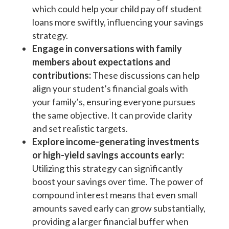
which could help your child pay off student
loans more swiftly, influencing your savings
strategy.
Engage in conversations with family
members about expectations and
contributions:
These discussions can help
align your student’s financial goals with
your family’s, ensuring everyone pursues
the same objective. It can provide clarity
and set realistic targets.
Explore income-generating investments
or high-yield savings accounts early:
Utilizing this strategy can significantly
boost your savings over time. The power of
compound interest means that even small
amounts saved early can grow substantially,
providing a larger financial buffer when