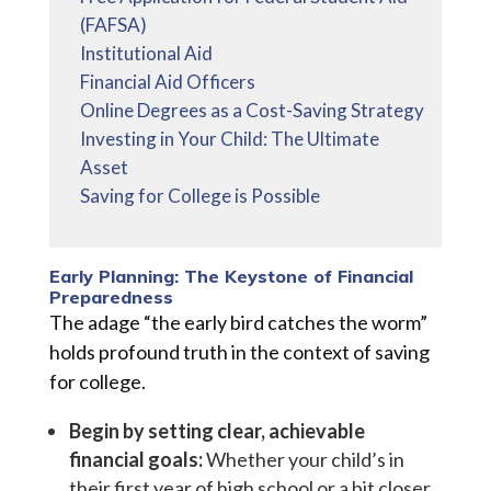
(FAFSA)
Institutional Aid
Financial Aid Officers
Online Degrees as a Cost-Saving Strategy
Investing in Your Child: The Ultimate
Asset
Saving for College is Possible
Early Planning: The Keystone of Financial
Preparedness
The adage “the early bird catches the worm”
holds profound truth in the context of saving
for college.
Begin by setting clear, achievable
financial goals:
Whether your child’s in
their first year of high school or a bit closer