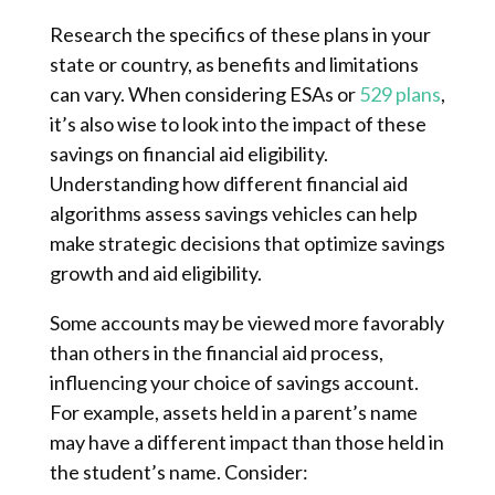
Research the specifics of these plans in your
state or country, as benefits and limitations
can vary. When considering ESAs or
529 plans
,
it’s also wise to look into the impact of these
savings on financial aid eligibility.
Understanding how different financial aid
algorithms assess savings vehicles can help
make strategic decisions that optimize savings
growth and aid eligibility.
Some accounts may be viewed more favorably
than others in the financial aid process,
influencing your choice of savings account.
For example, assets held in a parent’s name
may have a different impact than those held in
the student’s name. Consider: