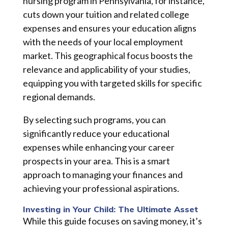
nursing program in Pennsylvania, for instance,
cuts down your tuition and related college
expenses and ensures your education aligns
with the needs of your local employment
market. This geographical focus boosts the
relevance and applicability of your studies,
equipping you with targeted skills for specific
regional demands.
By selecting such programs, you can
significantly reduce your educational
expenses while enhancing your career
prospects in your area. This is a smart
approach to managing your finances and
achieving your professional aspirations.
Investing in Your Child: The Ultimate Asset
While this guide focuses on saving money, it’s