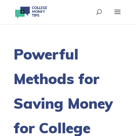
Powerful
Methods for
Saving Money
for College