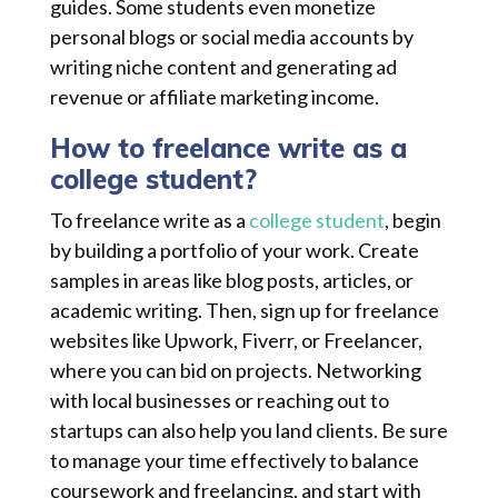
guides. Some students even monetize
personal blogs or social media accounts by
writing niche content and generating ad
revenue or affiliate marketing income.
How to freelance write as a
college student?
To freelance write as a
college student
, begin
by building a portfolio of your work. Create
samples in areas like blog posts, articles, or
academic writing. Then, sign up for freelance
websites like Upwork, Fiverr, or Freelancer,
where you can bid on projects. Networking
with local businesses or reaching out to
startups can also help you land clients. Be sure
to manage your time effectively to balance
coursework and freelancing, and start with