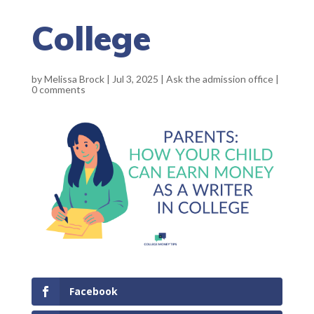
College
by
Melissa Brock
|
Jul 3, 2025
|
Ask the admission office
|
0 comments
Facebook