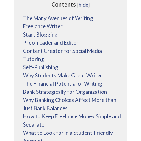
Contents
[
hide
]
The Many Avenues of Writing
Freelance Writer
Start Blogging
Proofreader and Editor
Content Creator for Social Media
Tutoring
Self-Publishing
Why Students Make Great Writers
The Financial Potential of Writing
Bank Strategically for Organization
Why Banking Choices Affect More than
Just Bank Balances
How to Keep Freelance Money Simple and
Separate
What to Look for in a Student-Friendly
Account