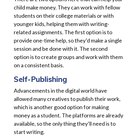
child make money. They can work with fellow
students on their college materials or with
younger kids, helping them with writing-
related assignments. The first option is to
provide one-time help, so they’d make a single
session and be done with it. The second
option is to create groups and work with them
on a consistent basis.
Self-Publishing
Advancements in the digital world have
allowed many creatives to publish their work,
which is another good option for making
money as a student. The platforms are already
available, so the only thing they’ll need is to
start writing.