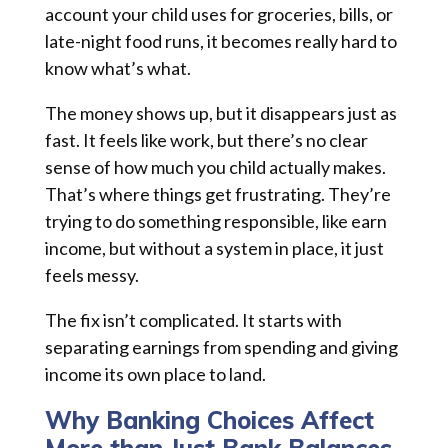
account your child uses for groceries, bills, or
late-night food runs, it becomes really hard to
know what’s what.
The money shows up, but it disappears just as
fast. It feels like work, but there’s no clear
sense of how much you child actually makes.
That’s where things get frustrating. They’re
trying to do something responsible, like earn
income, but without a system in place, it just
feels messy.
The fix isn’t complicated. It starts with
separating earnings from spending and giving
income its own place to land.
Why Banking Choices Affect