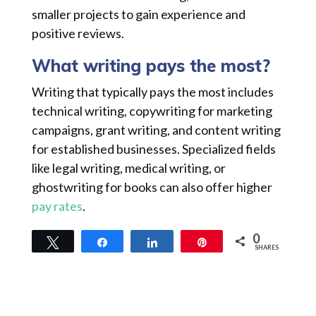
smaller projects to gain experience and
positive reviews.
What writing pays the most?
Writing that typically pays the most includes
technical writing, copywriting for marketing
campaigns, grant writing, and content writing
for established businesses. Specialized fields
like legal writing, medical writing, or
ghostwriting for books can also offer higher
pay rates
.
0
Tweet
Share
Share
Pin
SHARES