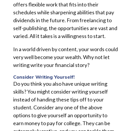
offers flexible work that fits into their
schedules while sharpening abilities that pay
dividends in the future. From freelancing to
self-publishing, the opportunities are vast and
varied. All it takes is a willingness to start.
In a world driven by content, your words could
very well become your wealth. Why not let
writing write your financial story?
Consider Writing Yourself!
Do you think you also have unique writing
skills? You might consider writing yourself
instead of handing these tips off to your
student. Consider any one of the above
options to give yourself an opportunity to
earn money to pay for college. They can be