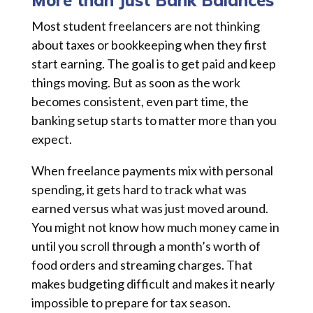
More than Just Bank Balances
Most student freelancers are not thinking
about taxes or bookkeeping when they first
start earning. The goal is to get paid and keep
things moving. But as soon as the work
becomes consistent, even part time, the
banking setup starts to matter more than you
expect.
When freelance payments mix with personal
spending, it gets hard to track what was
earned versus what was just moved around.
You might not know how much money came in
until you scroll through a month’s worth of
food orders and streaming charges. That
makes budgeting difficult and makes it nearly
impossible to prepare for tax season.