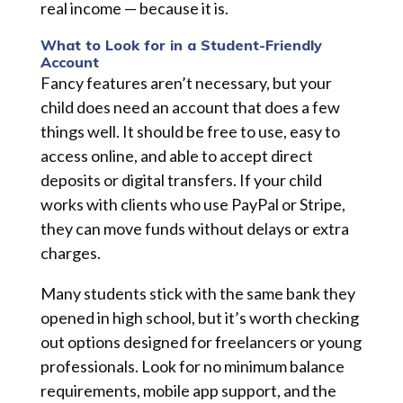
real income — because it is.
What to Look for in a Student-Friendly
Account
Fancy features aren’t necessary, but your
child does need an account that does a few
things well. It should be free to use, easy to
access online, and able to accept direct
deposits or digital transfers. If your child
works with clients who use PayPal or Stripe,
they can move funds without delays or extra
charges.
Many students stick with the same bank they
opened in high school, but it’s worth checking
out options designed for freelancers or young
professionals. Look for no minimum balance
requirements, mobile app support, and the