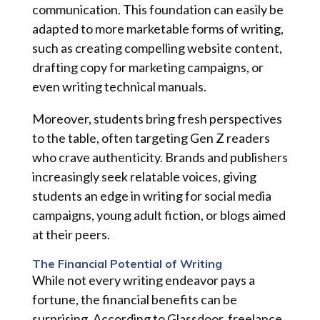
communication. This foundation can easily be
adapted to more marketable forms of writing,
such as creating compelling website content,
drafting copy for marketing campaigns, or
even writing technical manuals.
Moreover, students bring fresh perspectives
to the table, often targeting Gen Z readers
who crave authenticity. Brands and publishers
increasingly seek relatable voices, giving
students an edge in writing for social media
campaigns, young adult fiction, or blogs aimed
at their peers.
The Financial Potential of Writing
While not every writing endeavor pays a
fortune, the financial benefits can be
surprising. According to Glassdoor, freelance