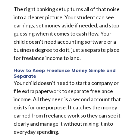
The right banking setup turns all of that noise
into a clearer picture. Your student can see
earnings, set money aside if needed, and stop
guessing when it comes to cash flow. Your
child doesn’t need accounting software or a
business degree to do it, just a separate place
for freelance income to land.
How to Keep Freelance Money Simple and
Separate
Your child doesn’t need to start a company or
file extra paperwork to separate freelance
income. All they need is a second account that
exists for one purpose. It catches the money
earned from freelance work so they can see it
clearly and manage it without mixing it into
everyday spending.