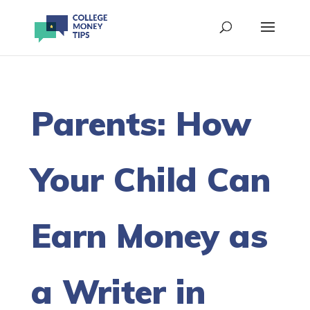
Parents: How
Your Child Can
Earn Money as
a Writer in