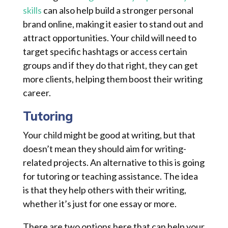
skills
can also help build a stronger personal
brand online, making it easier to stand out and
attract opportunities. Your child will need to
target specific hashtags or access certain
groups and if they do that right, they can get
more clients, helping them boost their writing
career.
Tutoring
Your child might be good at writing, but that
doesn’t mean they should aim for writing-
related projects. An alternative to this is going
for tutoring or teaching assistance. The idea
is that they help others with their writing,
whether it’s just for one essay or more.
There are two options here that can help your