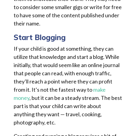
to consider some smaller gigs or write for free
to have some of the content published under
their name.
Start Blogging
If your child is good at something, they can
utilize that knowledge and start a blog. While
initially, that would seem like an online journal
that people can read, with enough traffic,
they’ll reach a point where they can profit
from it. It’s not the fastest way to
make
money
, but it can be a steady stream. The best
part is that your child can write about
anything they want — travel, cooking,
photography, etc.