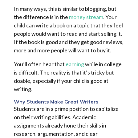
In many ways, this is similar to blogging, but
the difference is in the
money stream
. Your
child can write a book on a topic that they feel
people would want to read and start selling it.
If the book is good and they get good reviews,
more and more people will want to buy it.
You’ll often hear that
earning
while in college
is difficult. The reality is that it’s tricky but
doable, especially if your child is good at
writing.
Why Students Make Great Writers
Students are in a prime position to capitalize
on their writing abilities. Academic
assignments already hone their skills in
research, argumentation, and clear