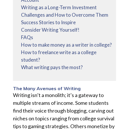
Writing as a Long-Term Investment
Challenges and How to Overcome Them
Success Stories to Inspire
Consider Writing Yourself!
FAQs
How to make money as a writer in college?
How to freelance write as a college
student?
What writing pays the most?
The Many Avenues of Writing
Writing isn’t a monolith; it’s a gateway to
multiple streams of income. Some students
find their voice through blogging, carving out
niches on topics ranging from college survival
tips to gaming strategies. Others monetize by