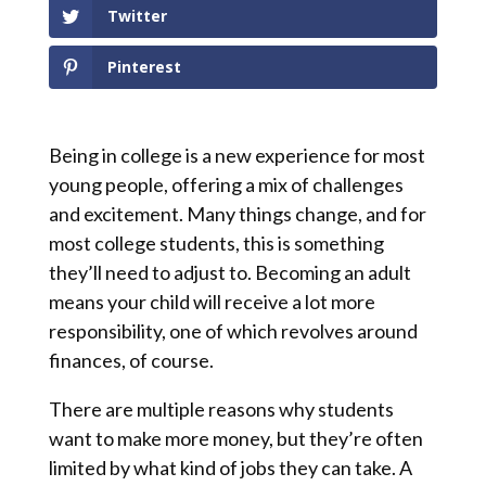
Twitter
Pinterest
Being in college is a new experience for most
young people, offering a mix of challenges
and excitement. Many things change, and for
most college students, this is something
they’ll need to adjust to. Becoming an adult
means your child will receive a lot more
responsibility, one of which revolves around
finances, of course.
There are multiple reasons why students
want to make more money, but they’re often
limited by what kind of jobs they can take. A