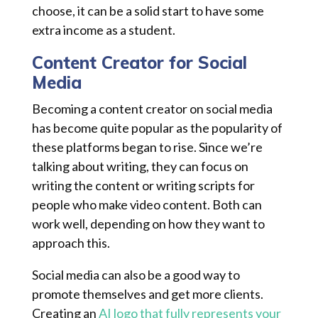
choose, it can be a solid start to have some
extra income as a student.
Content Creator for Social
Media
Becoming a content creator on social media
has become quite popular as the popularity of
these platforms began to rise. Since we’re
talking about writing, they can focus on
writing the content or writing scripts for
people who make video content. Both can
work well, depending on how they want to
approach this.
Social media can also be a good way to
promote themselves and get more clients.
Creating an
AI logo that fully represents your