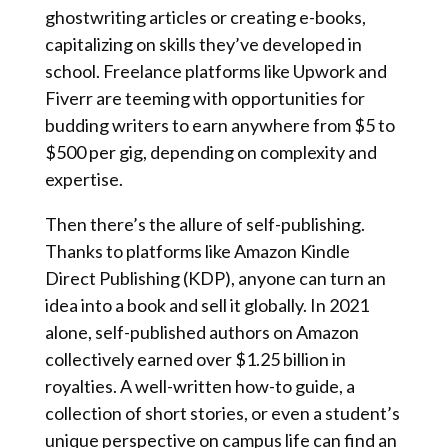
ghostwriting articles or creating e-books,
capitalizing on skills they’ve developed in
school. Freelance platforms like Upwork and
Fiverr are teeming with opportunities for
budding writers to earn anywhere from $5 to
$500 per gig, depending on complexity and
expertise.
Then there’s the allure of self-publishing.
Thanks to platforms like Amazon Kindle
Direct Publishing (KDP), anyone can turn an
idea into a book and sell it globally. In 2021
alone, self-published authors on Amazon
collectively earned over $1.25 billion in
royalties. A well-written how-to guide, a
collection of short stories, or even a student’s
unique perspective on campus life can find an