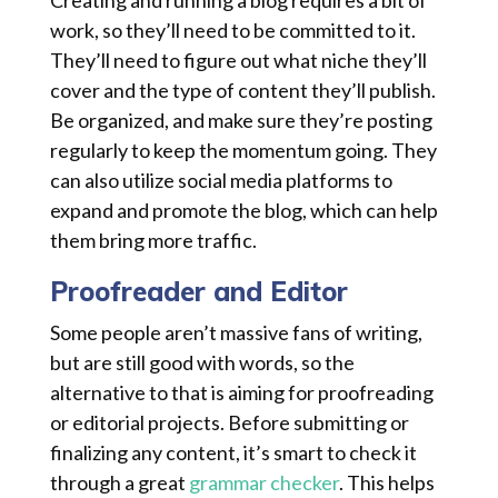
Creating and running a blog requires a bit of
work, so they’ll need to be committed to it.
They’ll need to figure out what niche they’ll
cover and the type of content they’ll publish.
Be organized, and make sure they’re posting
regularly to keep the momentum going. They
can also utilize social media platforms to
expand and promote the blog, which can help
them bring more traffic.
Proofreader and Editor
Some people aren’t massive fans of writing,
but are still good with words, so the
alternative to that is aiming for proofreading
or editorial projects. Before submitting or
finalizing any content, it’s smart to check it
through a great
grammar checker
. This helps