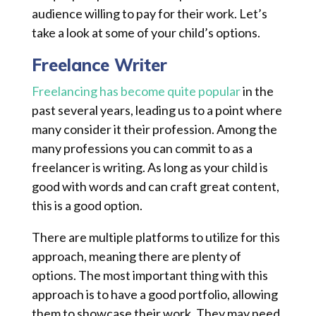
audience willing to pay for their work. Let’s
take a look at some of your child’s options.
Freelance Writer
Freelancing has become quite popular
in the
past several years, leading us to a point where
many consider it their profession. Among the
many professions you can commit to as a
freelancer is writing. As long as your child is
good with words and can craft great content,
this is a good option.
There are multiple platforms to utilize for this
approach, meaning there are plenty of
options. The most important thing with this
approach is to have a good portfolio, allowing
them to showcase their work. They may need