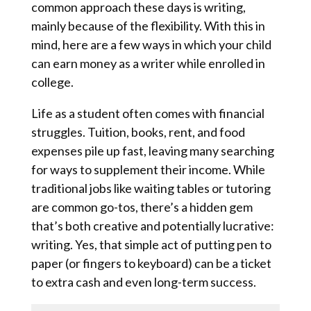
common approach these days is writing,
mainly because of the flexibility. With this in
mind, here are a few ways in which your child
can earn money as a writer while enrolled in
college.
Life as a student often comes with financial
struggles. Tuition, books, rent, and food
expenses pile up fast, leaving many searching
for ways to supplement their income. While
traditional jobs like waiting tables or tutoring
are common go-tos, there’s a hidden gem
that’s both creative and potentially lucrative:
writing. Yes, that simple act of putting pen to
paper (or fingers to keyboard) can be a ticket
to extra cash and even long-term success.