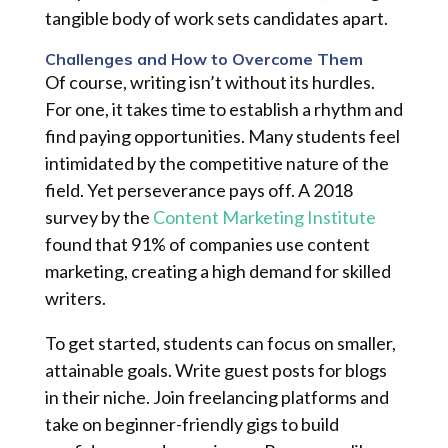
tangible body of work sets candidates apart.
Challenges and How to Overcome Them
Of course, writing isn’t without its hurdles.
For one, it takes time to establish a rhythm and
find paying opportunities. Many students feel
intimidated by the competitive nature of the
field. Yet perseverance pays off. A 2018
survey by the
Content Marketing Institute
found that 91% of companies use content
marketing, creating a high demand for skilled
writers.
To get started, students can focus on smaller,
attainable goals. Write guest posts for blogs
in their niche. Join freelancing platforms and
take on beginner-friendly gigs to build