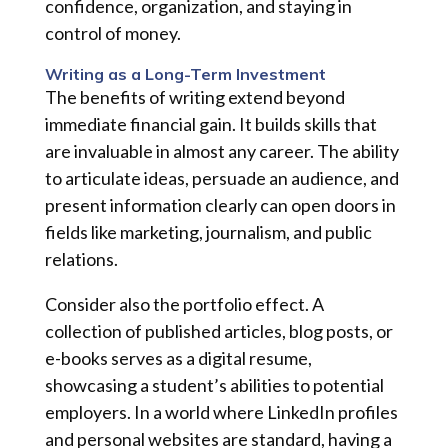
confidence, organization, and staying in
control of money.
Writing as a Long-Term Investment
The benefits of writing extend beyond
immediate financial gain. It builds skills that
are invaluable in almost any career. The ability
to articulate ideas, persuade an audience, and
present information clearly can open doors in
fields like marketing, journalism, and public
relations.
Consider also the portfolio effect. A
collection of published articles, blog posts, or
e-books serves as a digital resume,
showcasing a student’s abilities to potential
employers. In a world where LinkedIn profiles
and personal websites are standard, having a