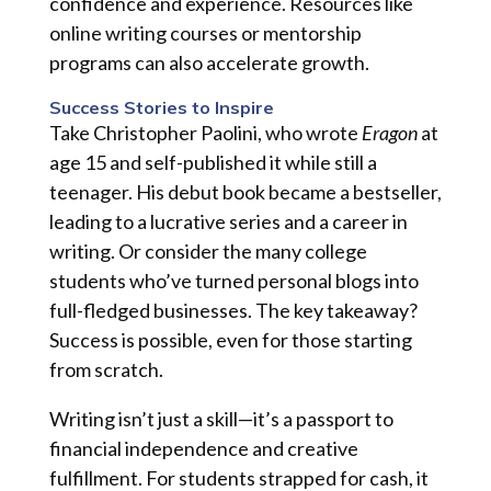
confidence and experience. Resources like
online writing courses or mentorship
programs can also accelerate growth.
Success Stories to Inspire
Take Christopher Paolini, who wrote
Eragon
at
age 15 and self-published it while still a
teenager. His debut book became a bestseller,
leading to a lucrative series and a career in
writing. Or consider the many college
students who’ve turned personal blogs into
full-fledged businesses. The key takeaway?
Success is possible, even for those starting
from scratch.
Writing isn’t just a skill—it’s a passport to
financial independence and creative
fulfillment. For students strapped for cash, it