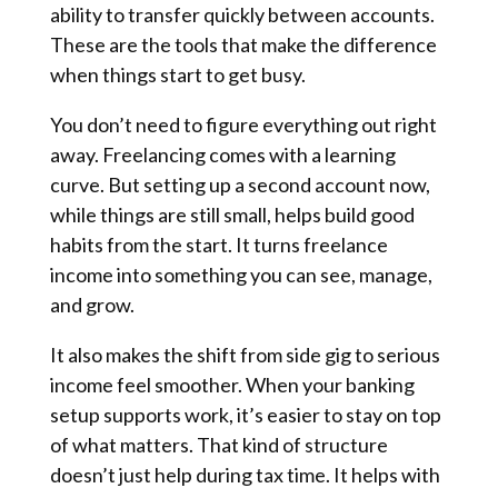
ability to transfer quickly between accounts.
These are the tools that make the difference
when things start to get busy.
You don’t need to figure everything out right
away. Freelancing comes with a learning
curve. But setting up a second account now,
while things are still small, helps build good
habits from the start. It turns freelance
income into something you can see, manage,
and grow.
It also makes the shift from side gig to serious
income feel smoother. When your banking
setup supports work, it’s easier to stay on top
of what matters. That kind of structure
doesn’t just help during tax time. It helps with