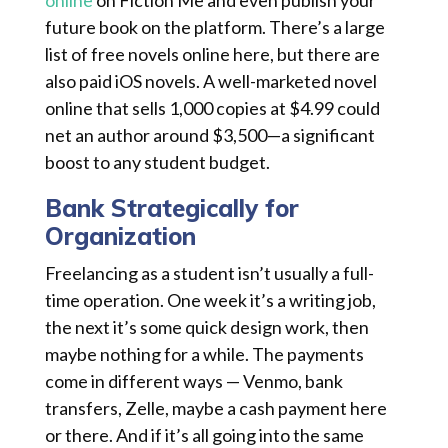
online
on Fiction Me and even publish your
future book on the platform. There’s a large
list of free novels online here, but there are
also paid iOS novels. A well-marketed novel
online that sells 1,000 copies at $4.99 could
net an author around $3,500—a significant
boost to any student budget.
Bank Strategically for
Organization
Freelancing as a student isn’t usually a full-
time operation. One week it’s a writing job,
the next it’s some quick design work, then
maybe nothing for a while. The payments
come in different ways — Venmo, bank
transfers, Zelle, maybe a cash payment here
or there. And if it’s all going into the same