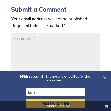
Submit a Comment
Your email address will not be published.
Required fields are marked
*
Share This