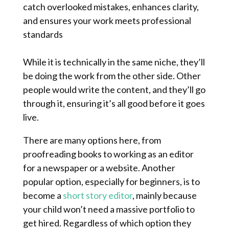
catch overlooked mistakes, enhances clarity,
and ensures your work meets professional
standards
While it is technically in the same niche, they’ll
be doing the work from the other side. Other
people would write the content, and they’ll go
through it, ensuring it’s all good before it goes
live.
There are many options here, from
proofreading books to working as an editor
for a newspaper or a website. Another
popular option, especially for beginners, is to
become a
short story editor
, mainly because
your child won’t need a massive portfolio to
get hired. Regardless of which option they