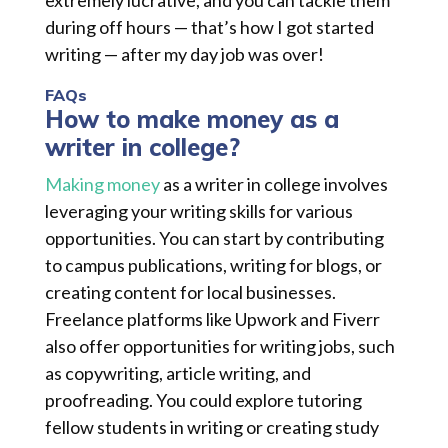
extremely lucrative, and you can tackle them
during off hours — that’s how I got started
writing — after my day job was over!
FAQs
How to make money as a
writer in college?
Making money
as a writer in college involves
leveraging your writing skills for various
opportunities. You can start by contributing
to campus publications, writing for blogs, or
creating content for local businesses.
Freelance platforms like Upwork and Fiverr
also offer opportunities for writing jobs, such
as copywriting, article writing, and
proofreading. You could explore tutoring
fellow students in writing or creating study