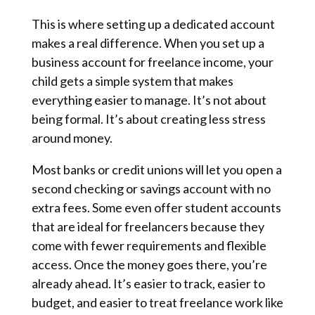
This is where setting up a dedicated account
makes a real difference. When you set up a
business account for freelance income, your
child gets a simple system that makes
everything easier to manage. It’s not about
being formal. It’s about creating less stress
around money.
Most banks or credit unions will let you open a
second checking or savings account with no
extra fees. Some even offer student accounts
that are ideal for freelancers because they
come with fewer requirements and flexible
access. Once the money goes there, you’re
already ahead. It’s easier to track, easier to
budget, and easier to treat freelance work like