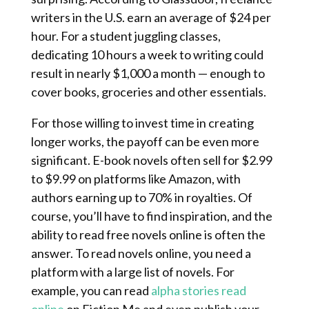
writers in the U.S. earn an average of $24 per
hour. For a student juggling classes,
dedicating 10 hours a week to writing could
result in nearly $1,000 a month — enough to
cover books, groceries and other essentials.
For those willing to invest time in creating
longer works, the payoff can be even more
significant. E-book novels often sell for $2.99 ​​
to $9.99 on platforms like Amazon, with
authors earning up to 70% in royalties. Of
course, you’ll have to find inspiration, and the
ability to read free novels online is often the
answer. To read novels online, you need a
platform with a large list of novels. For
example, you can read
alpha stories read