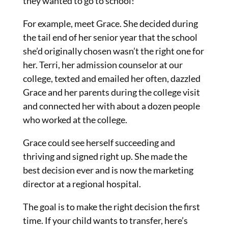
they wanted to go to school!
For example, meet Grace. She decided during
the tail end of her senior year that the school
she’d originally chosen wasn’t the right one for
her. Terri, her admission counselor at our
college, texted and emailed her often, dazzled
Grace and her parents during the college visit
and connected her with about a dozen people
who worked at the college.
Grace could see herself succeeding and
thriving and signed right up. She made the
best decision ever and is now the marketing
director at a regional hospital.
The goal is to make the right decision the first
time. If your child wants to transfer, here’s