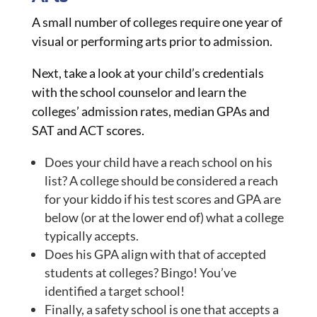
A small number of colleges require one year of
visual or performing arts prior to admission.
Next, take a look at your child’s credentials
with the school counselor and learn the
colleges’ admission rates, median GPAs and
SAT and ACT scores.
Does your child have a reach school on his
list? A college should be considered a reach
for your kiddo if his test scores and GPA are
below (or at the lower end of) what a college
typically accepts.
Does his GPA align with that of accepted
students at colleges? Bingo! You’ve
identified a target school!
Finally, a safety school is one that accepts a