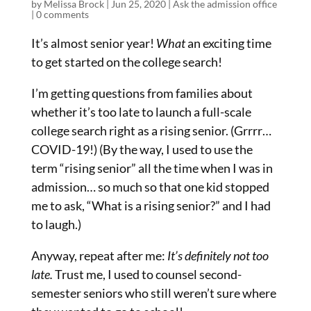
by
Melissa Brock
|
Jun 25, 2020
|
Ask the admission office
|
0 comments
It’s almost senior year!
What
an exciting time
to get started on the college search!
I’m getting questions from families about
whether it’s too late to launch a full-scale
college search right as a rising senior. (Grrrr…
COVID-19!) (By the way, I used to use the
term “rising senior” all the time when I was in
admission… so much so that one kid stopped
me to ask, “What is a rising senior?” and I had
to laugh.)
Anyway, repeat after me:
It’s definitely not too
late.
Trust me, I used to counsel second-
semester seniors who still weren’t sure where