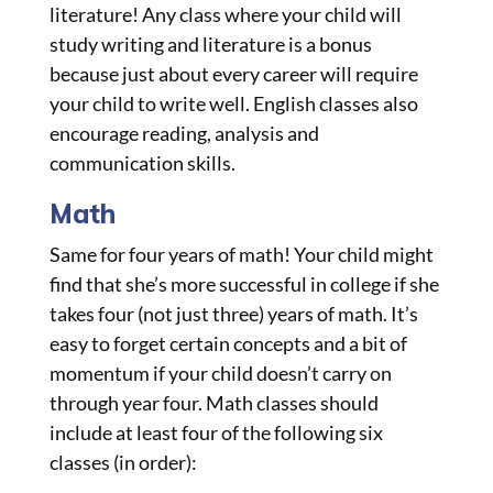
literature! Any class where your child will
study writing and literature is a bonus
because just about every career will require
your child to write well. English classes also
encourage reading, analysis and
communication skills.
Math
Same for four years of math! Your child might
find that she’s more successful in college if she
takes four (not just three) years of math. It’s
easy to forget certain concepts and a bit of
momentum if your child doesn’t carry on
through year four. Math classes should
include at least four of the following six
classes (in order):