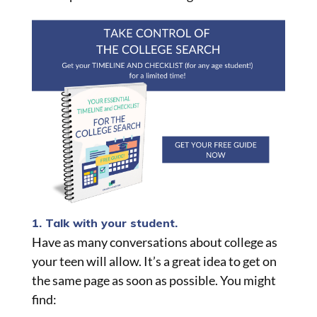
1. Talk with your student.
Have as many conversations about college as
your teen will allow. It’s a great idea to get on
the same page as soon as possible. You might
find: