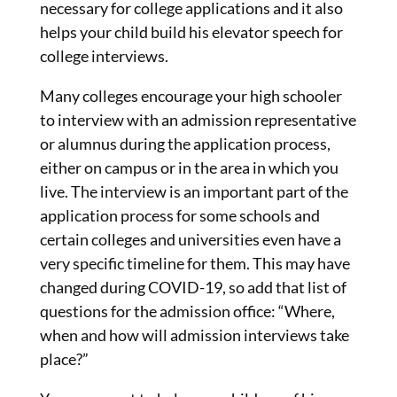
necessary for college applications and it also
helps your child build his elevator speech for
college interviews.
Many colleges encourage your high schooler
to interview with an admission representative
or alumnus during the application process,
either on campus or in the area in which you
live. The interview is an important part of the
application process for some schools and
certain colleges and universities even have a
very specific timeline for them. This may have
changed during COVID-19, so add that list of
questions for the admission office: “Where,
when and how will admission interviews take
place?”