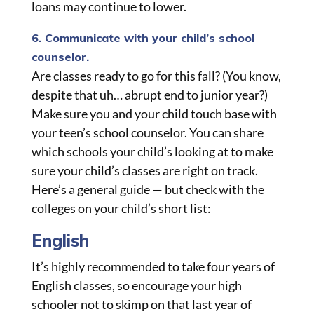
loans may continue to lower.
6. Communicate with your child’s school
counselor.
Are classes ready to go for this fall? (You know,
despite that uh… abrupt end to junior year?)
Make sure you and your child touch base with
your teen’s school counselor. You can share
which schools your child’s looking at to make
sure your child’s classes are right on track.
Here’s a general guide — but check with the
colleges on your child’s short list:
English
It’s highly recommended to take four years of
English classes, so encourage your high
schooler not to skimp on that last year of