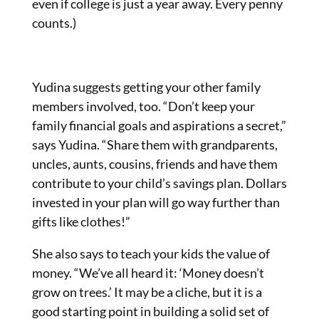
even if college is just a year away. Every penny
counts.)
Yudina suggests getting your other family
members involved, too. “Don’t keep your
family financial goals and aspirations a secret,”
says Yudina. “Share them with grandparents,
uncles, aunts, cousins, friends and have them
contribute to your child’s savings plan. Dollars
invested in your plan will go way further than
gifts like clothes!”
She also says to teach your kids the value of
money. “We’ve all heard it: ‘Money doesn’t
grow on trees.’ It may be a cliche, but it is a
good starting point in building a solid set of