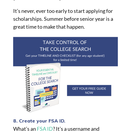
It’s never, ever too early to start applying for
scholarships. Summer before senior year is a
great time to make that happen.
8. Create your FSA ID.
What’s an
FSA ID
? It’s a username and