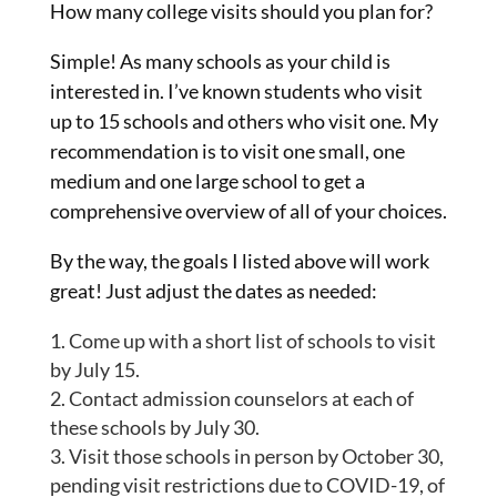
How many college visits should you plan for?
Simple! As many schools as your child is
interested in. I’ve known students who visit
up to 15 schools and others who visit one. My
recommendation is to visit one small, one
medium and one large school to get a
comprehensive overview of all of your choices.
By the way, the goals I listed above will work
great! Just adjust the dates as needed:
Come up with a short list of schools to visit
by July 15.
Contact admission counselors at each of
these schools by July 30.
Visit those schools in person by October 30,
pending visit restrictions due to COVID-19, of