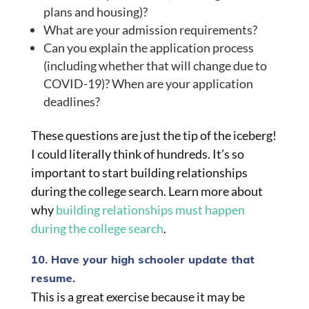
plans and housing)?
What are your admission requirements?
Can you explain the application process
(including whether that will change due to
COVID-19)? When are your application
deadlines?
These questions are just the tip of the iceberg!
I could literally think of hundreds. It’s so
important to start building relationships
during the college search. Learn more about
why
building relationships must happen
during the college search
.
10. Have your high schooler update that
resume.
This is a great exercise because it may be