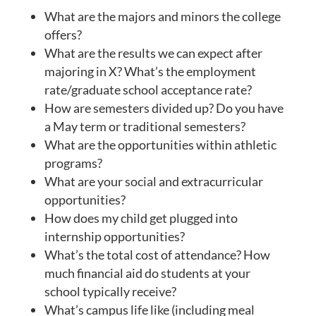
What are the majors and minors the college
offers?
What are the results we can expect after
majoring in X? What’s the employment
rate/graduate school acceptance rate?
How are semesters divided up? Do you have
a May term or traditional semesters?
What are the opportunities within athletic
programs?
What are your social and extracurricular
opportunities?
How does my child get plugged into
internship opportunities?
What’s the total cost of attendance? How
much financial aid do students at your
school typically receive?
What’s campus life like (including meal