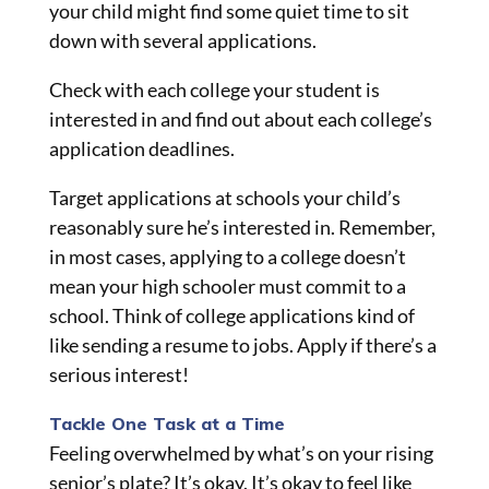
your child might find some quiet time to sit
down with several applications.
Check with each college your student is
interested in and find out about each college’s
application deadlines.
Target applications at schools your child’s
reasonably sure he’s interested in. Remember,
in most cases, applying to a college doesn’t
mean your high schooler must commit to a
school. Think of college applications kind of
like sending a resume to jobs. Apply if there’s a
serious interest!
Tackle One Task at a Time
Feeling overwhelmed by what’s on your rising
senior’s plate? It’s okay. It’s okay to feel like