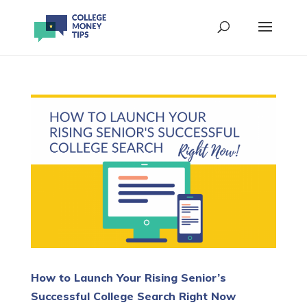
How to Launch Your Rising Senior’s
Successful College Search Right Now