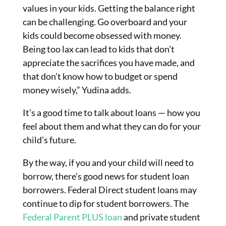
values in your kids. Getting the balance right
can be challenging. Go overboard and your
kids could become obsessed with money.
Being too lax can lead to kids that don’t
appreciate the sacrifices you have made, and
that don’t know how to budget or spend
money wisely,” Yudina adds.
It’s a good time to talk about loans — how you
feel about them and what they can do for your
child’s future.
By the way, if you and your child will need to
borrow, there’s good news for student loan
borrowers. Federal Direct student loans may
continue to dip for student borrowers. The
Federal Parent PLUS loan
and private student