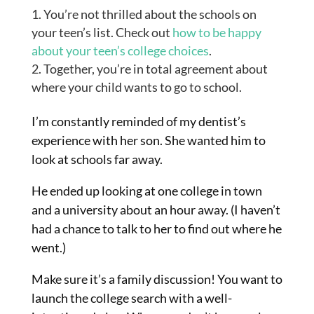
You’re not thrilled about the schools on
your teen’s list. Check out
how to be happy
about your teen’s college choices
.
Together, you’re in total agreement about
where your child wants to go to school.
I’m constantly reminded of my dentist’s
experience with her son. She wanted him to
look at schools far away.
He ended up looking at one college in town
and a university about an hour away. (I haven’t
had a chance to talk to her to find out where he
went.)
Make sure it’s a family discussion! You want to
launch the college search with a well-