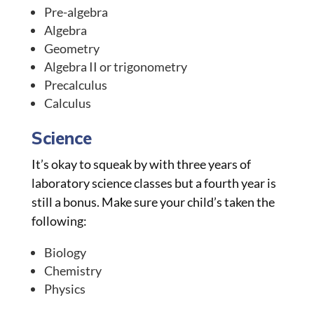
Pre-algebra
Algebra
Geometry
Algebra II or trigonometry
Precalculus
Calculus
Science
It’s okay to squeak by with three years of
laboratory science classes but a fourth year is
still a bonus. Make sure your child’s taken the
following:
Biology
Chemistry
Physics