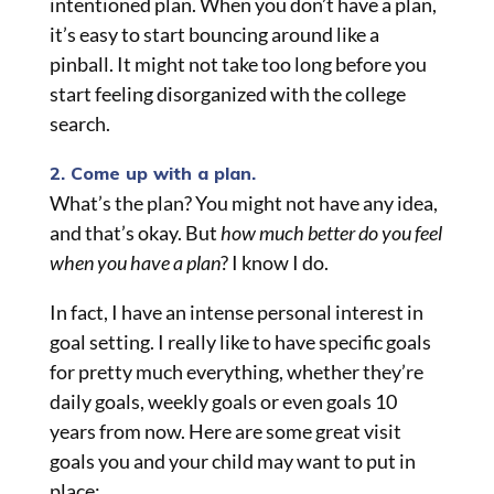
intentioned plan. When you don’t have a plan,
it’s easy to start bouncing around like a
pinball. It might not take too long before you
start feeling disorganized with the college
search.
2. Come up with a plan.
What’s the plan? You might not have any idea,
and that’s okay. But
how much better do you feel
when you have a plan
? I know I do.
In fact, I have an intense personal interest in
goal setting. I really like to have specific goals
for pretty much everything, whether they’re
daily goals, weekly goals or even goals 10
years from now. Here are some great visit
goals you and your child may want to put in
place: