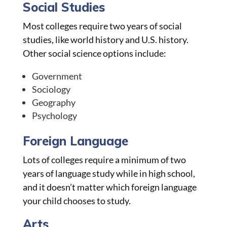
Social Studies
Most colleges require two years of social
studies, like world history and U.S. history.
Other social science options include:
Government
Sociology
Geography
Psychology
Foreign Language
Lots of colleges require a minimum of two
years of language study while in high school,
and it doesn’t matter which foreign language
your child chooses to study.
Arts