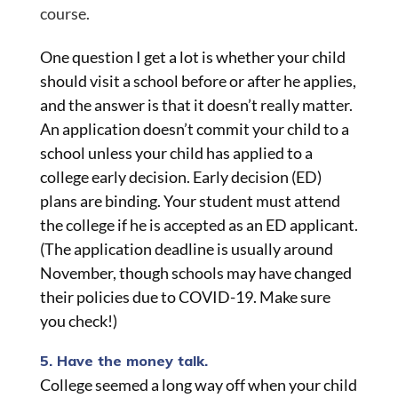
course.
One question I get a lot is whether your child
should visit a school before or after he applies,
and the answer is that it doesn’t really matter.
An application doesn’t commit your child to a
school unless your child has applied to a
college early decision. Early decision (ED)
plans are binding. Your student must attend
the college if he is accepted as an ED applicant.
(The application deadline is usually around
November, though schools may have changed
their policies due to COVID-19. Make sure
you check!)
5. Have the money talk.
College seemed a long way off when your child