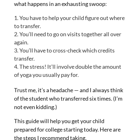
what happens in an exhausting swoop:
You have to help your child figure out where
to transfer.
You’ll need to go on visits together all over
again.
You’ll have to cross-check which credits
transfer.
The stress! It’ll involve double the amount
of yoga you usually pay for.
Trust me, it’s a headache — and I always think
of the student who transferred six times. (I’m
not even kidding.)
This guide will help you get your child
prepared for college starting today. Here are
the steps I recommend taking.