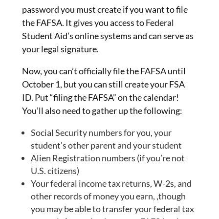
password you must create if you want to file
the FAFSA. It gives you access to Federal
Student Aid’s online systems and can serve as
your legal signature.
Now, you can’t officially file the FAFSA until
October 1, but you can still create your FSA
ID. Put “filing the FAFSA” on the calendar!
You’ll also need to gather up the following:
Social Security numbers for you, your
student’s other parent and your student
Alien Registration numbers (if you’re not
U.S. citizens)
Your federal income tax returns, W-2s, and
other records of money you earn, ,though
you may be able to transfer your federal tax