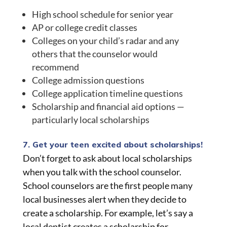
High school schedule for senior year
AP or college credit classes
Colleges on your child’s radar and any
others that the counselor would
recommend
College admission questions
College application timeline questions
Scholarship and financial aid options —
particularly local scholarships
7. Get your teen excited about scholarships!
Don’t forget to ask about local scholarships
when you talk with the school counselor.
School counselors are the first people many
local businesses alert when they decide to
create a scholarship. For example, let’s say a
local dentist creates a scholarship for