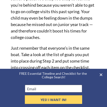
you’re behind because you weren’t able to get
to go on college visits this past spring. Your
child may even be feeling down in the dumps
because he missed out on junior year track —
and therefore couldn’t boost his times for
college coaches.
Just remember that everyone’s in the same
boat. Take a look at the list of goals you put
into place during Step 2 and put some time
into crossing off each item on the checklist.
Also, don’t think you have to take on all these
steps in the order I’ve listed them. Your child
might want to tackle all of his applications
first — and that’s great!