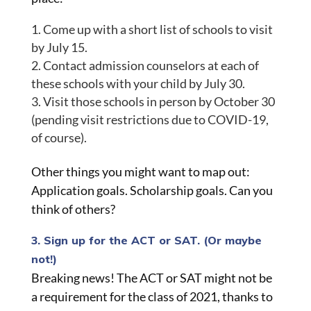
Come up with a short list of schools to visit
by July 15.
Contact admission counselors at each of
these schools with your child by July 30.
Visit those schools in person by October 30
(pending visit restrictions due to COVID-19,
of course).
Other things you might want to map out:
Application goals. Scholarship goals. Can you
think of others?
3. Sign up for the ACT or SAT. (Or maybe
not!)
Breaking news! The ACT or SAT might not be
a requirement for the class of 2021, thanks to