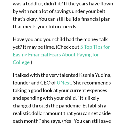
was a toddler, didn’t it? If the years have flown
by with not a lot of savings under your belt,
that’s okay. You can still build a financial plan
that meets your future needs.
Have you and your child had the money talk
yet? It may be time. (Check out
5 Top Tips for
Easing Financial Fears About Paying for
College
.)
I talked with the very talented Ksenia Yudina,
founder
and
CEO of
UNest
. She recommends
taking a good look at your current expenses
and spending with your child. “It’s likely
changed through the pandemic. Establish a
realistic dollar amount that you can set aside
each month,” she says. (Yes! You can still save