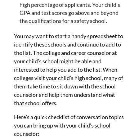
high percentage of applicants. Your child’s
GPA and test scores go above and beyond
the qualifications for a safety school.
You may want to start a handy spreadsheet to
identify these schools and continue to add to
the list. The college and career counselor at
your child’s school might be able and
interested to help you add to the list. When
colleges visit your child’s high school, many of
them take time to sit down with the school
counselor and help them understand what
that school offers.
Here’s a quick checklist of conversation topics
you can bring up with your child’s school
counselor: