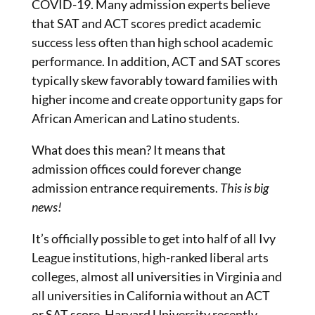
COVID-19. Many admission experts believe
that SAT and ACT scores predict academic
success less often than high school academic
performance. In addition, ACT and SAT scores
typically skew favorably toward families with
higher income and create opportunity gaps for
African American and Latino students.
What does this mean? It means that
admission offices could forever change
admission entrance requirements.
This is big
news!
It’s officially possible to get into half of all Ivy
League institutions, high-ranked liberal arts
colleges, almost all universities in Virginia and
all universities in California without an ACT
or SAT score. Harvard University recently