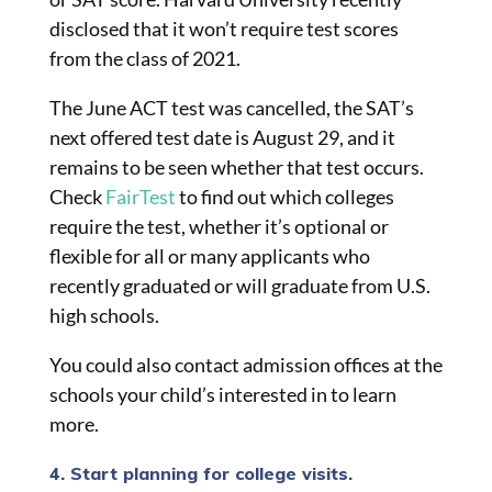
disclosed that it won’t require test scores
from the class of 2021.
The June ACT test was cancelled, the SAT’s
next offered test date is August 29, and it
remains to be seen whether that test occurs.
Check
FairTest
to find out which colleges
require the test, whether it’s optional or
flexible for all or many applicants who
recently graduated or will graduate from U.S.
high schools.
You could also contact admission offices at the
schools your child’s interested in to learn
more.
4. Start planning for college visits.