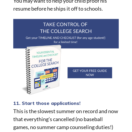
You may want to help your child proof his
resume before he ships it off to schools.
11. Start those applications!
This is the slowest summer on record and now
that everything’s cancelled (no baseball
games, no summer camp counseling duties!)