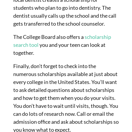
students who plan to go into dentistry. The
dentist usually calls up the school and the call
gets transferred to the school counselor.
The College Board also offers a
scholarship
search tool
you and your teen can look at
together.
Finally, don’t forget to check into the
numerous scholarships available at just about
every college in the United States. You’ll want
to ask detailed questions about scholarships
and how to get them when you do your visits.
You don’t have to wait until visits, though. You
can do lots of research now. Call or email the
admission office and ask about scholarships so
you know what to expect.