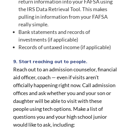
return information into your FAFSA using
the IRS Data Retrieval Tool. This makes
pulling in information from your FAFSA
really simple.
Bank statements and records of
investments (if applicable)
Records of untaxed income (if applicable)
9. Start reaching out to people.
Reach out to an admission counselor, financial
aid officer, coach — even if visits aren’t
officially happening right now. Call admission
offices and ask whether you and your son or
daughter will be able to visit with these
people using tech options. Make a list of
questions you and your high school junior
would like to ask, including: