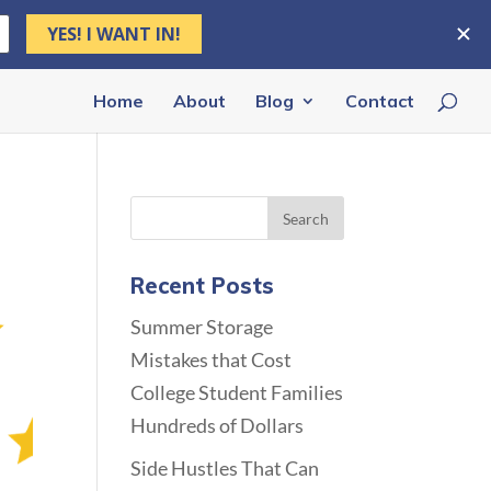
Home
About
Blog
Contact
Recent Posts
Summer Storage
Mistakes that Cost
College Student Families
Hundreds of Dollars
Side Hustles That Can