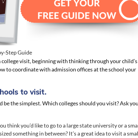
by-Step Guide
a college visit, beginning with thinking through your child’s
ow to coordinate with admission offices at the school your
ools to visit.
d be the simplest. Which colleges should you visit? Ask yo
u think you’d like to go to a large state university or a sma
 sized something in between? It’s a great idea to visit a smal