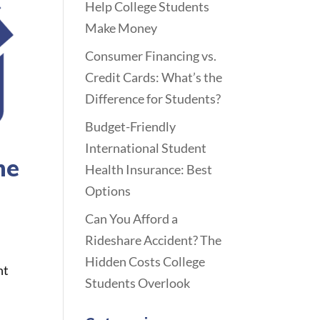
Help College Students
Make Money
Consumer Financing vs.
Credit Cards: What’s the
Difference for Students?
Budget-Friendly
International Student
he
Health Insurance: Best
Options
Can You Afford a
Rideshare Accident? The
Hidden Costs College
nt
Students Overlook