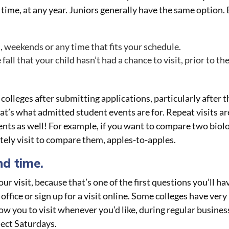
y time, at any year. Juniors generally have the same option.
, weekends or any time that fits your schedule.
fall that your child hasn’t had a chance to visit, prior to th
 colleges after submitting applications, particularly after 
t’s what admitted student events are for. Repeat visits ar
ments as well! For example, if you want to compare two biol
tely visit to compare them, apples-to-apples.
nd time.
ur visit, because that’s one of the first questions you’ll ha
ffice or sign up for a visit online. Some colleges have very
low you to visit whenever you’d like, during regular busines
lect Saturdays.