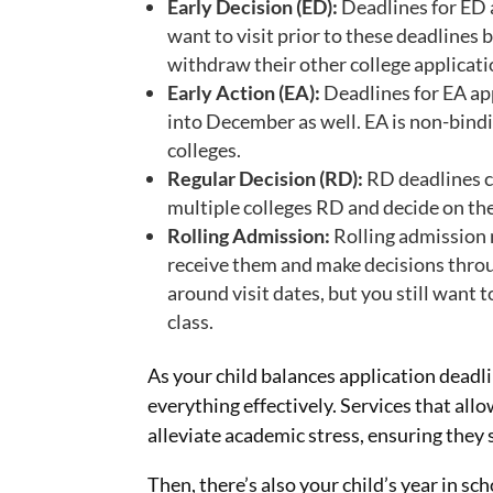
Early Decision (ED):
Deadlines for ED 
want to visit prior to these deadline
withdraw their other college applicati
Early Action (EA):
Deadlines for EA ap
into December as well. EA is non-bindi
colleges.
Regular Decision (RD):
RD deadlines c
multiple colleges RD and decide on the
Rolling Admission:
Rolling admission 
receive them and make decisions throug
around visit dates, but you still want t
class.
As your child balances application deadl
everything effectively. Services that all
alleviate academic stress, ensuring they
Then, there’s also your child’s year in s