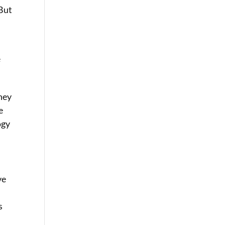
 But
e
they
e
ogy
ve
s