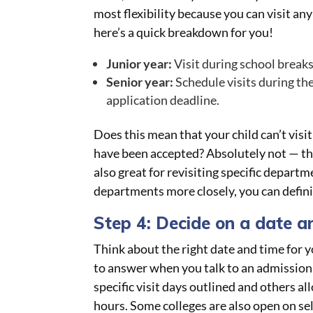
most flexibility because you can visit an
here’s a quick breakdown for you!
Junior year:
Visit during school breaks
Senior year:
Schedule visits during the 
application deadline.
Does this mean that your child can’t visit
have been accepted? Absolutely not — tha
also great for revisiting specific depart
departments more closely, you can defini
Step 4: Decide on a date a
Think about the right date and time for yo
to answer when you talk to an admission o
specific visit days outlined and others al
hours. Some colleges are also open on se