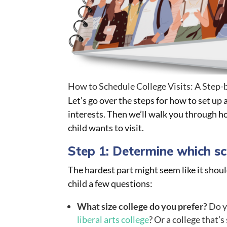
How to Schedule College Visits: A Step-
Let’s go over the steps for how to set up 
interests. Then we’ll walk you through h
child wants to visit.
Step 1: Determine which sch
The hardest part might seem like it shoul
child a few questions:
What size college do you prefer?
Do yo
liberal arts college
? Or a college that’s