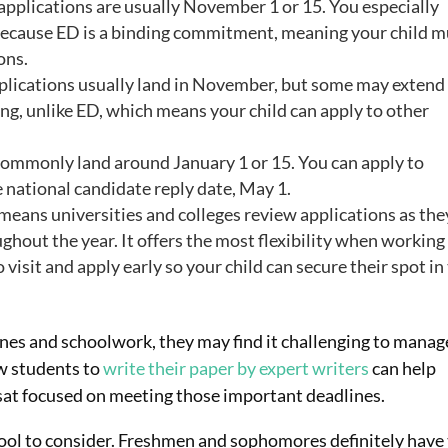
applications are usually November 1 or 15. You especially
s because ED is a binding commitment, meaning your child m
ons.
plications usually land in November, but some may extend
ng, unlike ED, which means your child can apply to other
ommonly land around January 1 or 15. You can apply to
 national candidate reply date, May 1.
means universities and colleges review applications as the
hout the year. It offers the most flexibility when working
o visit and apply early so your child can secure their spot in
ines and schoolwork, they may find it challenging to manag
ow students to
write their paper by expert writers
can help
 sat focused on meeting those important deadlines.
chool to consider. Freshmen and sophomores definitely have