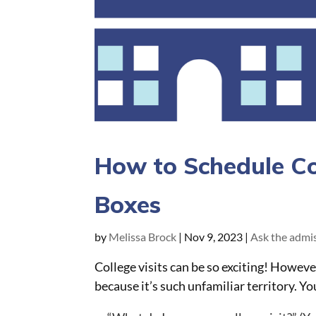
How to Schedule Col
Boxes
by
Melissa Brock
|
Nov 9, 2023
|
Ask the admis
College visits can be so exciting! Howev
because it’s such unfamiliar territory. Y