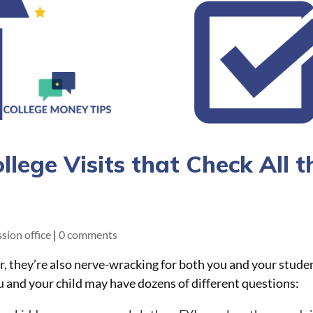
lege Visits that Check All t
sion office
|
0 comments
er, they’re also nerve-wracking for both you and your stude
ou and your child may have dozens of different questions: