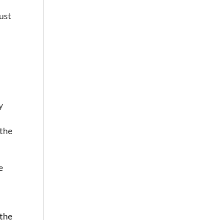
ust
y
 the
e
 the