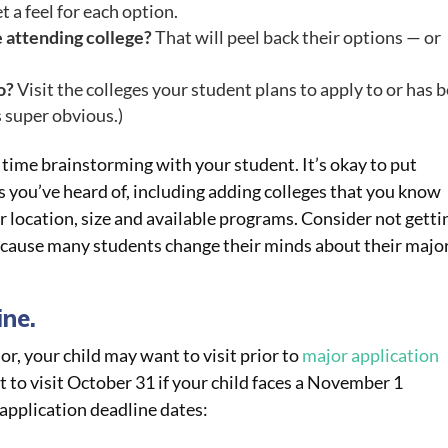
 a feel for each option.
 attending college?
That will peel back their options — or
o?
Visit the colleges your student plans to apply to or has 
s super obvious.)
e time brainstorming with your student. It’s okay to put
ies you’ve heard of, including adding colleges that you know
r location, size and available programs. Consider not getti
ecause many students change their minds about their majo
ine.
r, your child may want to visit prior to
major application
 to visit October 31 if your child faces a November 1
application deadline dates: