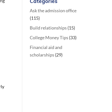
ing
Categories
Ask the admission office
(115)
Build relationships
(15)
College Money Tips
(33)
Financial aid and
scholarships
(29)
rly