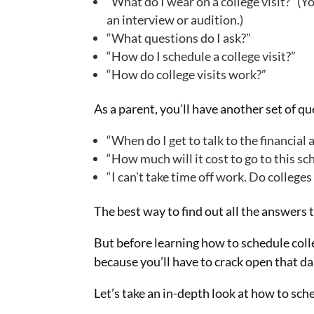
“What do I wear on a college visit?” (Y
an interview or audition.)
“What questions do I ask?”
“How do I schedule a college visit?”
“How do college visits work?”
As a parent, you’ll have another set of q
“When do I get to talk to the financial a
“How much will it cost to go to this sc
“I can’t take time off work. Do colleg
The best way to find out all the answers t
But before learning how to schedule colle
because you’ll have to crack open that d
Let’s take an in-depth look at how to sch