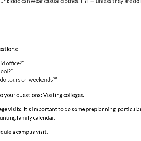
our kiddo can wear casual clothes, FYI — unless they are do
uestions:
id office?”
hool?”
es do tours on weekends?”
o your questions: Visiting colleges.
ge visits, it’s important to do some preplanning, particula
aunting family calendar.
edule a campus visit.