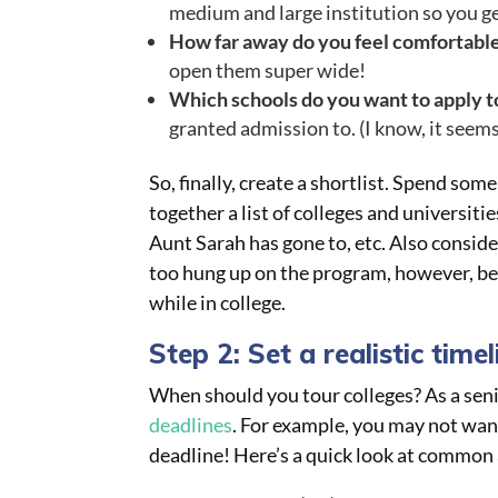
medium and large institution so you get
How far away do you feel comfortable
open them super wide!
Which schools do you want to apply t
granted admission to. (I know, it seem
So, finally, create a shortlist. Spend som
together a list of colleges and universit
Aunt Sarah has gone to, etc. Also conside
too hung up on the program, however, b
while in college.
Step 2: Set a realistic timel
When should you tour colleges? As a senio
deadlines
. For example, you may not want
deadline! Here’s a quick look at common 