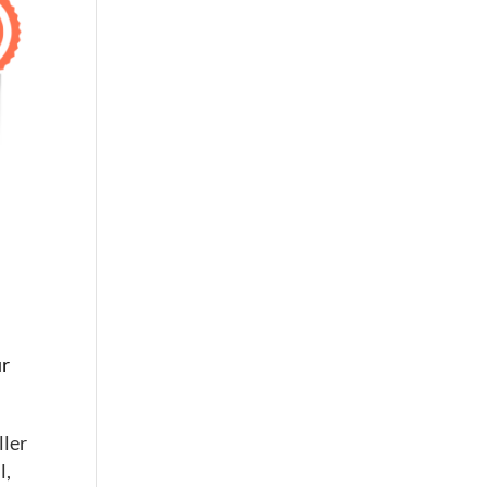
ur
ller
l,