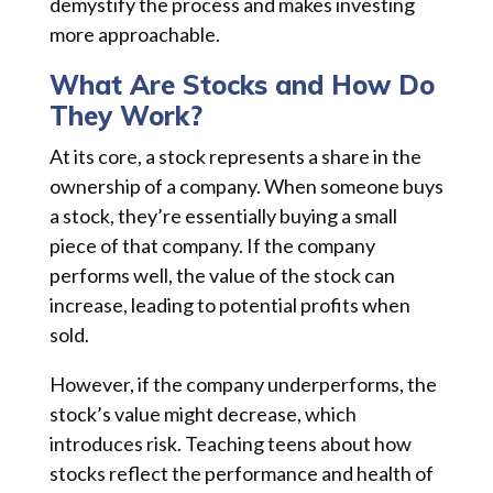
demystify the process and makes investing
more approachable.
What Are Stocks and How Do
They Work?
At its core, a stock represents a share in the
ownership of a company. When someone buys
a stock, they’re essentially buying a small
piece of that company. If the company
performs well, the value of the stock can
increase, leading to potential profits when
sold.
However, if the company underperforms, the
stock’s value might decrease, which
introduces risk. Teaching teens about how
stocks reflect the performance and health of