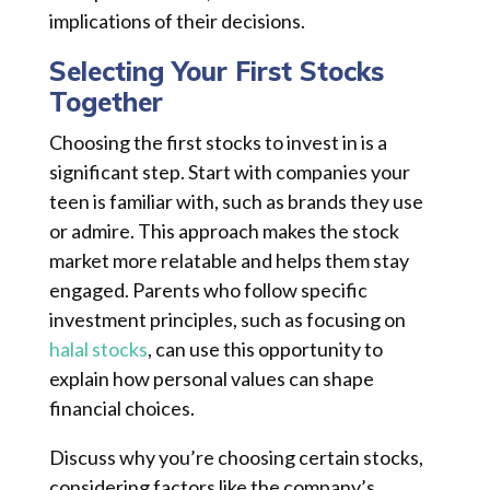
implications of their decisions.
Selecting Your First Stocks
Together
Choosing the first stocks to invest in is a
significant step. Start with companies your
teen is familiar with, such as brands they use
or admire. This approach makes the stock
market more relatable and helps them stay
engaged. Parents who follow specific
investment principles, such as focusing on
halal stocks
, can use this opportunity to
explain how personal values can shape
financial choices.
Discuss why you’re choosing certain stocks,
considering factors like the company’s