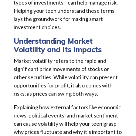
types of investments—can help manage risk.
Helping your teen understand these terms
lays the groundwork for making smart
investment choices.
Understanding Market
Volatility and Its Impacts
Market volatility refers to the rapid and
significant price movements of stocks or
other securities. While volatility can present
opportunities for profit, it also comes with
risks, as prices can swing both ways.
Explaining how external factors like economic
news, political events, and market sentiment
can cause volatility will help your teen grasp
why prices fluctuate and why it’s important to