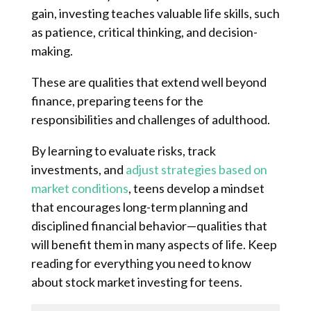
gain, investing teaches valuable life skills, such
as patience, critical thinking, and decision-
making.
These are qualities that extend well beyond
finance, preparing teens for the
responsibilities and challenges of adulthood.
By learning to evaluate risks, track
investments, and
adjust strategies based on
market conditions
, teens develop a mindset
that encourages long-term planning and
disciplined financial behavior—qualities that
will benefit them in many aspects of life. Keep
reading for everything you need to know
about stock market investing for teens.