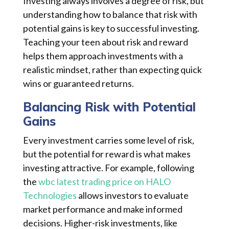
Investing always involves a degree of risk, but
understanding how to balance that risk with
potential gains is key to successful investing.
Teaching your teen about risk and reward
helps them approach investments with a
realistic mindset, rather than expecting quick
wins or guaranteed returns.
Balancing Risk with Potential
Gains
Every investment carries some level of risk,
but the potential for reward is what makes
investing attractive. For example, following
the
wbc latest trading price on HALO
Technologies
allows investors to evaluate
market performance and make informed
decisions. Higher-risk investments, like