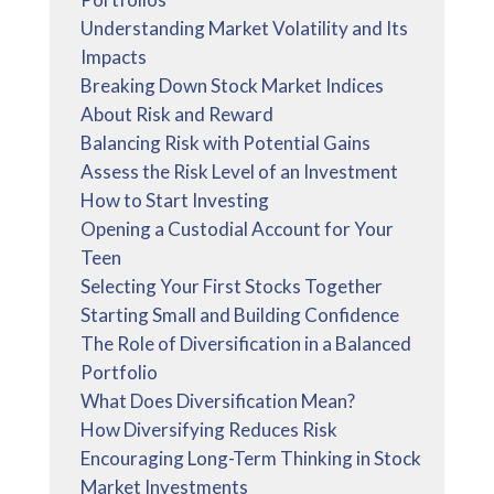
Understanding Market Volatility and Its
Impacts
Breaking Down Stock Market Indices
About Risk and Reward
Balancing Risk with Potential Gains
Assess the Risk Level of an Investment
How to Start Investing
Opening a Custodial Account for Your
Teen
Selecting Your First Stocks Together
Starting Small and Building Confidence
The Role of Diversification in a Balanced
Portfolio
What Does Diversification Mean?
How Diversifying Reduces Risk
Encouraging Long-Term Thinking in Stock
Market Investments