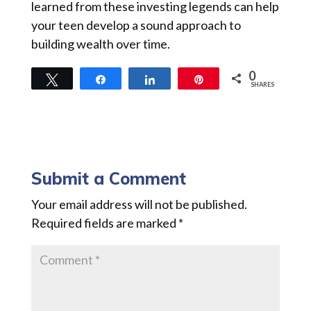
learned from these investing legends can help
your teen develop a sound approach to
building wealth over time.
0
Tweet
Share
Share
Pin
SHARES
Submit a Comment
Your email address will not be published.
Required fields are marked
*