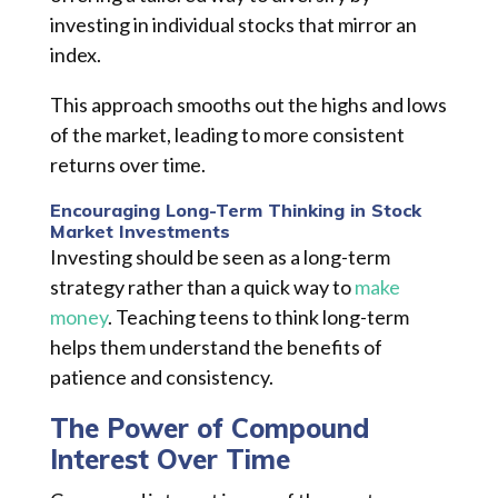
investing in individual stocks that mirror an
index.
This approach smooths out the highs and lows
of the market, leading to more consistent
returns over time.
Encouraging Long-Term Thinking in Stock
Market Investments
Investing should be seen as a long-term
strategy rather than a quick way to
make
money
. Teaching teens to think long-term
helps them understand the benefits of
patience and consistency.
The Power of Compound
Interest Over Time