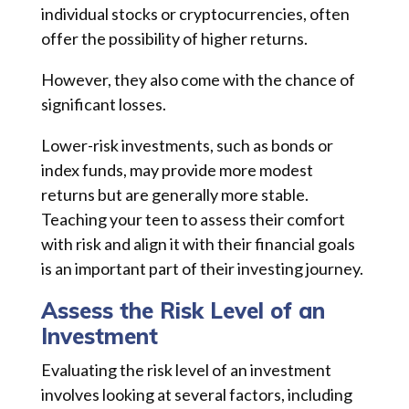
individual stocks or cryptocurrencies, often
offer the possibility of higher returns.
However, they also come with the chance of
significant losses.
Lower-risk investments, such as bonds or
index funds, may provide more modest
returns but are generally more stable.
Teaching your teen to assess their comfort
with risk and align it with their financial goals
is an important part of their investing journey.
Assess the Risk Level of an
Investment
Evaluating the risk level of an investment
involves looking at several factors, including