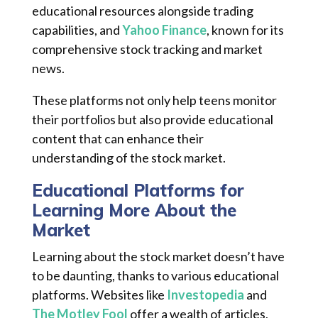
educational resources alongside trading
capabilities, and
Yahoo Finance
, known for its
comprehensive stock tracking and market
news.
These platforms not only help teens monitor
their portfolios but also provide educational
content that can enhance their
understanding of the stock market.
Educational Platforms for
Learning More About the
Market
Learning about the stock market doesn’t have
to be daunting, thanks to various educational
platforms. Websites like
Investopedia
and
The Motley Fool
offer a wealth of articles,