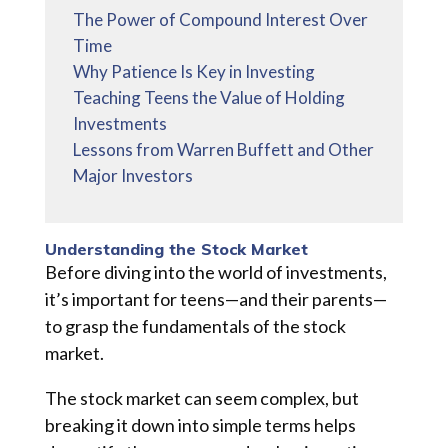
The Power of Compound Interest Over
Time
Why Patience Is Key in Investing
Teaching Teens the Value of Holding
Investments
Lessons from Warren Buffett and Other
Major Investors
Understanding the Stock Market
Before diving into the world of investments,
it’s important for teens—and their parents—
to grasp the fundamentals of the stock
market.
The stock market can seem complex, but
breaking it down into simple terms helps