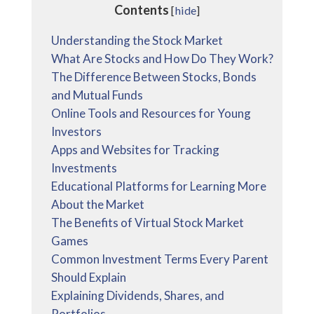
Contents
[
hide
]
Understanding the Stock Market
What Are Stocks and How Do They Work?
The Difference Between Stocks, Bonds
and Mutual Funds
Online Tools and Resources for Young
Investors
Apps and Websites for Tracking
Investments
Educational Platforms for Learning More
About the Market
The Benefits of Virtual Stock Market
Games
Common Investment Terms Every Parent
Should Explain
Explaining Dividends, Shares, and
Portfolios