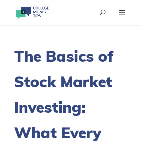
The Basics of
Stock Market
Investing:
What Every