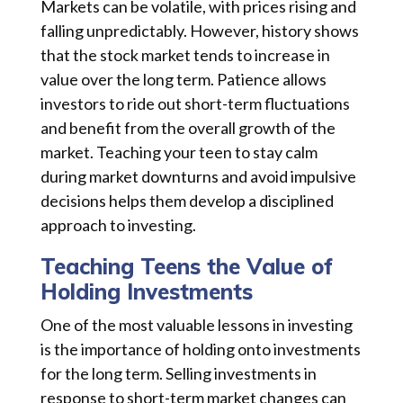
Markets can be volatile, with prices rising and
falling unpredictably. However, history shows
that the stock market tends to increase in
value over the long term. Patience allows
investors to ride out short-term fluctuations
and benefit from the overall growth of the
market. Teaching your teen to stay calm
during market downturns and avoid impulsive
decisions helps them develop a disciplined
approach to investing.
Teaching Teens the Value of
Holding Investments
One of the most valuable lessons in investing
is the importance of holding onto investments
for the long term. Selling investments in
response to short-term market changes can