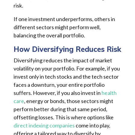
risk.
If one investment underperforms, others in
different sectors might perform well,
balancing the overall portfolio.
How Diversifying Reduces Risk
Diversifying reduces the impact of market
volatility on your portfolio. For example, if you
invest only in tech stocks and the tech sector
faces a downturn, your entire portfolio
suffers. However, if you also invest in
health
care
, energy or bonds, those sectors might
perform better during that same period,
offsetting losses. This is where options like
direct indexing companies
come into play,
offering a tailored way to diversify by