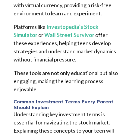
with virtual currency, providing a risk-free
environment to learn and experiment.
Platforms like
Investopedia’s Stock
Simulator
or
Wall Street Survivor
offer
these experiences, helping teens develop
strategies and understand market dynamics
without financial pressure.
These tools are not only educational but also
engaging, making the learning process
enjoyable.
Common Investment Terms Every Parent
Should Explain
Understanding key investment terms is
essential for navigating the stock market.
Explaining these concepts to your teen will