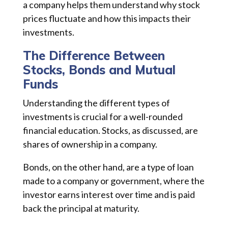
a company helps them understand why stock
prices fluctuate and how this impacts their
investments.
The Difference Between
Stocks, Bonds and Mutual
Funds
Understanding the different types of
investments is crucial for a well-rounded
financial education. Stocks, as discussed, are
shares of ownership in a company.
Bonds, on the other hand, are a type of loan
made to a company or government, where the
investor earns interest over time and is paid
back the principal at maturity.