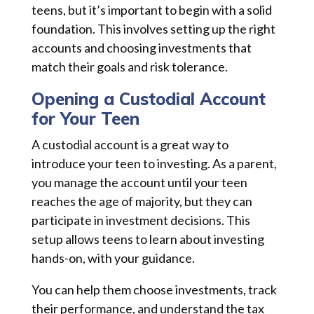
teens, but it’s important to begin with a solid
foundation. This involves setting up the right
accounts and choosing investments that
match their goals and risk tolerance.
Opening a Custodial Account
for Your Teen
A custodial account is a great way to
introduce your teen to investing. As a parent,
you manage the account until your teen
reaches the age of majority, but they can
participate in investment decisions. This
setup allows teens to learn about investing
hands-on, with your guidance.
You can help them choose investments, track
their performance, and understand the tax