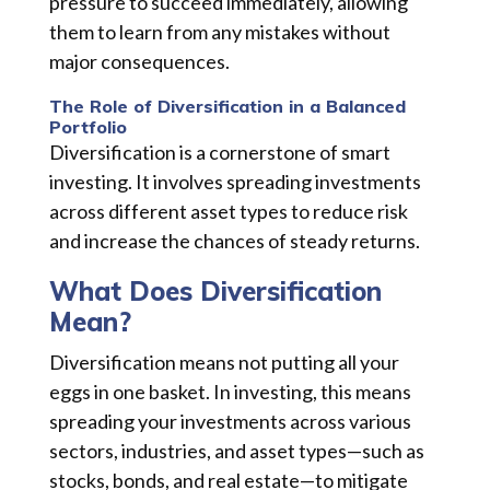
pressure to succeed immediately, allowing
them to learn from any mistakes without
major consequences.
The Role of Diversification in a Balanced
Portfolio
Diversification is a cornerstone of smart
investing. It involves spreading investments
across different asset types to reduce risk
and increase the chances of steady returns.
What Does Diversification
Mean?
Diversification means not putting all your
eggs in one basket. In investing, this means
spreading your investments across various
sectors, industries, and asset types—such as
stocks, bonds, and real estate—to mitigate