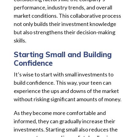
performance, industry trends, and overall
market conditions. This collaborative process
not only builds their investment knowledge
but also strengthens their decision-making
skills.
Starting Small and Building
Confidence
It’s wise to start with small investments to
build confidence. This way, your teen can
experience the ups and downs of the market
without risking significant amounts of money.
As they become more comfortable and
informed, they can gradually increase their
investments. Starting small also reduces the