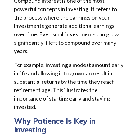
Compound interest is one of the most
powerful concepts in investing. It refers to
the process where the earnings on your
investments generate additional earnings
over time. Even small investments can grow
significantly if left to compound over many
years.
For example, investing a modest amount early
in life and allowing it to grow can result in
substantial returns by the time they reach
retirement age. This illustrates the
importance of starting early and staying
invested.
Why Patience Is Key in
Investing