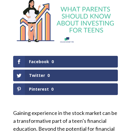
Facebook
0
Twitter
0
Pinterest
0
Gaining experience in the stock market can be
a transformative part of a teen’s financial
education. Beyond the potential for financial