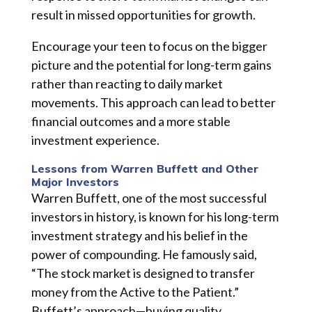
result in missed opportunities for growth.
Encourage your teen to focus on the bigger
picture and the potential for long-term gains
rather than reacting to daily market
movements. This approach can lead to better
financial outcomes and a more stable
investment experience.
Lessons from Warren Buffett and Other
Major Investors
Warren Buffett, one of the most successful
investors in history, is known for his long-term
investment strategy and his belief in the
power of compounding. He famously said,
“The stock market is designed to transfer
money from the Active to the Patient.”
Buffett’s approach—buying quality