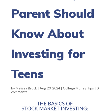
Parent Should
Know About
Investing for
Teens
by
Melissa Brock
|
Aug 20, 2024
|
College Money Tips
|
0
comments