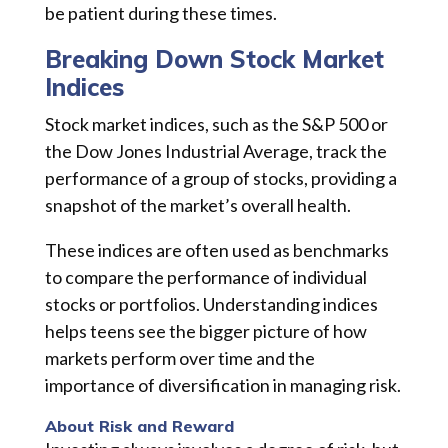
be patient during these times.
Breaking Down Stock Market
Indices
Stock market indices, such as the S&P 500 or
the Dow Jones Industrial Average, track the
performance of a group of stocks, providing a
snapshot of the market’s overall health.
These indices are often used as benchmarks
to compare the performance of individual
stocks or portfolios. Understanding indices
helps teens see the bigger picture of how
markets perform over time and the
importance of diversification in managing risk.
About Risk and Reward