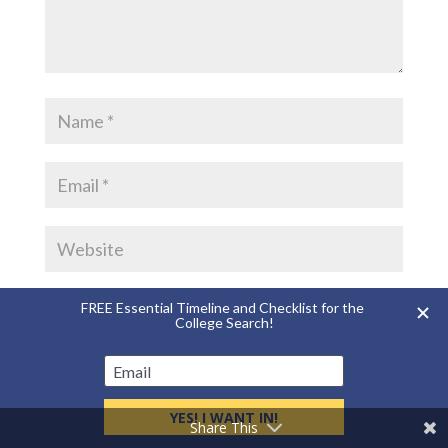
Save my name, email, and website in this
browser for the next time I comment.
Share This