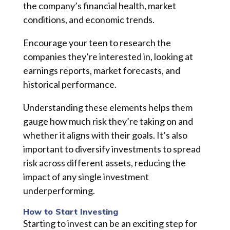
the company’s financial health, market
conditions, and economic trends.
Encourage your teen to research the
companies they’re interested in, looking at
earnings reports, market forecasts, and
historical performance.
Understanding these elements helps them
gauge how much risk they’re taking on and
whether it aligns with their goals. It’s also
important to diversify investments to spread
risk across different assets, reducing the
impact of any single investment
underperforming.
How to Start Investing
Starting to invest can be an exciting step for