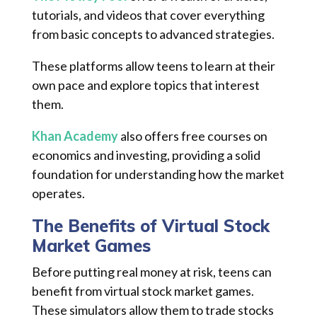
tutorials, and videos that cover everything
from basic concepts to advanced strategies.
These platforms allow teens to learn at their
own pace and explore topics that interest
them.
Khan Academy
also offers free courses on
economics and investing, providing a solid
foundation for understanding how the market
operates.
The Benefits of Virtual Stock
Market Games
Before putting real money at risk, teens can
benefit from virtual stock market games.
These simulators allow them to trade stocks