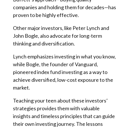
companies and holding them for decades—has
proven to be highly effective.
Other major investors, like Peter Lynch and
John Bogle, also advocate for long-term
thinking and diversification.
Lynch emphasizes investing in what you know,
while Bogle, the founder of Vanguard,
pioneered index fund investing as a way to
achieve diversified, low-cost exposure to the
market.
Teaching your teen about these investors’
strategies provides them with valuable
insights and timeless principles that can guide
their own investing journey. The lessons