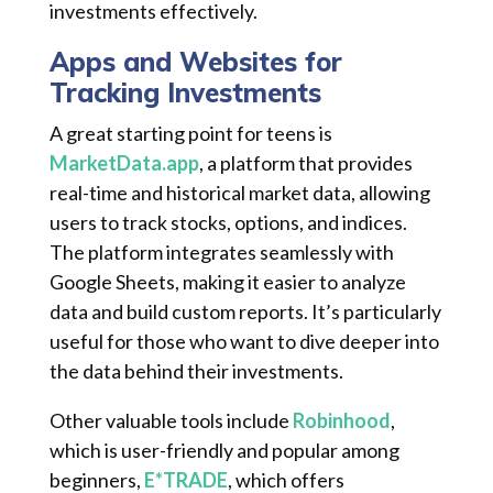
investments effectively.
Apps and Websites for
Tracking Investments
A great starting point for teens is
MarketData.app
, a platform that provides
real-time and historical market data, allowing
users to track stocks, options, and indices.
The platform integrates seamlessly with
Google Sheets, making it easier to analyze
data and build custom reports. It’s particularly
useful for those who want to dive deeper into
the data behind their investments.
Other valuable tools include
Robinhood
,
which is user-friendly and popular among
beginners,
E*TRADE
, which offers