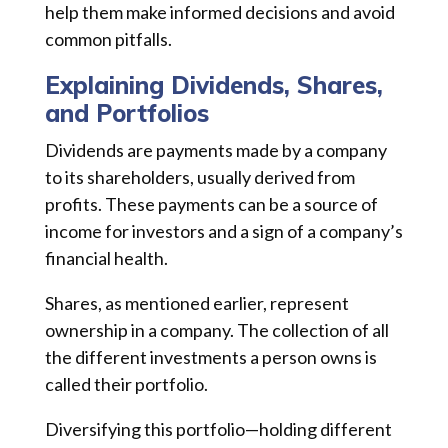
help them make informed decisions and avoid
common pitfalls.
Explaining Dividends, Shares,
and Portfolios
Dividends are payments made by a company
to its shareholders, usually derived from
profits. These payments can be a source of
income for investors and a sign of a company’s
financial health.
Shares, as mentioned earlier, represent
ownership in a company. The collection of all
the different investments a person owns is
called their portfolio.
Diversifying this portfolio—holding different