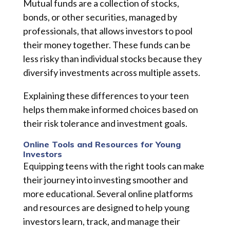
Mutual funds are a collection of stocks,
bonds, or other securities, managed by
professionals, that allows investors to pool
their money together. These funds can be
less risky than individual stocks because they
diversify investments across multiple assets.
Explaining these differences to your teen
helps them make informed choices based on
their risk tolerance and investment goals.
Online Tools and Resources for Young
Investors
Equipping teens with the right tools can make
their journey into investing smoother and
more educational. Several online platforms
and resources are designed to help young
investors learn, track, and manage their