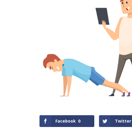
Facebook
0
Twitter