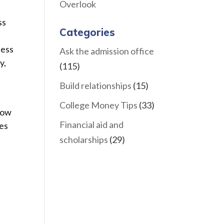
Overlook
ss
Categories
sess
Ask the admission office
y,
(115)
Build relationships
(15)
College Money Tips
(33)
how
Financial aid and
ves
scholarships
(29)