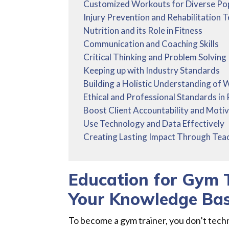
Customized Workouts for Diverse Po
Injury Prevention and Rehabilitation 
Nutrition and its Role in Fitness
Communication and Coaching Skills
Critical Thinking and Problem Solving
Keeping up with Industry Standards
Building a Holistic Understanding of 
Ethical and Professional Standards in 
Boost Client Accountability and Motiv
Use Technology and Data Effectively
Creating Lasting Impact Through Tea
Education for Gym 
Your Knowledge Ba
To become a gym trainer, you don’t tech