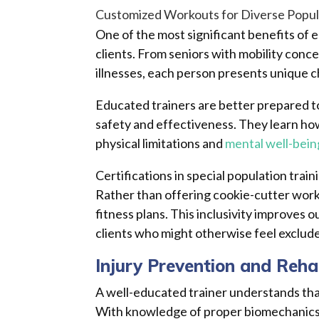
Customized Workouts for Diverse Popul
One of the most significant benefits of 
clients. From seniors with mobility con
illnesses, each person presents unique c
Educated trainers are better prepared to
safety and effectiveness. They learn ho
physical limitations and
mental well-bein
Certifications in special population trai
Rather than offering cookie-cutter work
fitness plans. This inclusivity improves
clients who might otherwise feel exclude
Injury Prevention and Reha
A well-educated trainer understands that 
With knowledge of proper biomechanics a