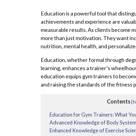
Education is a powerful tool that disting
achievements and experience are valuable
measurable results. As clients become m
more than just motivation. They want in
nutrition, mental health, and personaliz
Education, whether formal through degre
learning, enhances a trainer’s wheelhou
education equips gym trainers to become b
and raising the standards of the fitness 
Contents
[
h
Education for Gym Trainers: What Yo
Advanced Knowledge of Body Syste
Enhanced Knowledge of Exercise Scie