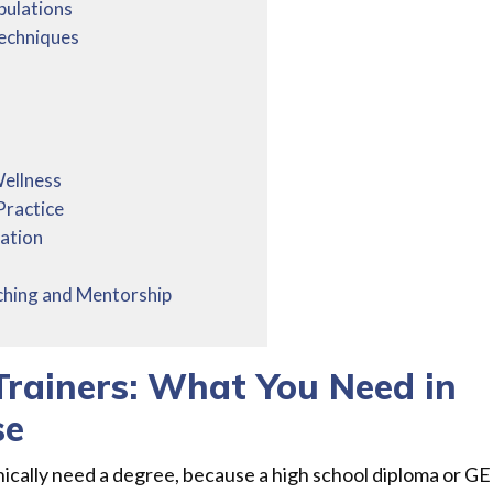
pulations
Techniques
Wellness
Practice
ation
ching and Mentorship
Trainers: What You Need in
se
nically need a degree, because a high school diploma or G