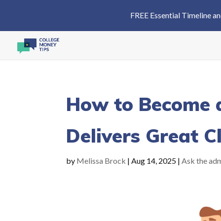
How to Become 
Delivers Great C
by
Melissa Brock
|
Aug 14, 2025
|
Ask the adm