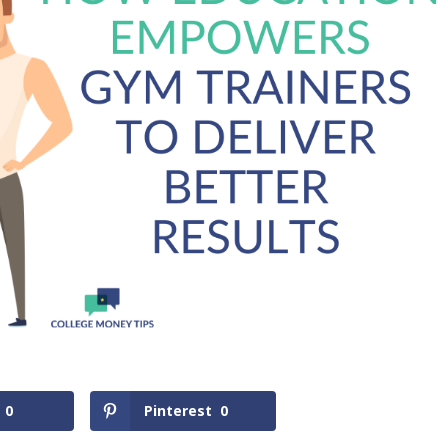
0
Pinterest
0