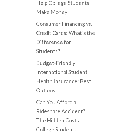
Help College Students
Make Money
Consumer Financing vs.
Credit Cards: What’s the
Difference for
Students?
Budget-Friendly
International Student
Health Insurance: Best
Options
Can You Afford a
Rideshare Accident?
The Hidden Costs
College Students