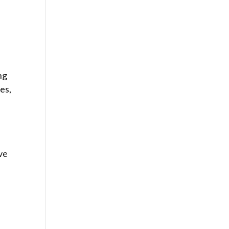
ng
es,
ve