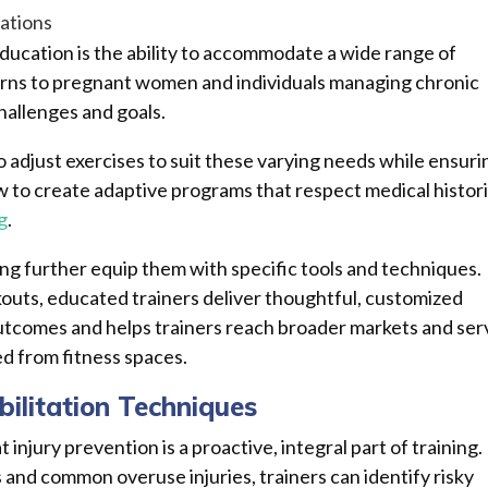
ations
education is the ability to accommodate a wide range of
cerns to pregnant women and individuals managing chronic
hallenges and goals.
 adjust exercises to suit these varying needs while ensuri
w to create adaptive programs that respect medical histori
g
.
ning further equip them with specific tools and techniques.
outs, educated trainers deliver thoughtful, customized
 outcomes and helps trainers reach broader markets and ser
d from fitness spaces.
bilitation Techniques
injury prevention is a proactive, integral part of training.
nd common overuse injuries, trainers can identify risky