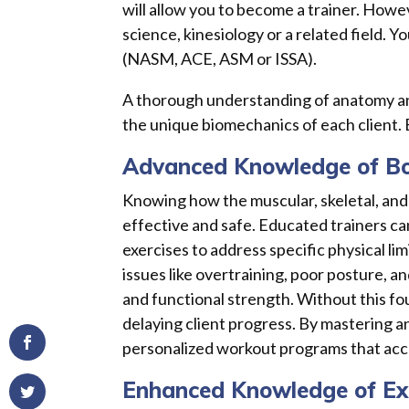
will allow you to become a trainer. Howev
science, kinesiology or a related field. Y
(NASM, ACE, ASM or ISSA).
A thorough understanding of anatomy and
the unique biomechanics of each client.
Advanced Knowledge of B
Knowing how the muscular, skeletal, and
effective and safe. Educated trainers c
exercises to address specific physical l
issues like overtraining, poor posture, and
and functional strength. Without this fo
delaying client progress. By mastering a
personalized workout programs that acce
Enhanced Knowledge of Exe