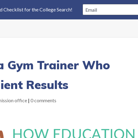
a Gym Trainer Who
lient Results
ission office
|
0 comments