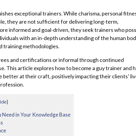
uishes exceptional trainers. While charisma, personal fitne
, they are not sufficient for delivering long-term,
ore informed and goal-driven, they seek trainers who pos
dividuals with an in-depth understanding of the human bod
ed training methodologies.
es and certifications or informal through continued
se. This article explores how to become a guy trainer and 
etter at their craft, positively impacting their clients’ li
profession.
ide
]
u Need in Your Knowledge Base
ms
nce