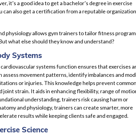
er, it’s a good idea to get a bachelor’s degree in exercise
ou can also get a certification from a reputable organizatio
 physiology allows gym trainers to tailor fitness program
 But what else should they know and understand?
ody Systems
 cardiovascular systems function ensures that exercises a
an assess movement patterns, identify imbalances and mod
imitations or injuries. This knowledge helps prevent commo
 joint strain. It aids in enhancing flexibility, range of motio
undational understanding, trainers risk causing harm or
natomy and physiology, trainers can create smarter, more
lerate results while keeping clients safe and engaged.
rcise Science