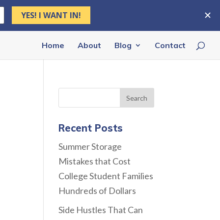
Home
About
Blog
Contact
Recent Posts
Summer Storage
Mistakes that Cost
College Student Families
Hundreds of Dollars
Side Hustles That Can