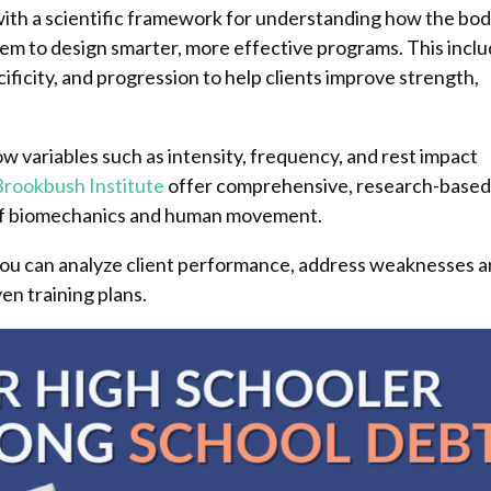
with a scientific framework for understanding how the bo
them to design smarter, more effective programs. This incl
cificity, and progression to help clients improve strength,
w variables such as intensity, frequency, and rest impact
Brookbush Institute
offer comprehensive, research-base
p of biomechanics and human movement.
 you can analyze client performance, address weaknesses 
ven training plans.
Pinterest
Pinterest