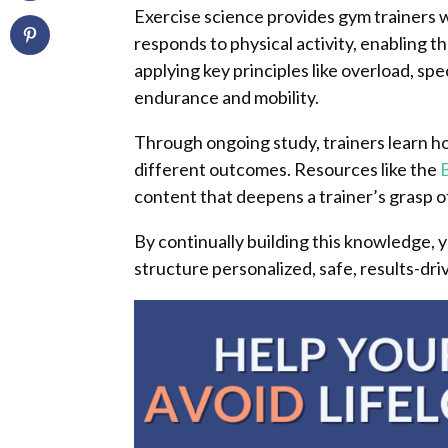
Exercise science provides gym trainers 
responds to physical activity, enabling 
applying key principles like overload, spe
endurance and mobility.
Through ongoing study, trainers learn ho
different outcomes. Resources like the
content that deepens a trainer’s gras
By continually building this knowledge,
structure personalized, safe, results-dri
Facebook
Facebook
Twitter
Twitter