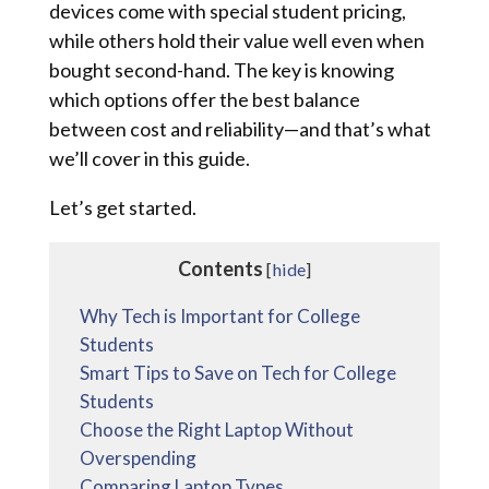
devices come with special student pricing,
while others hold their value well even when
bought second-hand. The key is knowing
which options offer the best balance
between cost and reliability—and that’s what
we’ll cover in this guide.
Let’s get started.
Contents
[
hide
]
Why Tech is Important for College
Students
Smart Tips to Save on Tech for College
Students
Choose the Right Laptop Without
Overspending
Comparing Laptop Types