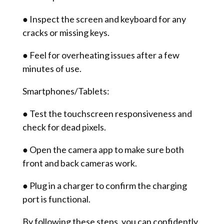
● Inspect the screen and keyboard for any
cracks or missing keys.
● Feel for overheating issues after a few
minutes of use.
Smartphones/Tablets:
● Test the touchscreen responsiveness and
check for dead pixels.
● Open the camera app to make sure both
front and back cameras work.
● Plug in a charger to confirm the charging
port is functional.
By following these steps, you can confidently