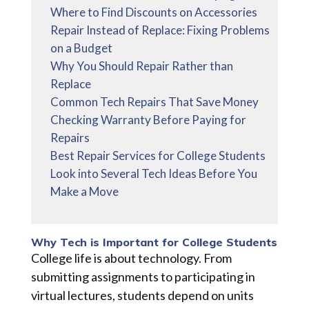
Where to Find Discounts on Accessories
Repair Instead of Replace: Fixing Problems
on a Budget
Why You Should Repair Rather than
Replace
Common Tech Repairs That Save Money
Checking Warranty Before Paying for
Repairs
Best Repair Services for College Students
Look into Several Tech Ideas Before You
Make a Move
Why Tech is Important for College Students
College life is about technology. From
submitting assignments to participating in
virtual lectures, students depend on units