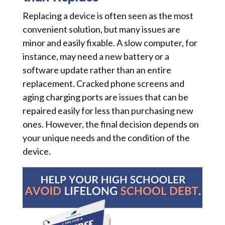
Replacing a device is often seen as the most
convenient solution, but many issues are
minor and easily fixable. A slow computer, for
instance, may need a new battery or a
software update rather than an entire
replacement. Cracked phone screens and
aging charging ports are issues that can be
repaired easily for less than purchasing new
ones. However, the final decision depends on
your unique needs and the condition of the
device.