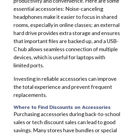
productivity and convenience. Here are some
essential accessories: Noise-canceling
headphones make it easier to focus in shared
rooms, especially in online classes; an external
hard drive provides extra storage and ensures
that important files are backed up, and a USB-
C hub allows seamless connection of multiple
devices, which is useful for laptops with
limited ports.
Investing in reliable accessories can improve
the total experience and prevent frequent
replacements.
Where to Find Discounts on Accessories
Purchasing accessories during back-to-school
sales or tech discount sales can lead to good
savings. Many stores have bundles or special