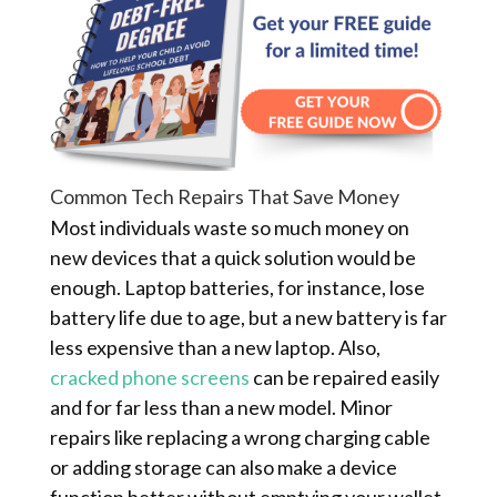
Common Tech Repairs That Save Money
Most individuals waste so much money on
new devices that a quick solution would be
enough. Laptop batteries, for instance, lose
battery life due to age, but a new battery is far
less expensive than a new laptop. Also,
cracked phone screens
can be repaired easily
and for far less than a new model. Minor
repairs like replacing a wrong charging cable
or adding storage can also make a device
function better without emptying your wallet.