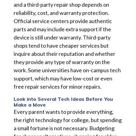
and a third-party repair shop depends on
reliability, cost, and warranty protection.
Official service centers provide authentic
parts and may include extra support if the
device is still under warranty. Third-party
shops tend to have cheaper services but
inquire about their reputation and whether
they provide any type of warranty on the
work. Some universities have on-campus tech
support, which may have low-cost or even
free repair services for minor repairs.
Look into Several Tech Ideas Before You
Make a Move
Every parent wants to provide everything,
the right technology for college, but spending
a small fortune is not necessary. Budgeting