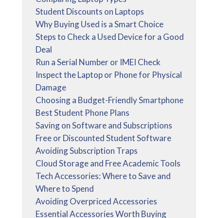
Student Discounts on Laptops
Why Buying Used is a Smart Choice
Steps to Check a Used Device for a Good
Deal
Run a Serial Number or IMEI Check
Inspect the Laptop or Phone for Physical
Damage
Choosing a Budget-Friendly Smartphone
Best Student Phone Plans
Saving on Software and Subscriptions
Free or Discounted Student Software
Avoiding Subscription Traps
Cloud Storage and Free Academic Tools
Tech Accessories: Where to Save and
Where to Spend
Avoiding Overpriced Accessories
Essential Accessories Worth Buying