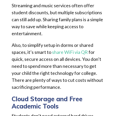
Streaming and music services often offer
student discounts, but multiple subscriptions
can still add up. Sharing family plans is a simple
way to save while keeping access to
entertainment.
Also, to simplify setup in dorms or shared
spaces, it’s smart to
share WiFi via QR
for
quick, secure access on all devices. You don’t
need to spend more than necessary to get
your child the right technology for college.
There are plenty of ways to cut costs without
sacrificing performance.
Cloud Storage and Free
Academic Tools
Students don’t need external hard drives