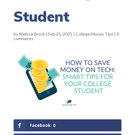
Student
by
Melissa Brock
|
Feb 25, 2025
|
College Money Tips
|
0
comments
Facebook
0