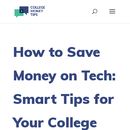
How to Save
Money on Tech:
Smart Tips for
Your College