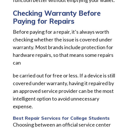
Checking Warranty Before
Paying for Repairs
Before paying for a repair, it’s always worth
checking whether the issue is covered under
warranty. Most brands include protection for
hardware repairs, so that means some repairs
can
be carried out for free or less. If a device is still
covered under warranty, having it repaired by
an approved service provider can be the most
intelligent option to avoid unnecessary
expense.
Best Repair Services for College Students
Choosing between an official service center