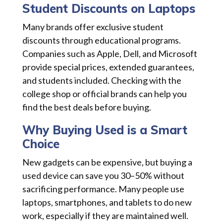
Student Discounts on Laptops
Many brands offer exclusive student
discounts through educational programs.
Companies such as Apple, Dell, and Microsoft
provide special prices, extended guarantees,
and students included. Checking with the
college shop or official brands can help you
find the best deals before buying.
Why Buying Used is a Smart
Choice
New gadgets can be expensive, but buying a
used device can save you 30–50% without
sacrificing performance. Many people use
laptops, smartphones, and tablets to do new
work, especially if they are maintained well.