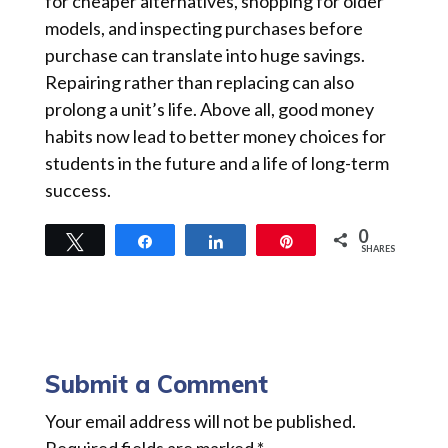
for cheaper alternatives, shopping for older
models, and inspecting purchases before
purchase can translate into huge savings.
Repairing rather than replacing can also
prolong a unit’s life. Above all, good money
habits now lead to better money choices for
students in the future and a life of long-term
success.
0
Tweet
Share
Share
Pin
SHARES
Submit a Comment
Your email address will not be published.
Required fields are marked
*