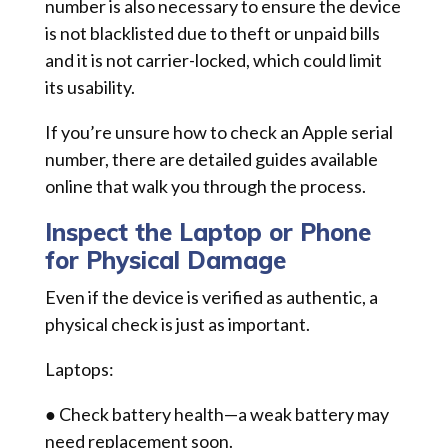
number is also necessary to ensure the device
is not blacklisted due to theft or unpaid bills
and it is not carrier-locked, which could limit
its usability.
If you’re unsure how to check an Apple serial
number, there are detailed guides available
online that walk you through the process.
Inspect the Laptop or Phone
for Physical Damage
Even if the device is verified as authentic, a
physical check is just as important.
Laptops:
● Check battery health—a weak battery may
need replacement soon.