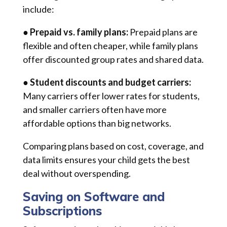
include:
●
Prepaid vs. family plans:
Prepaid plans are
flexible and often cheaper, while family plans
offer discounted group rates and shared data.
● Student discounts and budget carriers:
Many carriers offer lower rates for students,
and smaller carriers often have more
affordable options than big networks.
Comparing plans based on cost, coverage, and
data limits ensures your child gets the best
deal without overspending.
Saving on Software and
Subscriptions