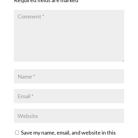
Save my name, email, and website in this