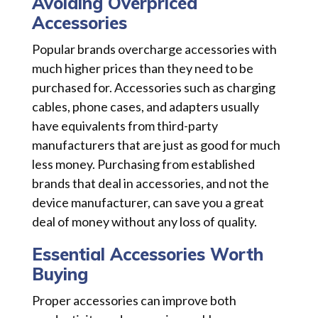
Avoiding Overpriced
Accessories
Popular brands overcharge accessories with
much higher prices than they need to be
purchased for. Accessories such as charging
cables, phone cases, and adapters usually
have equivalents from third-party
manufacturers that are just as good for much
less money. Purchasing from established
brands that deal in accessories, and not the
device manufacturer, can save you a great
deal of money without any loss of quality.
Essential Accessories Worth
Buying
Proper accessories can improve both