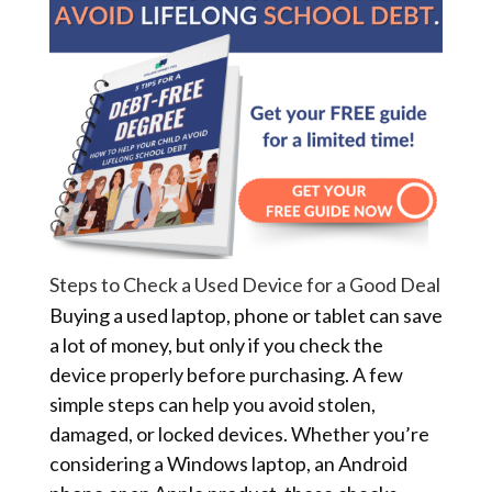
Steps to Check a Used Device for a Good Deal
Buying a used laptop, phone or tablet can save
a lot of money, but only if you check the
device properly before purchasing. A few
simple steps can help you avoid stolen,
damaged, or locked devices. Whether you’re
considering a Windows laptop, an Android