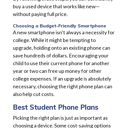
buy a used device that works like new—
without paying full price.
Choosing a Budget-Friendly Smartphone
A new smartphone isn’t always a necessity for
college. While it might be tempting to
upgrade, holding onto an existing phone can
save hundreds of dollars. Encouraging your
child to use their current phone for another
year or two can free up money for other
college expenses. If an upgrade is absolutely
necessary, choosing the right phone plan can
also help cut costs.
Best Student Phone Plans
Picking the right plan is just as important as
choosing a device. Some cost-saving options