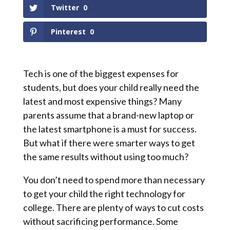
Twitter
0
Pinterest
0
Tech is one of the biggest expenses for
students, but does your child really need the
latest and most expensive things? Many
parents assume that a brand-new laptop or
the latest smartphone is a must for success.
But what if there were smarter ways to get
the same results without using too much?
You don’t need to spend more than necessary
to get your child the right technology for
college. There are plenty of ways to cut costs
without sacrificing performance. Some