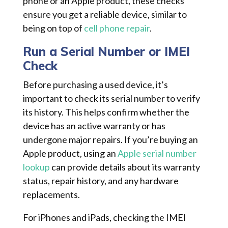
phone or an Apple product, these checks
ensure you get a reliable device, similar to
being on top of
cell phone repair
.
Run a Serial Number or IMEI
Check
Before purchasing a used device, it’s
important to check its serial number to verify
its history. This helps confirm whether the
device has an active warranty or has
undergone major repairs. If you’re buying an
Apple product, using an
Apple serial number
lookup
can provide details about its warranty
status, repair history, and any hardware
replacements.
For iPhones and iPads, checking the IMEI