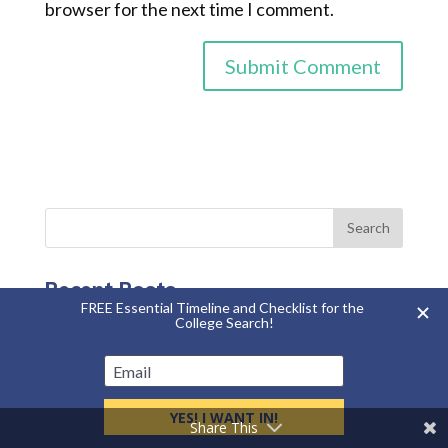
browser for the next time I comment.
Recent Posts
Summer Storage Mistakes that Cost College
Student Families Hundreds of Dollars
Side Hustles That Can Help College Students
Make Money
Share This