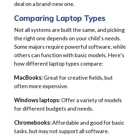
deal on a brand-new one.
Comparing Laptop Types
Not all systems are built the same, and picking
the right one depends on your child’s needs.
Some majors require powerful software, while
others can function with basic models. Here’s
how different laptop types compare:
MacBooks:
Great for creative fields, but
often more expensive.
Windows laptops:
Offer a variety of models
for different budgets and needs.
Chromebooks:
Affordable and good for basic
tasks, but may not support all software.