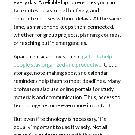
every day. A reliable laptop ensures you can
take notes, research effectively, and
complete courses without delays. At the same
time, a smartphone keeps them connected,
whether for group projects, planning courses,
or reaching out in emergencies.
Apart from academics, these
gadgets help
people stay organized and productive
. Cloud
storage, note-making apps, and calendar
reminders help them to meet deadlines. Many
professors also use online portals for study
materials and communication. Thus, access to
technology become even more important.
But even if technology is necessary, it is
equally important to use it wisely. Not all