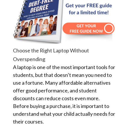
Choose the Right Laptop Without
Overspending
A laptop is one of the most important tools for
students, but that doesn’t mean you need to
use a fortune. Many affordable alternatives
offer good performance, and student
discounts can reduce costs even more.
Before buying a purchase, it is important to
understand what your child actually needs for
their courses.