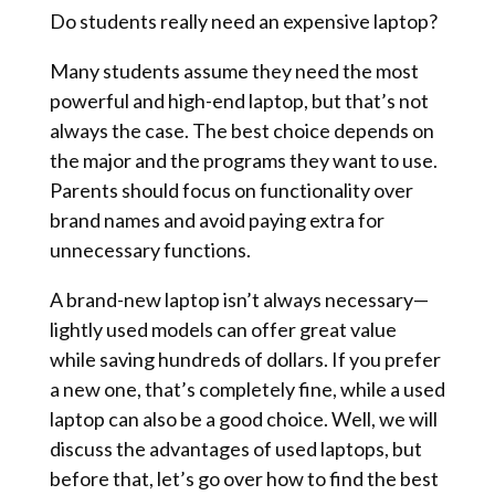
Do students really need an expensive laptop?
Many students assume they need the most
powerful and high-end laptop, but that’s not
always the case. The best choice depends on
the major and the programs they want to use.
Parents should focus on functionality over
brand names and avoid paying extra for
unnecessary functions.
A brand-new laptop isn’t always necessary—
lightly used models can offer great value
while saving hundreds of dollars. If you prefer
a new one, that’s completely fine, while a used
laptop can also be a good choice. Well, we will
discuss the advantages of used laptops, but
before that, let’s go over how to find the best