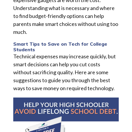
expensive gadgets are worth the cost.
Understanding what is necessary and where
to find budget-friendly options can help
parents make smart choices without using too
much.
Smart Tips to Save on Tech for College
Students
Technical expenses may increase quickly, but
smart decisions can help you cut costs
without sacrificing quality. Here are some
suggestions to guide you through the best
ways to save money on required technology.