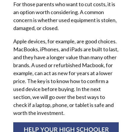
For those parents who want to cut costs, it is
an option worth considering. A common
concern is whether used equipment is stolen,
damaged, or closed.
Apple devices, for example, are good choices.
MacBooks, iPhones, and iPads are built to last,
and they have a longer value than many other
brands. A used or refurbished Macbook, for
example, can act as new for years at a lower
price. The key is to know how to confirm a
used device before buying. In the next
section, we will go over the best ways to
check if a laptop, phone, or tablet is safe and
worth the investment.