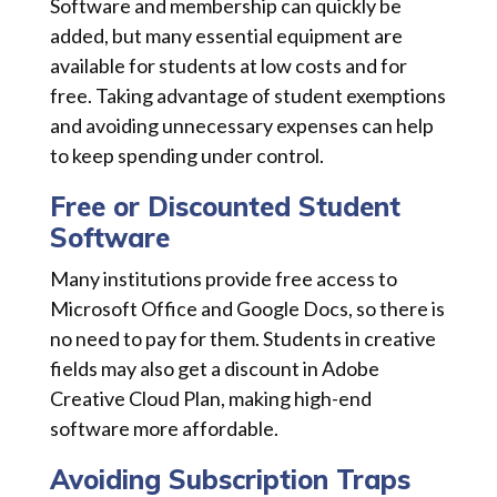
Software and membership can quickly be
added, but many essential equipment are
available for students at low costs and for
free. Taking advantage of student exemptions
and avoiding unnecessary expenses can help
to keep spending under control.
Free or Discounted Student
Software
Many institutions provide free access to
Microsoft Office and Google Docs, so there is
no need to pay for them. Students in creative
fields may also get a discount in Adobe
Creative Cloud Plan, making high-end
software more affordable.
Avoiding Subscription Traps