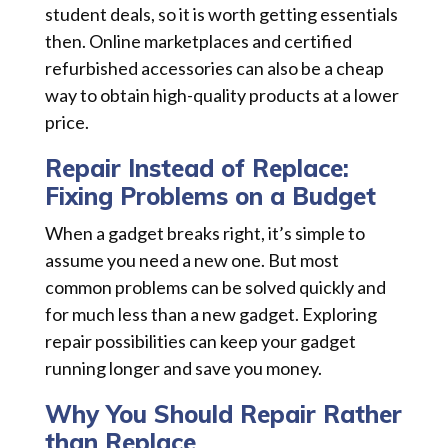
student deals, so it is worth getting essentials
then. Online marketplaces and certified
refurbished accessories can also be a cheap
way to obtain high-quality products at a lower
price.
Repair Instead of Replace:
Fixing Problems on a Budget
When a gadget breaks right, it’s simple to
assume you need a new one. But most
common problems can be solved quickly and
for much less than a new gadget. Exploring
repair possibilities can keep your gadget
running longer and save you money.
Why You Should Repair Rather
than Replace