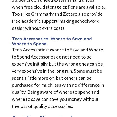
when free cloud storage options are available.
Tools like Grammarly and Zotero also provide
free academic support, making schoolwork
easier without extra costs.
Tech Accessories: Where to Save and
Where to Spend
Tech Accessories: Where to Save and Where
to Spend Accessories do not need to be
expensive initially, but the wrong ones can be
very expensive in the long run. Some must be
spent a little more on, but others can be
purchased for much less with no difference in
quality. Being aware of where to spend and
where to save can save you money without
the loss of quality accessories.