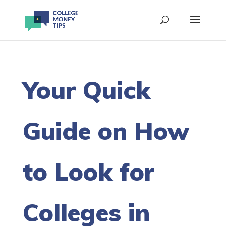
Your Quick
Guide on How
to Look for
Colleges in