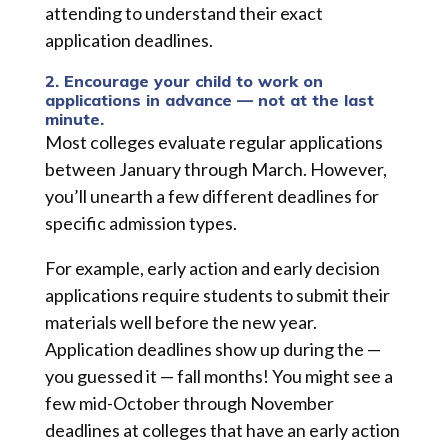
attending to understand their exact
application deadlines.
2. Encourage your child to work on
applications in advance — not at the last
minute.
Most colleges evaluate regular applications
between January through March. However,
you’ll unearth a few different deadlines for
specific admission types.
For example, early action and early decision
applications require students to submit their
materials well before the new year.
Application deadlines show up during the —
you guessed it — fall months! You might see a
few mid-October through November
deadlines at colleges that have an early action