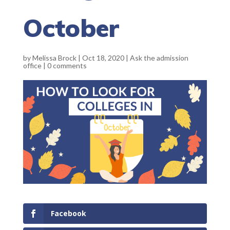
October
by
Melissa Brock
|
Oct 18, 2020
|
Ask the admission
office
|
0 comments
Facebook