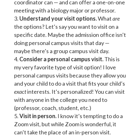
coordinator can — and can offer a one-on-one
meeting with a biology major or professor.
Understand your visit options.
What
are
the options? Let’s say you want to visit on a
specific date. Maybe the admission office isn’t
doing personal campus visits that day —
maybe there’s a group campus visit day.
Consider a personal campus visit.
This is
my very favorite type of visit option! I love
personal campus visits because they allow you
and your child to do a visit that fits your child’s
exact
interests. It’s personalized! You can visit
with anyone in the college you need to
(professor, coach, student, etc.)
Visit in person.
I know it’s tempting to do a
Zoom visit, but while Zoom is wonderful, it
can’t take the place of an in-person visit.