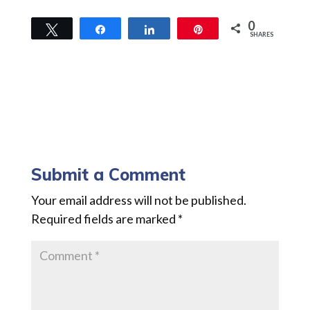
0
Tweet
Share
Share
Pin
SHARES
Submit a Comment
Your email address will not be published.
Required fields are marked
*