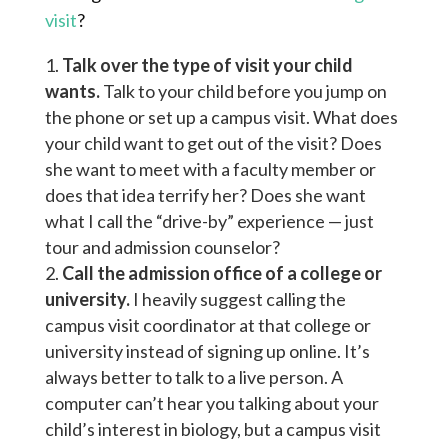
visit
?
Talk over the type of visit your child
wants.
Talk to your child before you jump on
the phone or set up a campus visit. What does
your child want to get out of the visit? Does
she want to meet with a faculty member or
does that idea terrify her? Does she want
what I call the “drive-by” experience — just
tour and admission counselor?
Call the admission office of a college or
university.
I heavily suggest calling the
campus visit coordinator at that college or
university instead of signing up online. It’s
always better to talk to a live person. A
computer can’t hear you talking about your
child’s interest in biology, but a campus visit