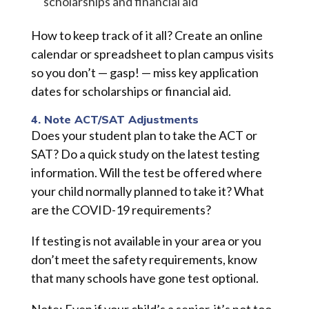
scholarships and financial aid
How to keep track of it all? Create an online
calendar or spreadsheet to plan campus visits
so you don’t — gasp! — miss key application
dates for scholarships or financial aid.
4. Note ACT/SAT Adjustments
Does your student plan to take the ACT or
SAT? Do a quick study on the latest testing
information. Will the test be offered where
your child normally planned to take it? What
are the COVID-19 requirements?
If testing is not available in your area or you
don’t meet the safety requirements, know
that many schools have gone test optional.