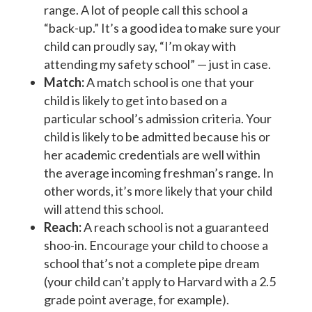
range. A lot of people call this school a
“back-up.” It’s a good idea to make sure your
child can proudly say, “I’m okay with
attending my safety school” — just in case.
Match:
A match school is one that your
child is likely to get into based on a
particular school’s admission criteria. Your
child is likely to be admitted because his or
her academic credentials are well within
the average incoming freshman’s range. In
other words, it’s more likely that your child
will attend this school.
Reach:
A reach school is not a guaranteed
shoo-in. Encourage your child to choose a
school that’s not a complete pipe dream
(your child can’t apply to Harvard with a 2.5
grade point average, for example).