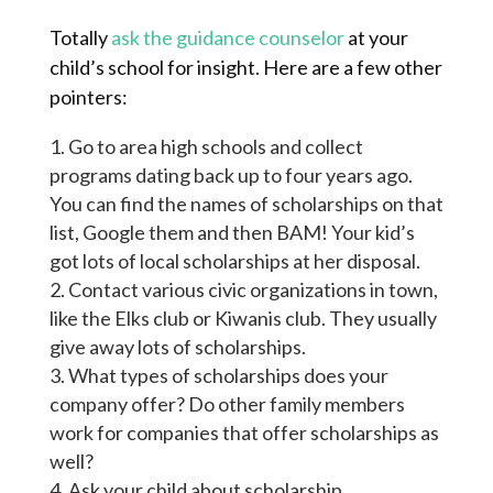
Totally
ask the guidance counselor
at your
child’s school for insight. Here are a few other
pointers:
Go to area high schools and collect
programs dating back up to four years ago.
You can find the names of scholarships on that
list, Google them
and
then BAM! Your kid’s
got lots of local scholarships at her disposal.
Contact various civic organizations in town,
like the Elks
club
or Kiwanis club. They usually
give away lots of scholarships.
What types of scholarships does your
company offer? Do other family members
work for companies that offer scholarships as
well?
Ask your child about scholarship