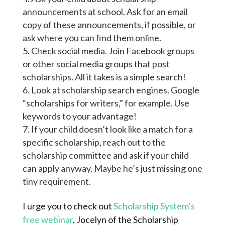
announcements at school. Ask for an email
copy of these announcements, if possible, or
ask where you can find them online.
Check social media. Join Facebook groups
or other social media groups that post
scholarships. All it takes is a simple search!
Look at scholarship search engines. Google
“scholarships for writers,” for example. Use
keywords to your advantage!
If your child doesn’t look like a match for a
specific scholarship, reach out to the
scholarship committee and ask if your child
can apply anyway. Maybe he’s just missing one
tiny requirement.
I urge you to check out
Scholarship System’s
free webinar
. Jocelyn of the Scholarship