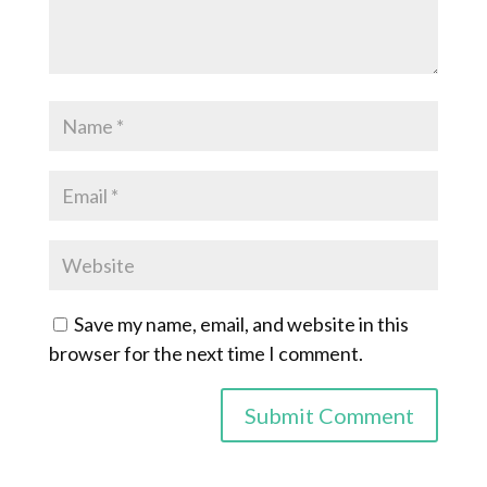
Save my name, email, and website in this
browser for the next time I comment.