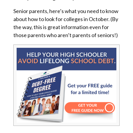
Senior parents, here’s what you need to know
about how to look for colleges in October. (By
the way, this is great information even for
those parents who aren’t parents of seniors!)