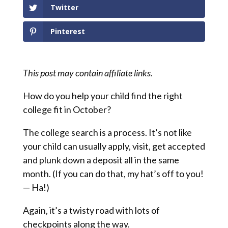
Twitter
Pinterest
This post may contain affiliate links.
How do you help your child find the right
college fit in October?
The college search is a process. It’s not like
your child can usually apply, visit, get accepted
and plunk down a deposit all in the same
month. (If you can do that, my hat’s off to you!
— Ha!)
Again, it’s a twisty road with lots of
checkpoints along the way.