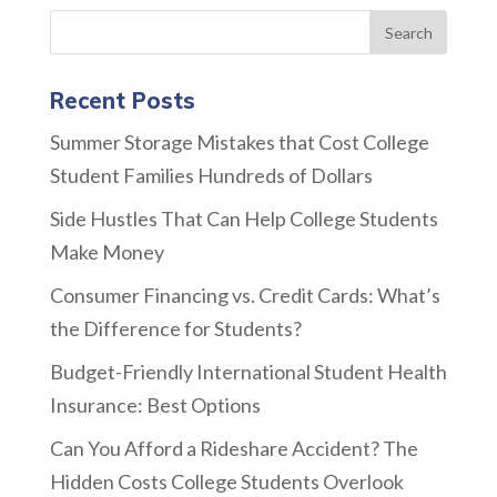
Recent Posts
Summer Storage Mistakes that Cost College
Student Families Hundreds of Dollars
Side Hustles That Can Help College Students
Make Money
Consumer Financing vs. Credit Cards: What’s
the Difference for Students?
Budget-Friendly International Student Health
Insurance: Best Options
Can You Afford a Rideshare Accident? The
Hidden Costs College Students Overlook