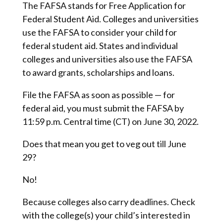
The FAFSA stands for Free Application for
Federal Student Aid. Colleges and universities
use the FAFSA to consider your child for
federal student aid. States and individual
colleges and universities also use the FAFSA
to award grants, scholarships and loans.
File the FAFSA as soon as possible — for
federal aid, you must submit the FAFSA by
11:59 p.m. Central time (CT) on June 30, 2022.
Does that mean you get to veg out till June
29?
No!
Because colleges also carry deadlines. Check
with the college(s) your child’s interested in