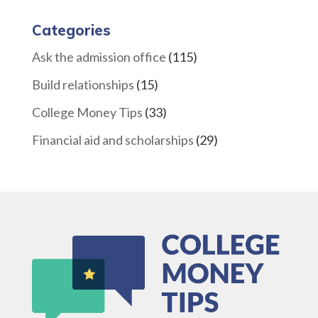
Categories
Ask the admission office
(115)
Build relationships
(15)
College Money Tips
(33)
Financial aid and scholarships
(29)