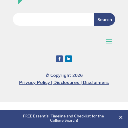
© Copyright 2026
Privacy Policy | Disclosures | Disclaimers