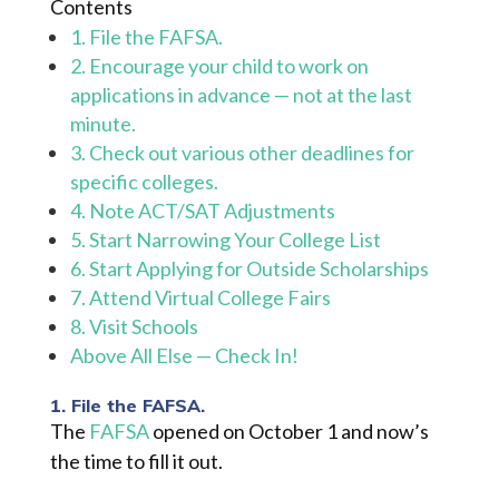
Contents
1. File the FAFSA.
2. Encourage your child to work on
applications in advance — not at the last
minute.
3. Check out various other deadlines for
specific colleges.
4. Note ACT/SAT Adjustments
5. Start Narrowing Your College List
6. Start Applying for Outside Scholarships
7. Attend Virtual College Fairs
8. Visit Schools
Above All Else — Check In!
1. File the FAFSA.
The
FAFSA
opened on October 1 and now’s
the time to fill it out.