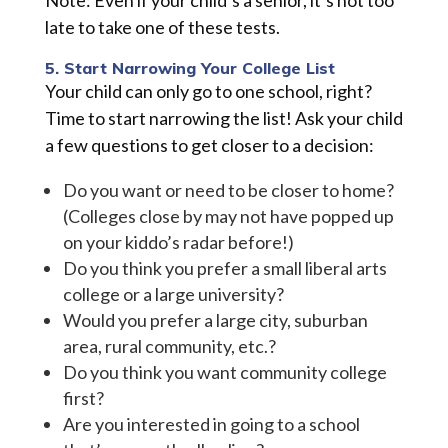
Note: Even if your child’s a senior, it’s not too
late to take one of these tests.
5. Start Narrowing Your College List
Your child can only go to one school, right?
Time to start narrowing the list! Ask your child
a few questions to get closer to a decision:
Do you want or need to be closer to home?
(Colleges close by may not have popped up
on your kiddo’s radar before!)
Do you think you prefer a small liberal arts
college or a large university?
Would you prefer a large city, suburban
area, rural community, etc.?
Do you think you want community college
first?
Are you interested in going to a school