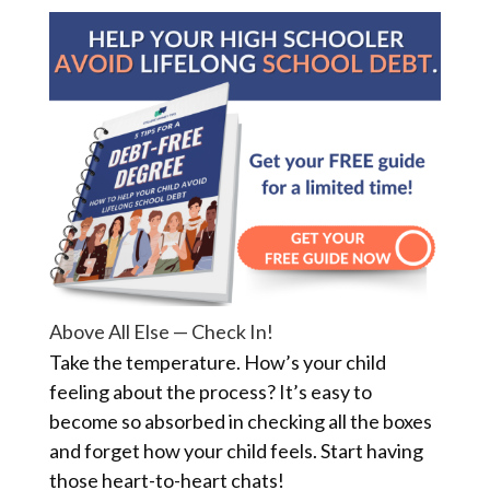
Above All Else — Check In!
Take the temperature. How’s your child
feeling about the process? It’s easy to
become so absorbed in checking all the boxes
and forget how your child feels. Start having
those heart-to-heart chats!