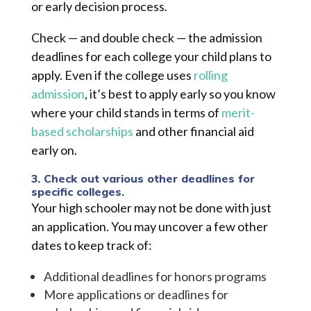
or early decision process.
Check — and double check — the admission
deadlines for each college your child plans to
apply. Even if the college uses
rolling
admission
, it’s best to apply early so you know
where your child stands in terms of
merit-
based scholarships
and other financial aid
early on.
3. Check out various other deadlines for
specific colleges.
Your high schooler may not be done with just
an a
pplication. You may uncover a few other
dates to keep track of:
Additional deadlines for honors programs
More applications or deadlines for