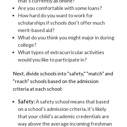
that’s currently all online?
Are you comfortable with some loans?
How hard do you want to work for
scholarships if schools don’t offer much
merit-based aid?
What do you think you might major in during
college?
What types of extracurricular activities
would you like to participate in?
Next, divide schools into “safety,” “match” and
“reach” schools based on the admission
criteria at each school:
Safety:
A safety school means that based
on a school’s admission criteria, it’s likely
that your child’s academic credentials are
way above the average incoming freshman