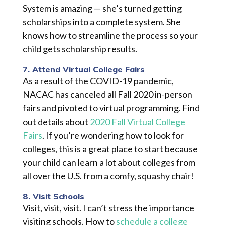
System is amazing — she’s turned
getting
scholarships into a complete system. She
knows how to streamline the process so your
child gets scholarship results.
7. Attend Virtual College Fairs
As a result of the COVID-19 pandemic,
NACAC has canceled all Fall 2020 in-person
fairs and pivoted to virtual programming. Find
out details about
2020 Fall Virtual College
Fairs
. If you’re wondering how to look for
colleges, this is a great place to start because
your child can learn a lot about colleges from
all over the U.S. from a
comfy
, squashy chair!
8. Visit Schools
Visit, visit, visit. I can’t stress the importance
visiting schools. How to
schedule a college