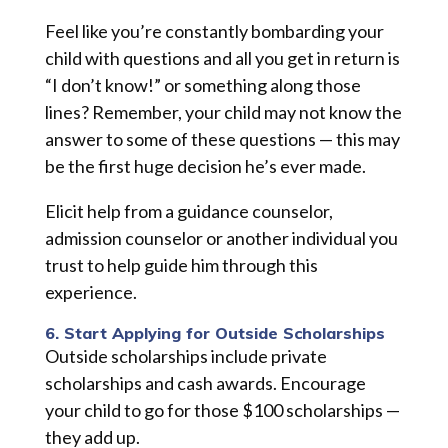
Feel like you’re constantly bombarding your
child with questions and all you get in return is
“I don’t know!” or something along those
lines? Remember, your child may not know the
answer to some of these questions — this may
be the first huge decision he’s ever made.
Elicit help from a guidance counselor,
admission counselor
or
another individual you
trust to help guide him through this
experience.
6. Start Applying for Outside Scholarships
Outside scholarships include private
scholarships and cash awards. Encourage
your child to go for those $100 scholarships —
they add up.