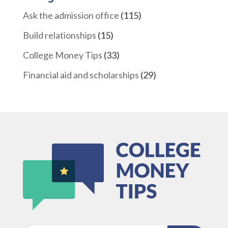
Ask the admission office
(115)
Build relationships
(15)
College Money Tips
(33)
Financial aid and scholarships
(29)