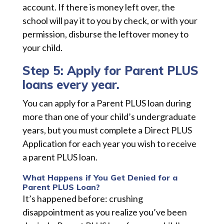
account. If there is money left over, the
school will pay it to you by check, or with your
permission, disburse the leftover money to
your child.
Step 5: Apply for Parent PLUS
loans every year.
You can apply for a Parent PLUS loan during
more than one of your child’s undergraduate
years, but you must complete a Direct PLUS
Application for each year you wish to receive
a parent PLUS loan.
What Happens if You Get Denied for a
Parent PLUS Loan?
It’s happened before: crushing
disappointment as you realize you’ve been