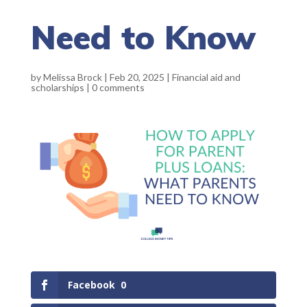
Need to Know
by
Melissa Brock
|
Feb 20, 2025
|
Financial aid and
scholarships
|
0 comments
Facebook
0