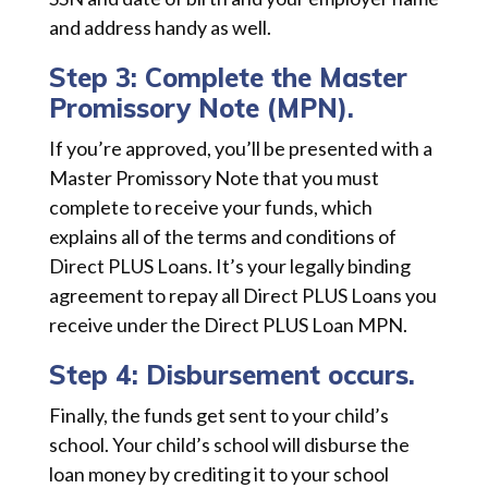
and address handy as well.
Step 3: Complete the Master
Promissory Note (MPN).
If you’re approved, you’ll be presented with a
Master Promissory Note that you must
complete to receive your funds, which
explains all of the terms and conditions of
Direct PLUS Loans. It’s your legally binding
agreement to repay all Direct PLUS Loans you
receive under the Direct PLUS Loan MPN.
Step 4: Disbursement occurs.
Finally, the funds get sent to your child’s
school. Your child’s school will disburse the
loan money by crediting it to your school