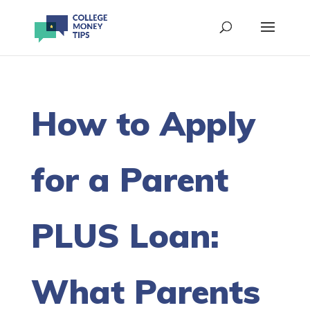
How to Apply
for a Parent
PLUS Loan:
What Parents