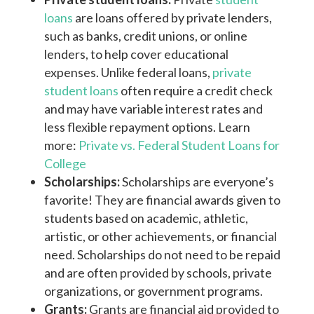
loans
are loans offered by private lenders,
such as banks, credit unions, or online
lenders, to help cover educational
expenses. Unlike federal loans,
private
student loans
often require a credit check
and may have variable interest rates and
less flexible repayment options. Learn
more:
Private vs. Federal Student Loans for
College
Scholarships:
Scholarships are everyone’s
favorite! They are financial awards given to
students based on academic, athletic,
artistic, or other achievements, or financial
need. Scholarships do not need to be repaid
and are often provided by schools, private
organizations, or government programs.
Grants:
Grants are financial aid provided to