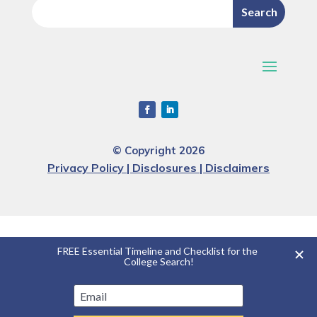
© Copyright 2026
Privacy Policy | Disclosures | Disclaimers