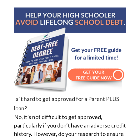
Is it hard to get approved for a Parent PLUS
loan?
No, it’s not difficult to get approved,
particularly if you don’t have an adverse credit
history. However, do your research to ensure