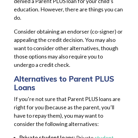
denied a Parent PLUS loan for your child’s
education. However, there are things you can
do.
Consider obtaining an endorser (co-signer) or
appealing the credit decision. You may also
want to consider other alternatives, though
those options may also require you to
undergo a credit check.
Alternatives to Parent PLUS
Loans
If you’re not sure that Parent PLUS loans are
right for you (because as the parent, you’ll
have to repay them), you may want to
consider the following alternatives:
Private student loans:
Private
student