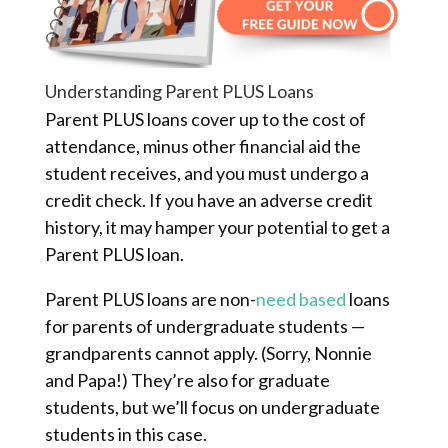
Understanding Parent PLUS Loans
Parent PLUS loans cover up to the cost of
attendance, minus other financial aid the
student receives, and you must undergo a
credit check. If you have an adverse credit
history, it may hamper your potential to get a
Parent PLUS loan.
Parent PLUS loans are non-
need based
loans
for parents of undergraduate students —
grandparents cannot apply. (Sorry, Nonnie
and Papa!) They’re also for graduate
students, but we’ll focus on undergraduate
students in this case.