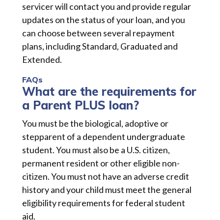
servicer will contact you and provide regular
updates on the status of your loan, and you
can choose between several repayment
plans, including Standard, Graduated and
Extended.
FAQs
What are the requirements for
a Parent PLUS loan?
You must be the biological, adoptive or
stepparent of a dependent undergraduate
student. You must also be a U.S. citizen,
permanent resident or other eligible non-
citizen. You must not have an adverse credit
history and your child must meet the general
eligibility requirements for federal student
aid.