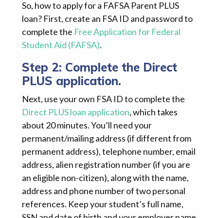
So, how to apply for a FAFSA Parent PLUS
loan? First, create an FSA ID and password to
complete the
Free Application for Federal
Student Aid (FAFSA)
.
Step 2: Complete the Direct
PLUS application.
Next, use your own FSA ID to complete the
Direct PLUS loan application
, which takes
about 20 minutes. You’ll need your
permanent/mailing address (if different from
permanent address), telephone number, email
address, alien registration number (if you are
an eligible non-citizen), along with the name,
address and phone number of two personal
references. Keep your student’s full name,
SSN and date of birth and your employer name