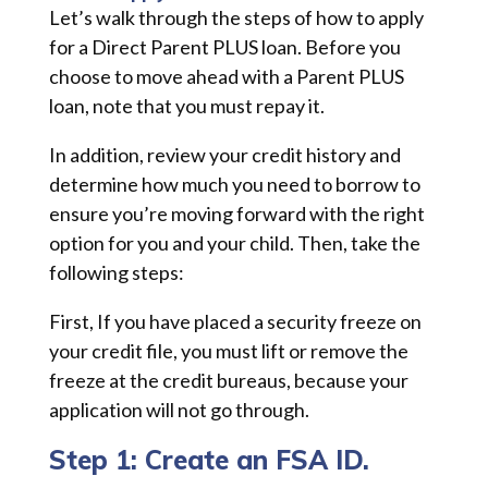
Let’s walk through the steps of how to apply
for a Direct Parent PLUS loan. Before you
choose to move ahead with a Parent PLUS
loan, note that you must repay it.
In addition, review your credit history and
determine how much you need to borrow to
ensure you’re moving forward with the right
option for you and your child. Then, take the
following steps:
First, If you have placed a security freeze on
your credit file, you must lift or remove the
freeze at the credit bureaus, because your
application will not go through.
Step 1: Create an FSA ID.