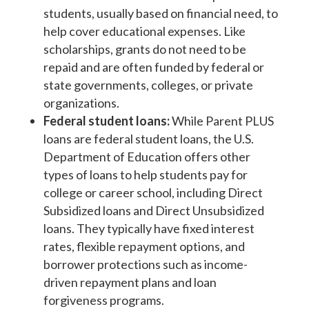
students, usually based on financial need, to
help cover educational expenses. Like
scholarships, grants do not need to be
repaid and are often funded by federal or
state governments, colleges, or private
organizations.
Federal student loans:
While Parent PLUS
loans are federal student loans, the U.S.
Department of Education offers other
types of loans to help students pay for
college or career school, including Direct
Subsidized loans and Direct Unsubsidized
loans. They typically have fixed interest
rates, flexible repayment options, and
borrower protections such as income-
driven repayment plans and loan
forgiveness programs.