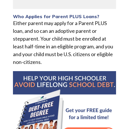
Who Applies for Parent PLUS Loans?
Either parent may apply for a Parent PLUS
loan, and so can an adoptive parent or
stepparent. Your child must be enrolled at
least half-time in an eligible program, and you
and your child must be U.S. citizens or eligible
non-citizens.