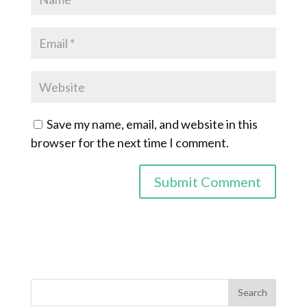
Save my name, email, and website in this
browser for the next time I comment.