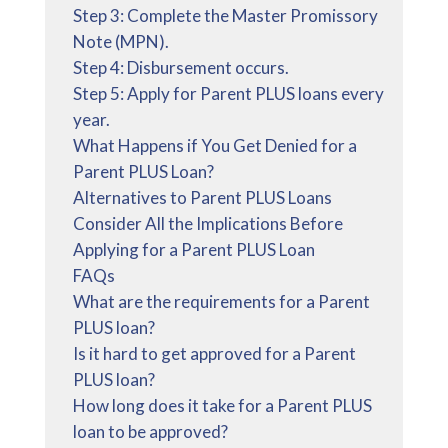
Step 3: Complete the Master Promissory
Note (MPN).
Step 4: Disbursement occurs.
Step 5: Apply for Parent PLUS loans every
year.
What Happens if You Get Denied for a
Parent PLUS Loan?
Alternatives to Parent PLUS Loans
Consider All the Implications Before
Applying for a Parent PLUS Loan
FAQs
What are the requirements for a Parent
PLUS loan?
Is it hard to get approved for a Parent
PLUS loan?
How long does it take for a Parent PLUS
loan to be approved?