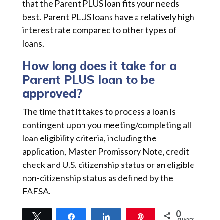
that the Parent PLUS loan fits your needs
best. Parent PLUS loans have a relatively high
interest rate compared to other types of
loans.
How long does it take for a
Parent PLUS loan to be
approved?
The time that it takes to process a loan is
contingent upon you meeting/completing all
loan eligibility criteria, including the
application, Master Promissory Note, credit
check and U.S. citizenship status or an eligible
non-citizenship status as defined by the
FAFSA.
0
Tweet
Share
Share
Pin
SHARES