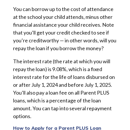
You can borrow up to the cost of attendance
at the school your child attends, minus other
financial assistance your child receives. Note
that you’ll get your credit checked to see if
you’re creditworthy — in other words, will you
repay the loan if you borrow the money?
The interest rate (the rate at which you will
repay the loan) is 9.08%, which is a fixed
interest rate for the life of loans disbursed on
or after July 1, 2024 and before July 1, 2025.
You’ll also pay a loan fee on all Parent PLUS
loans, which is a percentage of the loan
amount. You can tap into several repayment
options.
How to Apply for a Parent PLUS Loan