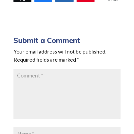
Submit a Comment
Your email address will not be published.
Required fields are marked
*