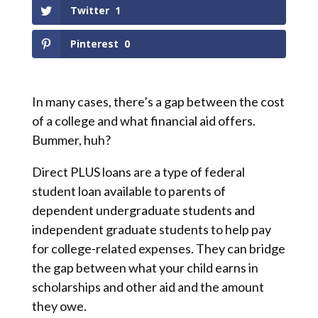
Twitter
1
Pinterest
0
In many cases, there’s a gap between the cost
of a college and what financial aid offers.
Bummer, huh?
Direct PLUS loans are a type of federal
student loan available to parents of
dependent undergraduate students and
independent graduate students to help pay
for college-related expenses. They can bridge
the gap between what your child earns in
scholarships and other aid and the amount
they owe.