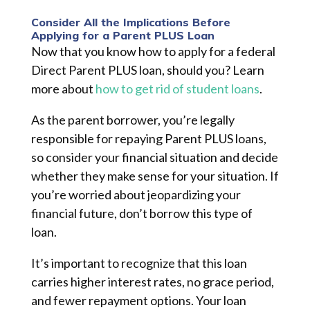
Consider All the Implications Before
Applying for a Parent PLUS Loan
Now that you know how to apply for a federal
Direct Parent PLUS loan, should you? Learn
more about
how to get rid of student loans
.
As the parent borrower, you’re legally
responsible for repaying Parent PLUS loans,
so consider your financial situation and decide
whether they make sense for your situation. If
you’re worried about jeopardizing your
financial future, don’t borrow this type of
loan.
It’s important to recognize that this loan
carries higher interest rates, no grace period,
and fewer repayment options. Your loan