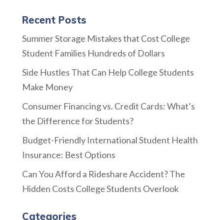
Recent Posts
Summer Storage Mistakes that Cost College
Student Families Hundreds of Dollars
Side Hustles That Can Help College Students
Make Money
Consumer Financing vs. Credit Cards: What’s
the Difference for Students?
Budget-Friendly International Student Health
Insurance: Best Options
Can You Afford a Rideshare Accident? The
Hidden Costs College Students Overlook
Categories