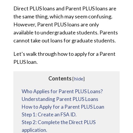
Direct PLUS loans and Parent PLUS loans are
the same thing, which may seem confusing.
However, Parent PLUS loans are only
available to undergraduate students. Parents
cannot take out loans for graduate students.
Let’s walk through how to apply for a Parent
PLUS loan.
Contents
[
hide
]
Who Applies for Parent PLUS Loans?
Understanding Parent PLUS Loans
How to Apply for a Parent PLUS Loan
Step 1: Create an FSA ID.
Step 2: Complete the Direct PLUS
application.