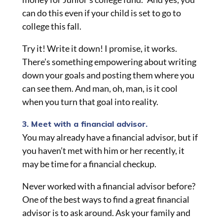
can do this even if your child is set to go to
college this fall.
Try it! Write it down! I
promise,
it works.
There’s something empowering about writing
down your goals and posting them where you
can see them. And man, oh, man, is it cool
when you turn that goal into reality.
3. Meet with a financial advisor.
You may already have a financial advisor, but if
you haven’t met with him or her recently, it
may be time for a financial checkup.
Never worked with a financial advisor before?
One of the best ways to find a great financial
advisor is to ask around. Ask your family and