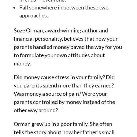
Fall somewhere in between these two
approaches.
Suze Orman, award-winning author and
financial personality, believes that how your
parents handled money paved the way for you
to formulate your own attitudes about
money.
Did money cause stress in your family? Did
you parents spend more than they earned?
Was money a source of pain? Were your
parents controlled by money instead of the
other way around?
Orman grew up in a poor family. She often
tells the story about how her father’s small