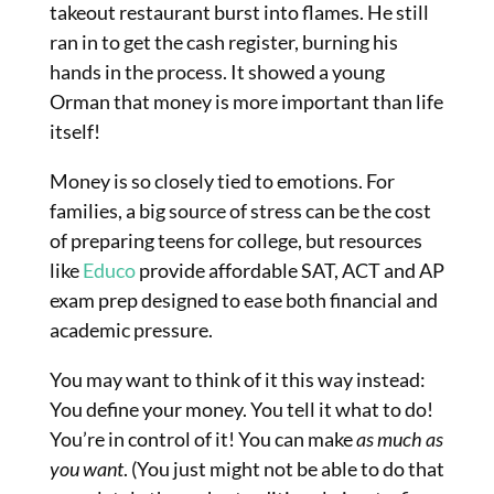
takeout restaurant burst into flames. He still
ran in to get the cash register, burning his
hands in the process. It showed a young
Orman that money is more important than life
itself!
Money is so closely tied to emotions. For
families, a big source of stress can be the cost
of preparing teens for college, but resources
like
Educo
provide affordable SAT, ACT and AP
exam prep designed to ease both financial and
academic pressure.
You may want to think of it this way instead:
You define your money. You tell it what to do!
You’re in control of it! You can make
as much as
you want
. (You just might not be able to do that