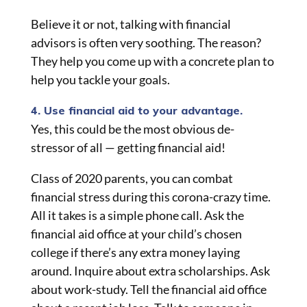
Believe it or not, talking with financial
advisors is often very soothing. The reason?
They help you come up with a concrete plan to
help you tackle your goals.
4. Use financial aid to your advantage.
Yes, this could be the most obvious de-
stressor of all — getting financial aid!
Class of 2020 parents, you can combat
financial stress during this corona-crazy time.
All it takes is a simple phone call. Ask the
financial aid office at your child’s chosen
college if there’s any extra money laying
around. Inquire about extra scholarships. Ask
about work-study. Tell the financial aid office