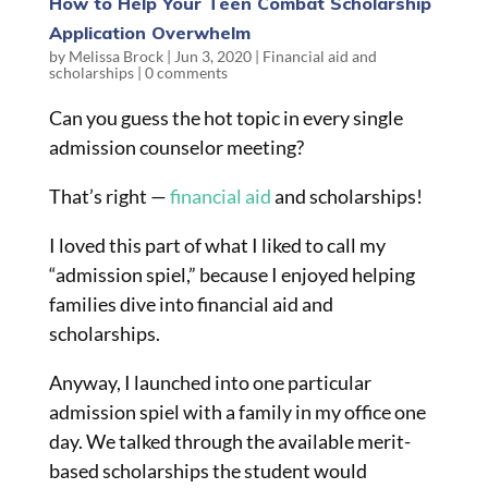
How to Help Your Teen Combat Scholarship
Application Overwhelm
by
Melissa Brock
|
Jun 3, 2020
|
Financial aid and
scholarships
|
0 comments
Can you guess the hot topic in every single
admission counselor meeting?
That’s right —
financial aid
and scholarships!
I loved this part of what I liked to call my
“admission spiel,” because I enjoyed helping
families dive into financial aid and
scholarships.
Anyway, I launched into one particular
admission spiel with a family in my office one
day. We talked through the available merit-
based scholarships the student would