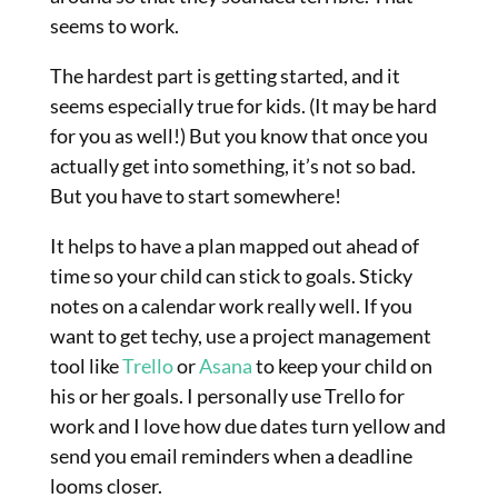
seems to work.
The hardest part is getting started, and it
seems especially true for kids. (It may be hard
for you as well!) But you know that once you
actually get into something, it’s not so bad.
But you have to start somewhere!
It helps to have a plan mapped out ahead of
time so your child can stick to goals. Sticky
notes on a calendar work really well. If you
want to get techy, use a project management
tool like
Trello
or
Asana
to keep your child on
his or her goals. I personally use Trello for
work and I love how due dates turn yellow and
send you email reminders when a deadline
looms closer.