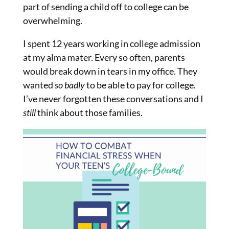
part of sending a child off to college can be
overwhelming.
I spent 12 years working in college admission
at my alma mater. Every so often, parents
would break down in tears in my office. They
wanted
so badly
to be able to pay for college.
I’ve never forgotten these conversations and I
still
think about those families.