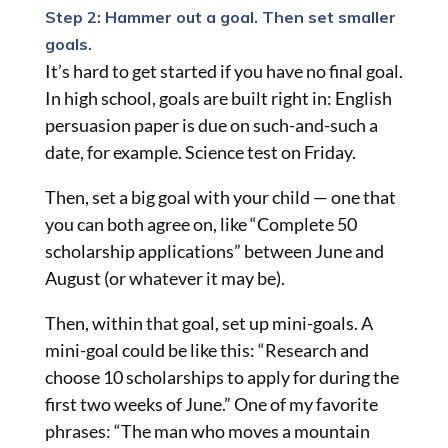
Step 2: Hammer out a goal. Then set smaller
goals.
It’s hard to get started if you have no final goal.
In high school, goals are built right in: English
persuasion paper is due on such-and-such a
date, for example. Science test on Friday.
Then, set a big goal with your child — one that
you can both agree on, like “Complete 50
scholarship applications” between June and
August (or whatever it may be).
Then, within that goal, set up mini-goals. A
mini-goal could be like this: “Research and
choose 10 scholarships to apply for during the
first two weeks of June.” One of my favorite
phrases: “The man who moves a mountain