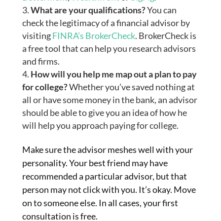
What are your qualifications?
You can
check the legitimacy of a financial advisor by
visiting
FINRA’s BrokerCheck
. BrokerCheck is
a free tool that can help you research advisors
and firms.
How will you help me map out a plan to pay
for college?
Whether you’ve saved nothing at
all or have some money in the bank, an advisor
should be able to give you an idea of how he
will help you approach paying for college.
Make sure the advisor meshes well with your
personality. Your best friend may have
recommended a
particular
advisor, but that
person may not click with you. It’s okay. Move
on to someone else. In all cases, your first
consultation is free.