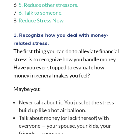
5. Reduce other stressors.
6. Talk to someone.
Reduce Stress Now
1. Recognize how you deal with money-
related stress.
The first thing you can do to alleviate financial
stress is to recognize how you handle money.
Have you ever stopped to evaluate how
money in general
makes y
ou feel?
Maybe you:
Never talk about it. You just let the stress
build up like a hot air balloon.
Talk about money (or lack thereof) with
everyone — your spouse, your kids, your
friends — everyone!