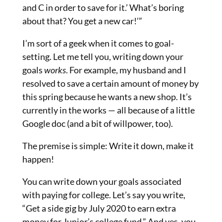
and C in order to save for it.’ What’s boring
about that? You get a new car!’”
I’m sort of a geek when it comes to goal-
setting. Let me tell you, writing down your
goals
works
. For example, my husband and I
resolved to save a certain amount of money
by
this spring because he wants a new shop. It’s
currently in the works — all because of a little
Google doc (and a bit of willpower, too).
The premise is simple: Write it down, make it
happen!
You can write down your goals associated
with paying for college. Let’s say you write,
“Get a side gig by July 2020 to earn extra
money for Junior’s college fund.” And yes, you