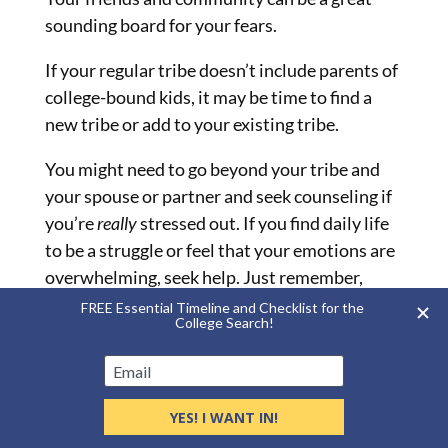
sounding board for your fears.
If your regular tribe doesn’t include parents of
college-bound kids, it may be time to find a
new tribe or add to your existing tribe.
You might need to go beyond your tribe and
your spouse or partner and seek counseling if
you’re
really
stressed out. If you find daily life
to be a struggle or feel that your emotions are
overwhelming, seek help. Just remember,
money fears are real. It’s okay to reach out to a
professional.
Reduce Stress Now
First and foremost, remember to celebrate
one major thing: That your child’s going to