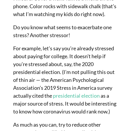
phone. Color rocks with sidewalk chalk (that’s
what I’m watching my kids do right now).
Do you know what seems to exacerbate one
stress? Another stressor!
For example, let’s say you’re already stressed
about paying for college. It doesn’t help if
you’re stressed about, say, the 2020
presidential election. (I’m not pulling this out
of thin air — the American Psychological
Association’s 2019 Stress in America survey
actually cited the
presidential election
as a
major source of stress. It would be interesting
to know how coronavirus would rank now.)
As much as you can, try to reduce other