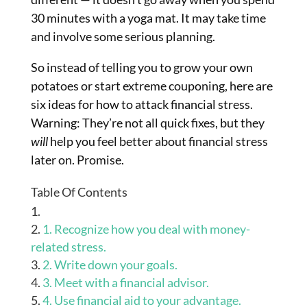
30 minutes with a yoga mat. It may take time
and involve some serious planning.
So instead of telling you to grow your own
potatoes or start extreme couponing, here are
six ideas for how to attack financial stress.
Warning: They’re not all quick fixes, but they
will
help you feel better about financial stress
later on. Promise.
Table Of Contents
1. Recognize how you deal with money-
related stress.
2. Write down your goals.
3. Meet with a financial advisor.
4. Use financial aid to your advantage.