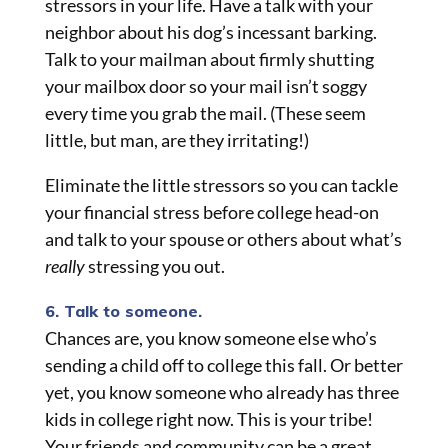
stressors in your life. Have a talk with your
neighbor about his dog’s incessant barking.
Talk to your mailman about firmly shutting
your mailbox door so your mail isn’t soggy
every time you grab the mail. (These seem
little, but man, are they irritating!)
Eliminate the little stressors so you can tackle
your financial stress before college head-on
and talk to your spouse or others about what’s
really
stressing you out.
6. Talk to someone.
Chances are, you know someone else who’s
sending a child off to college this fall. Or better
yet, you know someone who already has three
kids in college right now. This is your tribe!
Your friends and community can be a great