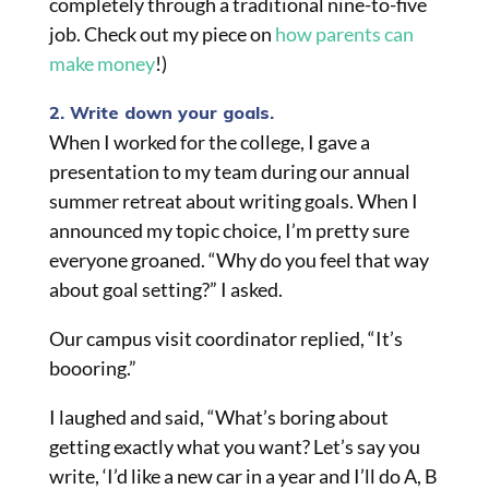
completely through a traditional nine-to-five
job. Check out my piece on
how parents can
make money
!)
2. Write down your goals.
When I worked for the college, I gave a
presentation to my team during our annual
summer retreat about writing goals. When I
announced my topic choice, I’m pretty sure
everyone groaned. “Why do you feel that way
about goal setting?” I asked.
Our campus visit coordinator replied, “It’s
boooring.”
I laughed and said, “What’s boring about
getting exactly what you want? Let’s say you
write, ‘I’d like a new car in a year and I’ll do A, B