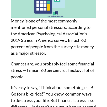
Money is one of the most commonly
mentioned personal stressors, according to
the American Psychological Association’s
2019 Stress in America survey. In fact, 60
percent of people from the survey cite money
as a major stressor.
Chances are, you probably feel some financial
stress — I mean, 60 percent is a heckuva lot of
people!
It’s easy to say, “Think about something else!
Go for a bike ride!” You know, common ways
to de-stress your life. But financial stress is so
different — it doesn’t go away when you spend