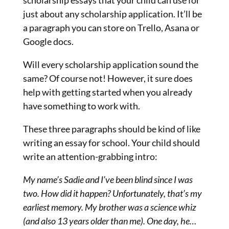
just about any scholarship application. It’ll be
a paragraph you can store on Trello, Asana or
Google docs.
Will every scholarship application sound the
same? Of course not! However, it sure does
help with getting started when you already
have something to work with.
These three paragraphs should be kind of like
writing an essay for school. Your child should
write an attention-grabbing intro:
My name’s Sadie and I’ve been blind since I was
two. How did it happen? Unfortunately, that’s my
earliest memory. My brother was a science whiz
(and also 13 years older than me). One day, he…