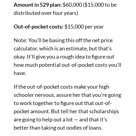
Amount in 529 plan:
$60,000 ($15,000 to be
distributed over four years)
Out-of-pocket costs:
$15,000 per year
Note: You’ll be basing this off the net price
calculator, which is an estimate, but that’s
okay. It’ll give you a rough idea to figure out
how much potential out-of-pocket costs you’ll
have.
If the out-of-pocket costs make your high
schooler nervous, assure her that you’re going
to work together to figure out that out-of-
pocket amount. But tell her that scholarships
are going to help out a lot — and that it’s
better than taking out oodles of loans.