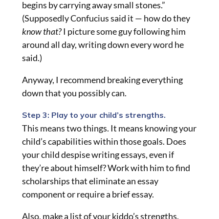
begins by carrying away small stones.”
(Supposedly Confucius said it — how do they
know that?
I picture some guy following him
around all day, writing down every word he
said.)
Anyway, I recommend breaking everything
down that you possibly can.
Step 3: Play to your child’s strengths.
This means two things. It means knowing your
child’s capabilities within those goals. Does
your child despise writing essays, even if
they’re about himself? Work with him to find
scholarships that eliminate an essay
component or require a brief essay.
Also, make a list of your kiddo’s strengths.