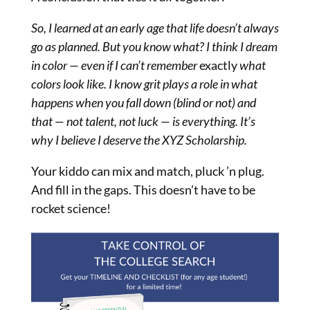
So, I learned at an early age that life doesn’t always
go as planned. But you know what? I think I dream
in color — even if I can’t remember
exactly
what
colors look like. I know grit plays a role in what
happens when you fall down (blind or not) and
that — not talent, not luck — is everything. It’s
why I believe I deserve the XYZ Scholarship.
Your kiddo can mix and match, pluck ’n plug.
And fill in the gaps. This doesn’t have to be
rocket science!