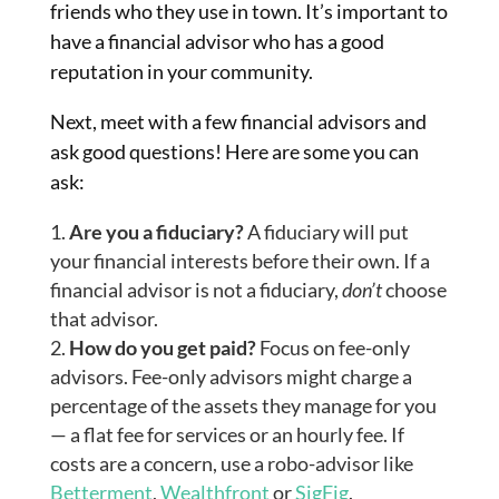
friends who they use in town. It’s important to
have a financial advisor who has a good
reputation
in
your community.
Next, meet with a few financial advisors and
ask good questions! Here are some you can
ask:
Are you a fiduciary?
A fiduciary will put
your financial interests before their own. If a
financial advisor is not a fiduciary,
don’t
choose
that advisor.
How do you get paid?
Focus on fee-only
advisors. Fee-only advisors might charge a
percentage of the assets they manage for you
— a flat fee for services or an hourly fee. If
costs are a concern, use a
robo
-advisor like
Betterment
,
Wealthfront
or
SigFig
.