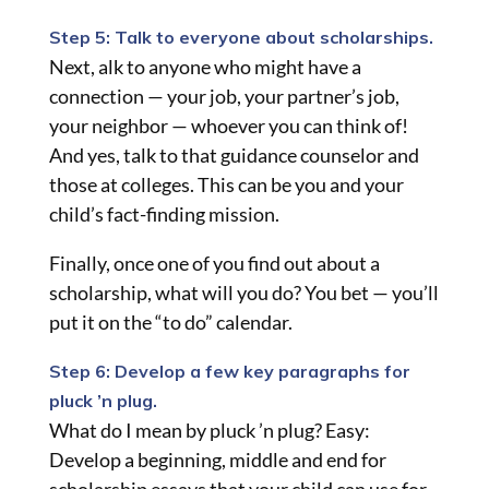
Step 5: Talk to everyone about scholarships.
Next, alk to anyone who might have a
connection — your job, your partner’s job,
your neighbor — whoever you can think of!
And yes, talk to that guidance counselor and
those at colleges. This can be you and your
child’s fact-finding mission.
Finally, once one of you find out about a
scholarship, what will you do? You bet — you’ll
put it on the “to do” calendar.
Step 6: Develop a few key paragraphs for
pluck ’n plug.
What do I mean by pluck ’n plug? Easy:
Develop a beginning, middle and end for
scholarship essays that your child can use for