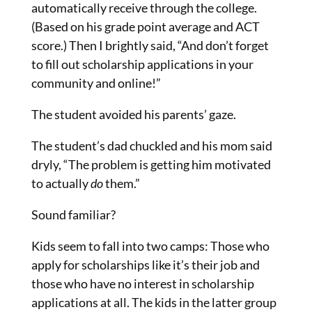
automatically receive through the college.
(Based on his grade point average and ACT
score.) Then I brightly said, “And don’t forget
to fill out scholarship applications in your
community and online!”
The student avoided his parents’ gaze.
The student’s dad chuckled and his mom said
dryly, “The problem is getting him motivated
to actually
do
them.”
Sound familiar?
Kids seem to fall into two camps: Those who
apply for scholarships like it’s their job and
those who have no interest in scholarship
applications at all. The kids in the latter group