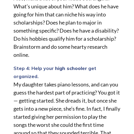
What’s unique about him? What does he have
going for him that can niche his way into
scholarships? Does he plan to major in
something specific? Does he have a disability?
Do his hobbies qualify him for a scholarship?
Brainstorm and do some hearty research
online.
Step 4: Help your
high schooler
get
organized.
My daughter takes piano lessons, and can you
guess the hardest part of practicing? You got it
— getting started. She dreads it, but once she
gets into a new piece, she’s fine. In fact, I finally
started giving her permission to play the
songs the worst she could the first time
around so that they sounded terrible. That