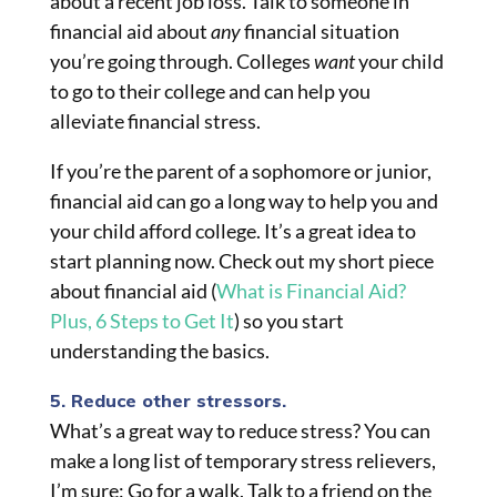
about a recent job loss. Talk to someone in
financial aid about
any
financial situation
you’re going through. Colleges
want
your child
to go to
their
college and can help you
alleviate financial stress.
If you’re the parent of a sophomore or junior,
financial aid can go a long way to help you and
your child afford college. It’s a great idea to
start planning now. Check out my short piece
about financial aid (
What is Financial Aid?
Plus, 6 Steps to Get It
) so you start
understanding the basics.
5. Reduce other stressors.
What’s a great way to reduce stress? You can
make a long list of temporary stress relievers,
I’m sure: Go for a walk. Talk to a friend on the