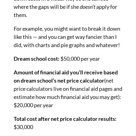
where the gaps will be if she
doesn’t
apply for
them.
For example, you might want to break it down
like this — and you can get way fancier than I
did, with charts and pie graphs and whatever!
Dream school cost:
$50,000 per year
Amount of financial aid you’ll receive based
on dream school’s net price calculator
(net
price calculators live on financial aid pages and
estimate how much financial aid you may get):
$20,000 per year
Total cost after net price calculator results:
$30,000