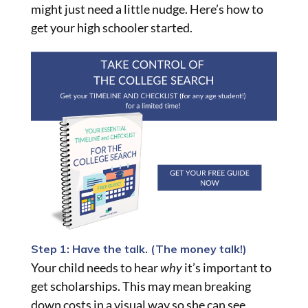
might just need a little nudge. Here’s how to
get your high schooler started.
Step 1: Have the talk. (The money talk!)
Your child needs to hear
why
it’s important to
get scholarships. This may mean breaking
down costs in a visual way so she can see