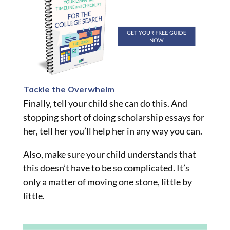
Tackle the Overwhelm
Finally, tell your child she can do this. And
stopping short of doing scholarship essays for
her, tell her you’ll help her in any way you can.
Also, make sure your child understands that
this doesn’t have to be so complicated. It’s
only a matter of moving one stone, little by
little.