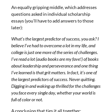
An equally gripping middle, which addresses
questions asked in individual scholarship
essays (you’ll have to add answers to those
later):
What’s the largest predictor of success, you ask? I
believe I’ve had to overcome a lot in my life, and
college is just one more of the series of challenges.
I’ve read a lot (audio books are my fave!) of books
about leadership and perseverance and one thing
I’ve learned is that grit matters. In fact, it’s one of
the largest predictors of success. Never quitting.
Digging in and waking up thrilled for the challenges
you face every single day, whether your world is
full of color or not.
A conclusion that ties it all together: