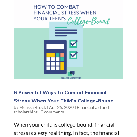
6 Powerful Ways to Combat Financial
Stress When Your Child’s College-Bound
by
Melissa Brock
|
Apr 25, 2020
|
Financial aid and
scholarships
|
0 comments
When your child is college-bound, financial
stress is a
very
real thing. In fact, the financial