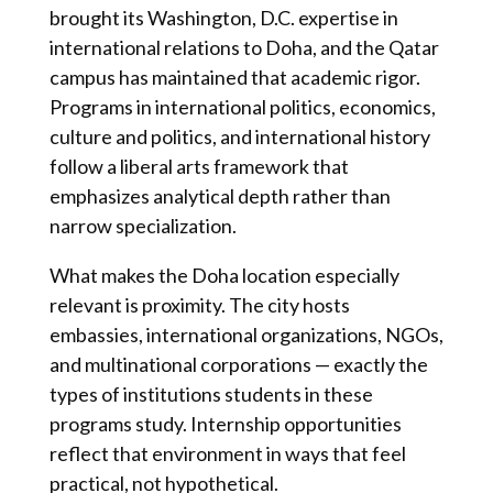
brought its Washington, D.C. expertise in
international relations to Doha, and the Qatar
campus has maintained that academic rigor.
Programs in international politics, economics,
culture and politics, and international history
follow a liberal arts framework that
emphasizes analytical depth rather than
narrow specialization.
What makes the Doha location especially
relevant is proximity. The city hosts
embassies, international organizations, NGOs,
and multinational corporations — exactly the
types of institutions students in these
programs study. Internship opportunities
reflect that environment in ways that feel
practical, not hypothetical.