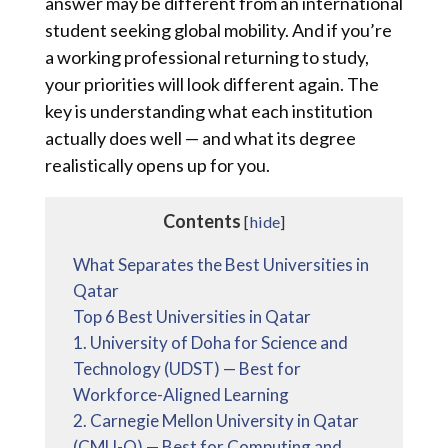
answer may be different from an international
student seeking global mobility. And if you’re
a working professional returning to study,
your priorities will look different again. The
key is understanding what each institution
actually does well — and what its degree
realistically opens up for you.
Contents
[
hide
]
What Separates the Best Universities in
Qatar
Top 6 Best Universities in Qatar
1. University of Doha for Science and
Technology (UDST) — Best for
Workforce-Aligned Learning
2. Carnegie Mellon University in Qatar
(CMU-Q) — Best for Computing and