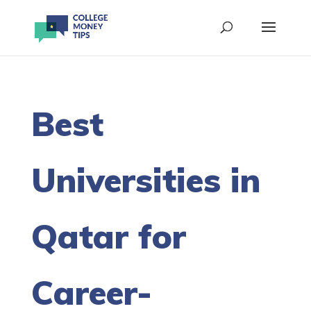
Best
Universities in
Qatar for
Career-