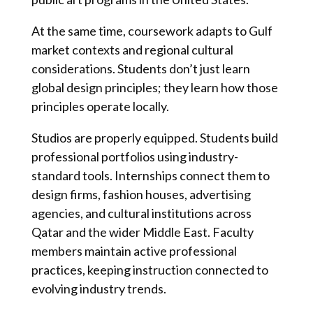
At the same time, coursework adapts to Gulf
market contexts and regional cultural
considerations. Students don’t just learn
global design principles; they learn how those
principles operate locally.
Studios are properly equipped. Students build
professional portfolios using industry-
standard tools. Internships connect them to
design firms, fashion houses, advertising
agencies, and cultural institutions across
Qatar and the wider Middle East. Faculty
members maintain active professional
practices, keeping instruction connected to
evolving industry trends.