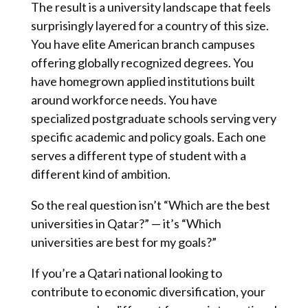
The result is a university landscape that feels
surprisingly layered for a country of this size.
You have elite American branch campuses
offering globally recognized degrees. You
have homegrown applied institutions built
around workforce needs. You have
specialized postgraduate schools serving very
specific academic and policy goals. Each one
serves a different type of student with a
different kind of ambition.
So the real question isn’t “Which are the best
universities in Qatar?” — it’s “Which
universities are best for my goals?”
If you’re a Qatari national looking to
contribute to economic diversification, your