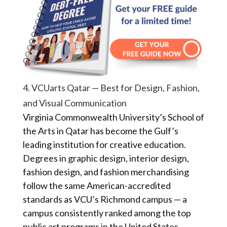
4. VCUarts Qatar — Best for Design, Fashion,
and Visual Communication
Virginia Commonwealth University’s School of
the Arts in Qatar has become the Gulf’s
leading institution for creative education.
Degrees in graphic design, interior design,
fashion design, and fashion merchandising
follow the same American-accredited
standards as VCU’s Richmond campus — a
campus consistently ranked among the top
public art programs in the United States.