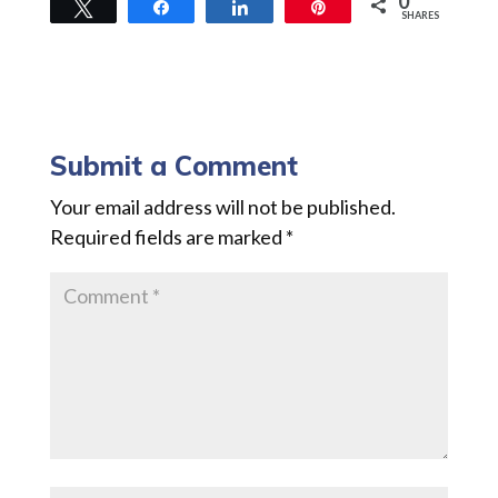
0
Tweet
Share
Share
Pin
SHARES
Submit a Comment
Your email address will not be published.
Required fields are marked
*