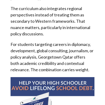
The curriculum also integrates regional
perspectives instead of treating them as
secondary to Western frameworks. That
nuance matters, particularly in international
policy discussions.
For students targeting careers in diplomacy,
development, global consulting, journalism, or
policy analysis, Georgetown Qatar offers
both academic credibility and contextual
relevance. The combination carries weight.