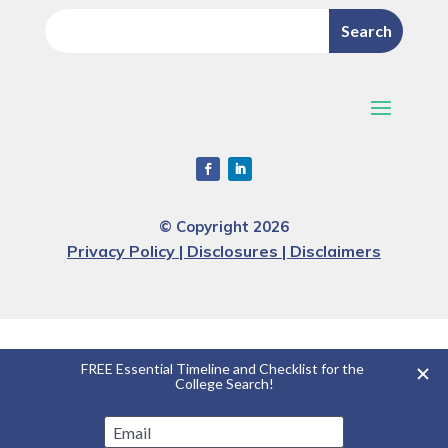
© Copyright 2026
Privacy Policy | Disclosures | Disclaimers