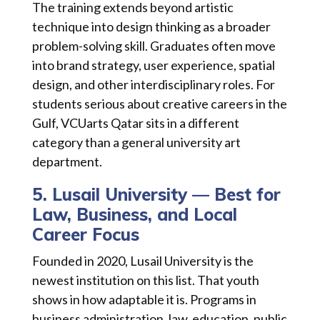
The training extends beyond artistic
technique into design thinking as a broader
problem-solving skill. Graduates often move
into brand strategy, user experience, spatial
design, and other interdisciplinary roles. For
students serious about creative careers in the
Gulf, VCUarts Qatar sits in a different
category than a general university art
department.
5. Lusail University — Best for
Law, Business, and Local
Career Focus
Founded in 2020, Lusail University is the
newest institution on this list. That youth
shows in how adaptable it is. Programs in
business administration, law, education, public