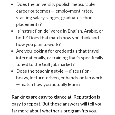
Does the university publish measurable
career outcomes — employment rates,
starting salary ranges, graduate school
placements?
Is instruction delivered in English, Arabic, or
both? Does that match how you think and
how you plan to work?
Are you looking for credentials that travel
internationally, or training that’s specifically
tuned to the Gulf job market?
Does the teaching style — discussion-
heavy, lecture-driven, or hands-on lab work
— match how you actually learn?
Rankings are easy to glance at. Reputation is
easy to repeat. But those answers will tell you
far more about whether a program fits you.