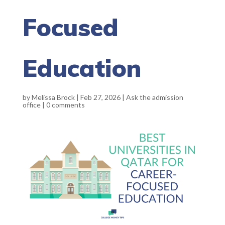
Focused
Education
by
Melissa Brock
|
Feb 27, 2026
|
Ask the admission
office
|
0 comments