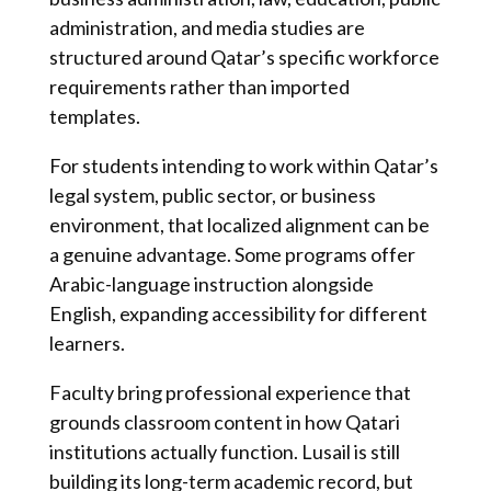
administration, and media studies are
structured around Qatar’s specific workforce
requirements rather than imported
templates.
For students intending to work within Qatar’s
legal system, public sector, or business
environment, that localized alignment can be
a genuine advantage. Some programs offer
Arabic-language instruction alongside
English, expanding accessibility for different
learners.
Faculty bring professional experience that
grounds classroom content in how Qatari
institutions actually function. Lusail is still
building its long-term academic record, but