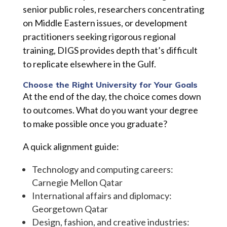
senior public roles, researchers concentrating
on Middle Eastern issues, or development
practitioners seeking rigorous regional
training, DIGS provides depth that’s difficult
to replicate elsewhere in the Gulf.
Choose the Right University for Your Goals
At the end of the day, the choice comes down
to outcomes. What do you want your degree
to make possible once you graduate?
A quick alignment guide:
Technology and computing careers:
Carnegie Mellon Qatar
International affairs and diplomacy:
Georgetown Qatar
Design, fashion, and creative industries: