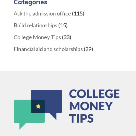
Categories
Ask the admission office
(115)
Build relationships
(15)
College Money Tips
(33)
Financial aid and scholarships
(29)