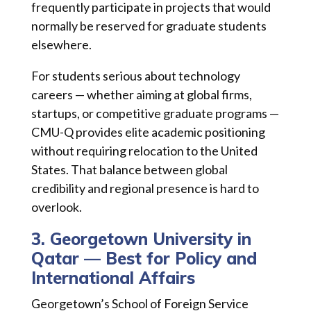
frequently participate in projects that would
normally be reserved for graduate students
elsewhere.
For students serious about technology
careers — whether aiming at global firms,
startups, or competitive graduate programs —
CMU-Q provides elite academic positioning
without requiring relocation to the United
States. That balance between global
credibility and regional presence is hard to
overlook.
3. Georgetown University in
Qatar — Best for Policy and
International Affairs
Georgetown’s School of Foreign Service