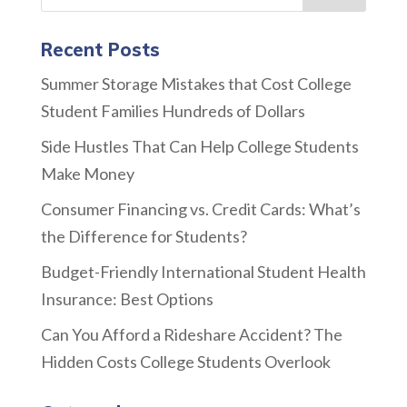
Recent Posts
Summer Storage Mistakes that Cost College
Student Families Hundreds of Dollars
Side Hustles That Can Help College Students
Make Money
Consumer Financing vs. Credit Cards: What’s
the Difference for Students?
Budget-Friendly International Student Health
Insurance: Best Options
Can You Afford a Rideshare Accident? The
Hidden Costs College Students Overlook