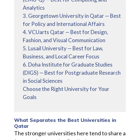
Analytics
3. Georgetown University in Qatar — Best
for Policy and International Affairs
4. VCUarts Qatar — Best for Design,
Fashion, and Visual Communication
5. Lusail University — Best for Law,
Business, and Local Career Focus
6. Doha Institute for Graduate Studies
(DIGS) — Best for Postgraduate Research
in Social Sciences
Choose the Right University for Your
Goals
What Separates the Best Universities in
Qatar
The stronger universities here tend to share a