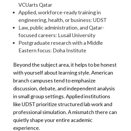
VCUarts Qatar
Applied, workforce-ready training in
engineering, health, or business: UDST
Law, public administration, and Qatar-
focused careers: Lusail University
Postgraduate research with a Middle
Eastern focus: Doha Institute
Beyond the subject area, it helps to be honest
with yourself about learning style. American
branch campuses tend to emphasize
discussion, debate, and independent analysis
in small group settings. Applied institutions
like UDST prioritize structured lab work and
professional simulation. A mismatch there can
quietly shape your entire academic
experience.