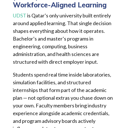
Workforce-Aligned Learning
UDST
is Qatar’s only university built entirely
around applied learning. That single decision
shapes everything about how it operates.
Bachelor’s and master’s programs in
engineering, computing, business
administration, and health sciences are
structured with direct employer input.
Students spend real time inside laboratories,
simulation facilities, and structured
internships that form part of the academic
plan — not optional extras you chase down on
your own. Faculty members bring industry
experience alongside academic credentials,
and program advisory boards actively