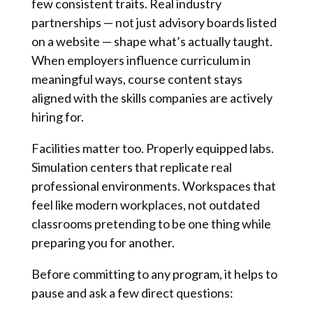
few consistent traits. Real industry
partnerships — not just advisory boards listed
on a website — shape what’s actually taught.
When employers influence curriculum in
meaningful ways, course content stays
aligned with the skills companies are actively
hiring for.
Facilities matter too. Properly equipped labs.
Simulation centers that replicate real
professional environments. Workspaces that
feel like modern workplaces, not outdated
classrooms pretending to be one thing while
preparing you for another.
Before committing to any program, it helps to
pause and ask a few direct questions: