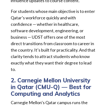
influence updates to course content.
For students whose main objective is to enter
Qatar’s workforce quickly and with
confidence — whether in healthcare,
software development, engineering, or
business — UDST offers one of the most
direct transitions from classroom to career in
the country. It’s built for practicality. And that
clarity tends to attract students who know
exactly what they want their degree to lead
to.
2. Carnegie Mellon University
in Qatar (CMU-Q) — Best for
Computing and Analytics
Carnegie Mellon’s Qatar campus runs the