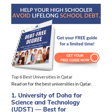
Top 6 Best Universities in Qatar
Read on for the best universities in Qatar.
1. University of Doha for
Science and Technology
(UDST) — Best for