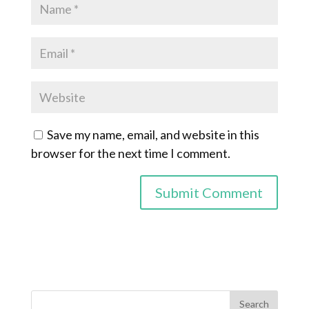
Save my name, email, and website in this
browser for the next time I comment.