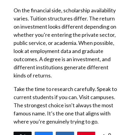
On the financial side, scholarship availability
varies. Tuition structures differ. The return
on investment looks different depending on
whether you’re entering the private sector,
public service, or academia. When possible,
look at employment data and graduate
outcomes. A degree is an investment, and
different institutions generate different
kinds of returns.
Take the time to research carefully. Speak to
current students if you can. Visit campuses.
The strongest choice isn’t always the most
famous name. It’s the one that aligns with
where you’re genuinely trying to go.