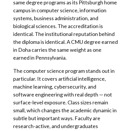
same degree programs as its Pittsburgh home
campus in computer science, information
systems, business administration, and
biological sciences. The accreditation is
identical. The institutional reputation behind
the diploma is identical. A CMU degree earned
in Doha carries the same weight as one
earned in Pennsylvania.
The computer science program stands out in
particular. It covers artificial intelligence,
machine learning, cybersecurity, and
software engineering with real depth — not
surface-level exposure. Class sizes remain
small, which changes the academic dynamic in
subtle but important ways. Faculty are
research-active, and undergraduates