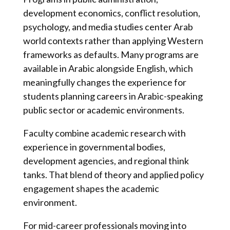
development economics, conflict resolution,
psychology, and media studies center Arab
world contexts rather than applying Western
frameworks as defaults. Many programs are
available in Arabic alongside English, which
meaningfully changes the experience for
students planning careers in Arabic-speaking
public sector or academic environments.
Faculty combine academic research with
experience in governmental bodies,
development agencies, and regional think
tanks. That blend of theory and applied policy
engagement shapes the academic
environment.
For mid-career professionals moving into