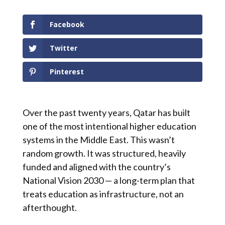
Facebook
Twitter
Pinterest
Over the past twenty years, Qatar has built
one of the most intentional higher education
systems in the Middle East. This wasn’t
random growth. It was structured, heavily
funded and aligned with the country’s
National Vision 2030 — a long-term plan that
treats education as infrastructure, not an
afterthought.