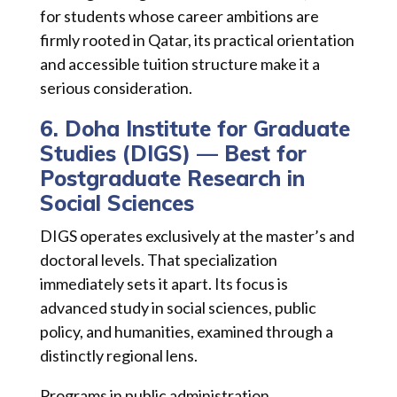
for students whose career ambitions are
firmly rooted in Qatar, its practical orientation
and accessible tuition structure make it a
serious consideration.
6. Doha Institute for Graduate
Studies (DIGS) — Best for
Postgraduate Research in
Social Sciences
DIGS operates exclusively at the master’s and
doctoral levels. That specialization
immediately sets it apart. Its focus is
advanced study in social sciences, public
policy, and humanities, examined through a
distinctly regional lens.
Programs in public administration,