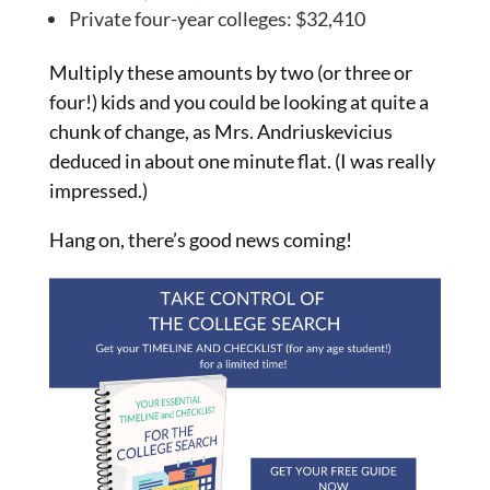
Private four-year colleges: $32,410
Multiply these amounts by two (or three or
four!) kids and you could be looking at quite a
chunk of change, as Mrs. Andriuskevicius
deduced in about one minute flat. (I was really
impressed.)
Hang on, there’s good news coming!