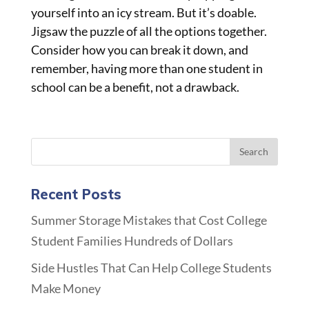
yourself into an icy stream. But it’s doable.
Jigsaw the puzzle of all the options together.
Consider how you can break it down, and
remember, having more than one student in
school can be a benefit, not a drawback.
Recent Posts
Summer Storage Mistakes that Cost College
Student Families Hundreds of Dollars
Side Hustles That Can Help College Students
Make Money