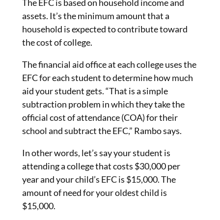
The EFC is based on household income and
assets. It’s the minimum amount that a
household is expected to contribute toward
the cost of college.
The financial aid office at each college uses the
EFC for each student to determine how much
aid your student gets. “That is a simple
subtraction problem in which they take the
official cost of attendance (COA) for their
school and subtract the EFC,” Rambo says.
In other words, let’s say your student is
attending a college that costs $30,000 per
year and your child’s EFC is $15,000. The
amount of need for your oldest child is
$15,000.