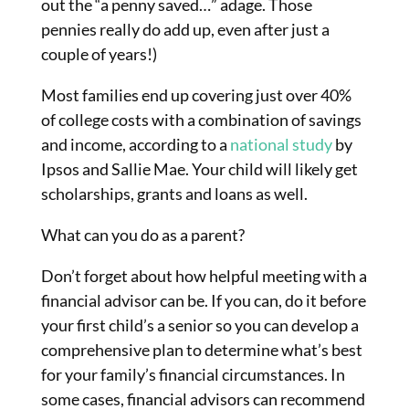
out the “a penny saved…” adage. Those
pennies really do add up, even after just a
couple of years!)
Most families end up covering just over 40%
of college costs with a combination of savings
and income, according to a
national study
by
Ipsos and Sallie Mae. Your child will likely get
scholarships, grants and loans as well.
What can you do as a parent?
Don’t forget about how helpful meeting with a
financial advisor can be. If you can, do it before
your first child’s a senior so you can develop a
comprehensive plan to determine what’s best
for your family’s financial circumstances. In
some cases, financial advisors can recommend