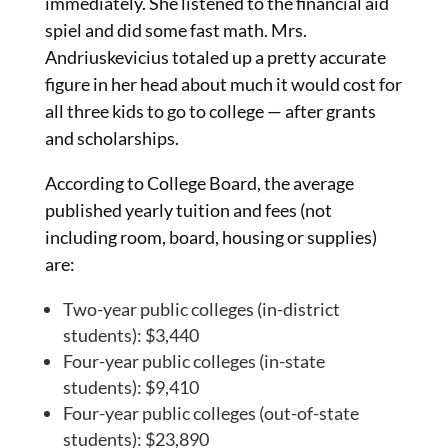
immediately. She listened to the financial aid
spiel and did some fast math. Mrs.
Andriuskevicius totaled up a pretty accurate
figure in her head about much it would cost for
all three kids to go to college — after grants
and scholarships.
According to College Board, the average
published yearly tuition and fees (not
including room, board, housing or supplies)
are:
Two-year public colleges (in-district
students): $3,440
Four-year public colleges (in-state
students): $9,410
Four-year public colleges (out-of-state
students): $23,890