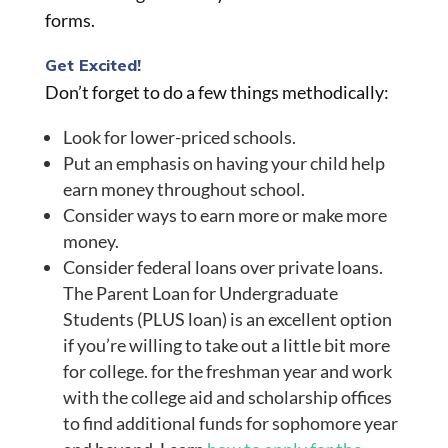
forms.
Get Excited!
Don’t forget to do a few things methodically:
Look for lower-priced schools.
Put an emphasis on having your child help
earn money throughout
school
.
Consider ways to earn more or make more
money.
Consider federal loans over private loans.
The Parent Loan for Undergraduate
Students (PLUS loan) is an excellent option
if you’re willing to take out a little bit more
for college. for the freshman year and work
with the college aid and scholarship offices
to find additional funds for sophomore year