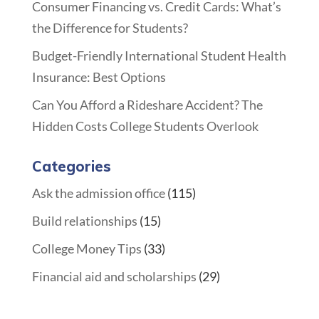
Consumer Financing vs. Credit Cards: What’s
the Difference for Students?
Budget-Friendly International Student Health
Insurance: Best Options
Can You Afford a Rideshare Accident? The
Hidden Costs College Students Overlook
Categories
Ask the admission office
(115)
Build relationships
(15)
College Money Tips
(33)
Financial aid and scholarships
(29)