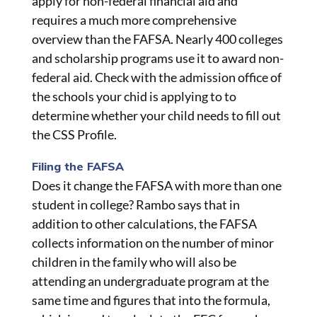
apply for non-federal financial aid and
requires a much more comprehensive
overview than the FAFSA. Nearly 400 colleges
and scholarship programs use it to award non-
federal aid. Check with the admission office of
the schools your chid is applying to to
determine whether your child needs to fill out
the CSS Profile.
Filing the FAFSA
Does it change the FAFSA with more than one
student in college? Rambo says that in
addition to other calculations, the FAFSA
collects information on the number of minor
children in the family who will also be
attending an undergraduate program at the
same time and figures that into the formula,