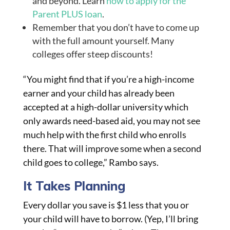
and beyond. Learn
how to apply for the
Parent PLUS loan
.
Remember that you don’t have to come up
with the full amount yourself. Many
colleges offer steep discounts!
“You might find that if you’re a high-income
earner and your child has already been
accepted at a high-dollar university which
only awards need-based aid, you may not see
much help with the first child who enrolls
there. That will improve some when a second
child goes to college,” Rambo says.
It Takes Planning
Every dollar you save is $1 less that you or
your child will have to borrow. (Yep, I’ll bring