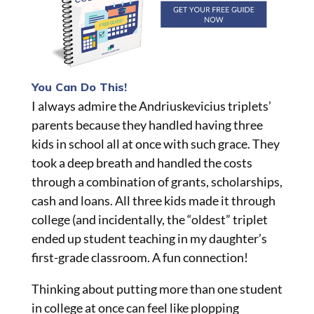
You Can Do This!
I always admire the Andriuskevicius triplets’
parents because they handled having three
kids in school all at once with such grace. They
took a deep breath and handled the costs
through a combination of grants, scholarships,
cash
and
loans. All
three kids
made it through
college (and incidentally, the “oldest” triplet
ended up student teaching in my daughter’s
first-grade classroom. A fun connection!
Thinking about putting more than one student
in college at once can feel like plopping