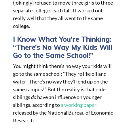
(jokingly) refused to move three girls to three
separate colleges each fall. It worked out
really well that they all went to the same
college.
I Know What You’re Thinking:
“There’s No Way My Kids Will
Go to the Same School!”
You might think there’s no way your kids will
go to the same school: “They’re like oil and
water! There’s no way they’ll end up on the
same campus!” But the reality is that older
siblings
do
have an influence on younger
siblings, according to
a working paper
released by the National Bureau of Economic
Research.