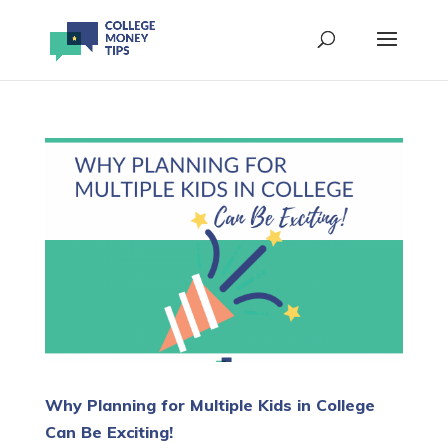
Why Planning for Multiple Kids in College
Can Be Exciting!