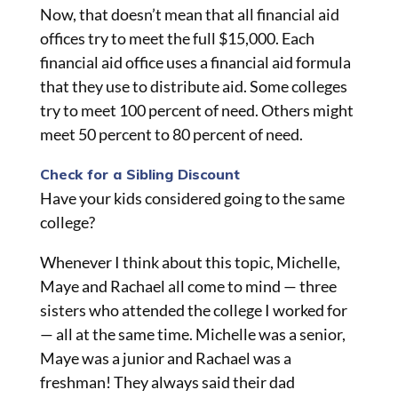
Now, that doesn’t mean that all financial aid
offices try to meet the full $15,000. Each
financial aid office uses a financial aid formula
that they use to distribute aid. Some colleges
try to meet 100 percent of need. Others might
meet 50 percent to 80 percent of need.
Check for a Sibling Discount
Have your kids considered going to the same
college?
Whenever I think about this topic, Michelle,
Maye
and
Rachael all come to mind — three
sisters who attended the college I worked for
— all at the same time. Michelle was a senior,
Maye was a junior and Rachael was a
freshman! They always said their dad