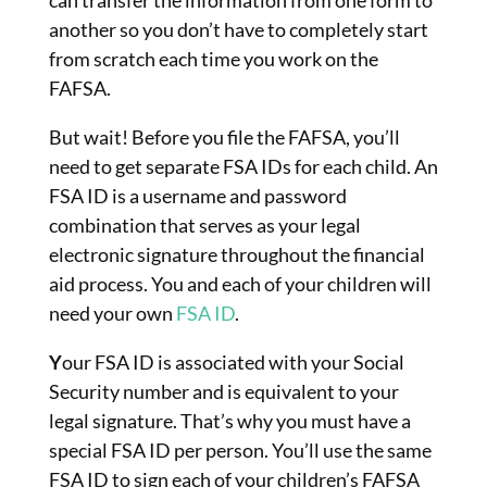
another so you don’t have to completely start
from scratch each time you work on the
FAFSA.
But wait! Before you file the FAFSA, you’ll
need to get separate FSA IDs for each child. An
FSA ID is a username and password
combination that serves as your legal
electronic signature throughout the financial
aid process. You and each of your children will
need your own
FSA ID
.
Y
our FSA ID is associated with your Social
Security number and is equivalent to your
legal signature. That’s why you must have a
special FSA ID per person. You’ll use the same
FSA ID to sign each of your children’s FAFSA