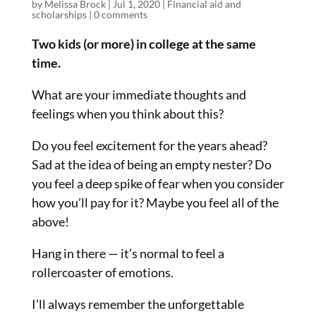
by
Melissa Brock
|
Jul 1, 2020
|
Financial aid and
scholarships
|
0 comments
Two kids (or more) in college at the same
time.
What are your immediate thoughts and
feelings when you think about this?
Do you feel excitement for the years ahead?
Sad at the idea of being an empty nester? Do
you feel a deep spike of fear when you consider
how you’ll pay for it? Maybe you feel all of the
above!
Hang in there — it’s normal to feel a
rollercoaster of emotions.
I’ll always remember the unforgettable