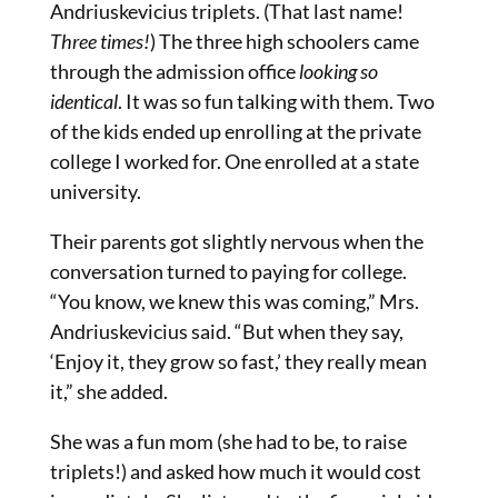
Andriuskevicius triplets. (That last name!
Three times!
) The three high schoolers came
through the admission office
looking so
identical
. It was
so
fun talking with them. Two
of the kids ended up enrolling at the private
college I worked for. One enrolled at a state
university.
Their parents got slightly nervous when the
conversation turned to paying for college.
“You know, we knew this was coming,” Mrs.
Andriuskevicius said. “But when they say,
‘Enjoy it, they grow so fast,’ they really mean
it,” she added.
She was a fun mom (she had to be, to raise
triplets!) and asked how much it would cost