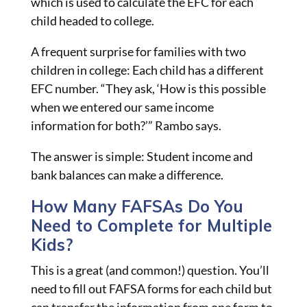
which is used to calculate the EFC for each
child headed to
college.
A frequent surprise for families with two
children in college: Each child has a different
EFC number. “They ask, ‘How is this possible
when we entered our same income
information for both?’” Rambo says.
The answer is simple: Student income and
bank balances can make a difference.
How Many FAFSAs Do You
Need to Complete for Multiple
Kids?
This is a great (and common!) question. You’ll
need to fill out FAFSA forms for each child but
can transfer the information from one form to