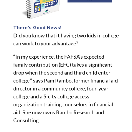
There’s Good News!
Did you know that it having two kids in college
can work to your advantage?
“In my experience, the FAFSA’s expected
family contribution (EFC) takes a significant
drop when the second and third child
enter
college,” says Pam Rambo, former financial aid
director in a community college, four-year
college and a 5-city college access
organization training counselors in financial
aid. She now owns Rambo Research and
Consulting.