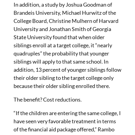
In addition, a study by Joshua Goodman of
Brandeis University, Michael Hurwitz of the
College Board, Christine Mulhern of Harvard
University and Jonathan Smith of Georgia
State University found that when older
siblings enroll at a target college, it “nearly
quadruples” the probability that younger
siblings will apply to that same school. In
addition, 13 percent of younger siblings follow
their older sibling to the target college only
because their older sibling enrolled there.
The benefit? Cost reductions.
“If the children are entering the same college, I
have seen very favorable treatment in terms
of the financial aid package offered,” Rambo