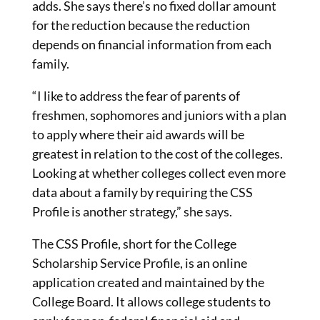
adds. She says there’s no fixed dollar amount
for the reduction because the reduction
depends on financial information from each
family.
“I like to address the fear of parents of
freshmen, sophomores and juniors with a plan
to apply where their aid awards will be
greatest in relation to the cost of the colleges.
Looking at whether colleges collect even more
data about a family by requiring the CSS
Profile is another strategy,” she says.
The CSS Profile, short for the College
Scholarship Service Profile, is an online
application created and maintained by the
College Board. It allows college students to