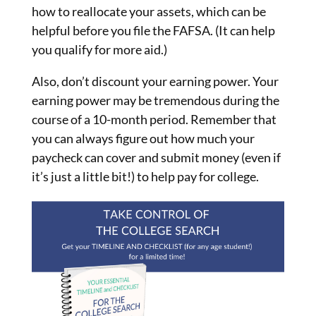
how to reallocate your assets, which can be
helpful before you file the FAFSA. (It can help
you qualify for more aid.)
Also, don’t discount your earning power. Your
earning power may be tremendous during the
course of a 10-month period. Remember that
you can always figure out how much your
paycheck can cover and submit money (even if
it’s just a little bit!) to help pay for college.