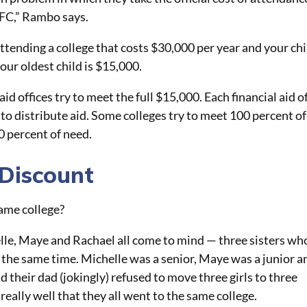
EFC,” Rambo says.
attending a college that costs $30,000 per year and your chi
our oldest child is $15,000.
id offices try to meet the full $15,000. Each financial aid o
 to distribute aid. Some colleges try to meet 100 percent of
0 percent of need.
 Discount
same college?
elle, Maye
and
Rachael all come to mind — three sisters wh
t the same time. Michelle was a senior, Maye was a junior a
their dad (jokingly) refused to move three girls to three
 really well that they all went to the same college.