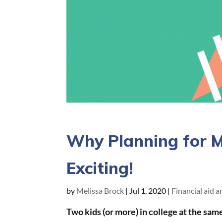
Why Planning for Mu
Exciting!
by
Melissa Brock
|
Jul 1, 2020
|
Financial aid 
Two kids (or more) in college at the sam