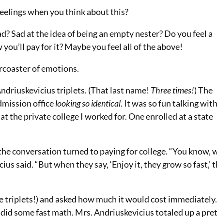
eelings when you think about this?
d? Sad at the idea of being an empty nester? Do you feel a
you’ll pay for it? Maybe you feel all of the above!
ercoaster of emotions.
ndriuskevicius triplets. (That last name!
Three times!
) The
dmission office
looking so identical
. It was
so
fun talking wit
t the private college I worked for. One enrolled at a state
the conversation turned to paying for college. “You know, 
us said. “But when they say, ‘Enjoy it, they grow so fast,’ 
se triplets!) and asked how much it would cost immediately
nd did some fast math. Mrs. Andriuskevicius totaled up a pre