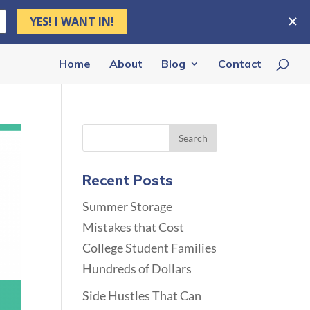
Home
About
Blog
Contact
Recent Posts
Summer Storage
Mistakes that Cost
College Student Families
Hundreds of Dollars
Side Hustles That Can