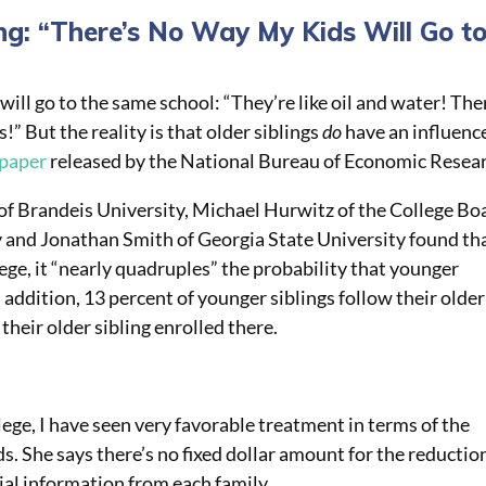
ng: “There’s No Way My Kids Will Go t
will go to the same school: “They’re like oil and water! The
” But the reality is that older siblings
do
have an influenc
 paper
released by the National Bureau of Economic Resea
of Brandeis University, Michael Hurwitz of the College Bo
 and Jonathan Smith of Georgia State University found th
lege, it “nearly quadruples” the probability that younger
n addition, 13 percent of younger siblings follow their older
 their older sibling enrolled there.
llege, I have seen very favorable treatment in terms of the
s. She says there’s no fixed dollar amount for the reductio
al information from each family.