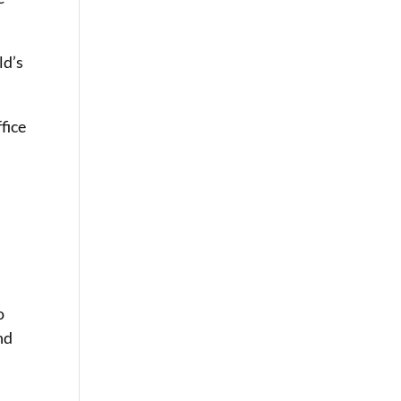
ld’s
ffice
o
nd