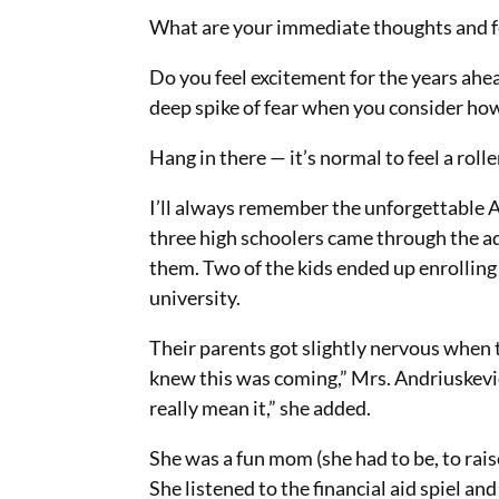
What are your immediate thoughts and f
Do you feel excitement for the years ahea
deep spike of fear when you consider how 
Hang in there — it’s normal to feel a roll
I’ll always remember the unforgettable A
three high schoolers came through the a
them. Two of the kids ended up enrolling a
university.
Their parents got slightly nervous when 
knew this was coming,” Mrs. Andriuskevici
really mean it,” she added.
She was a fun mom (she had to be, to rai
She listened to the financial aid spiel a