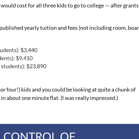
would cost for all three kids to go to college — after grants
published yearly tuition and fees (not including room, boar
tudents): $3,440
dents): $9,410
e students): $23,890
r four!) kids and you could be looking at quite a chunk of
in about one minute flat. (I was really impressed.)