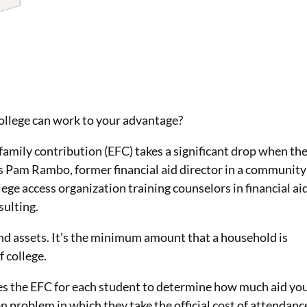
!
college can work to your advantage?
family contribution (EFC) takes a significant drop when th
ys Pam Rambo, former financial aid director in a community
llege access organization training counselors in financial ai
ulting.
d assets. It’s the minimum amount that a household is
 college.
uses the EFC for each student to determine how much aid yo
on problem in which they take the official cost of attendanc