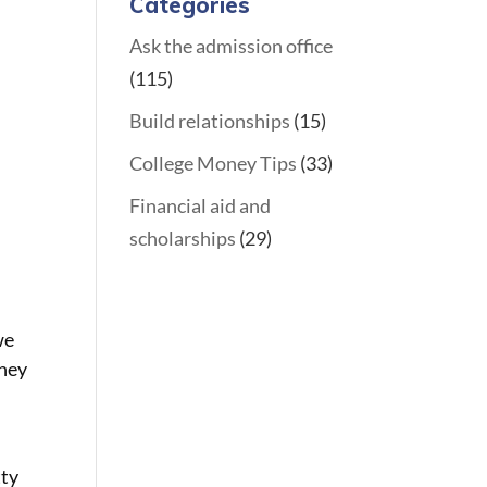
Categories
Ask the admission office
(115)
Build relationships
(15)
College Money Tips
(33)
Financial aid and
h
scholarships
(29)
we
they
.
tty