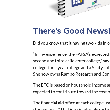
There’s Good News
Did you know that it having two kids in 
“In my experience, the FAFSA’s expected 
second and third child
enter
college,” sa
college, four-year college and a 5-city co
She now owns Rambo Research and Cons
The EFC is based on household income an
expected to contribute toward the cost of
The financial aid office at each college 
student gets. “That is a simple subtracti