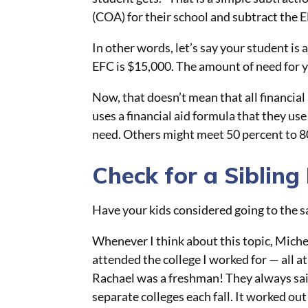
(COA) for their school and subtract the 
In other words, let’s say your student is 
EFC is $15,000. The amount of need for y
Now, that doesn’t mean that all financial a
uses a financial aid formula that they use
need. Others might meet 50 percent to 8
Check for a Sibling
Have your kids considered going to the 
Whenever I think about this topic, Mich
attended the college I worked for — all a
Rachael was a freshman! They always said 
separate colleges each fall. It worked out