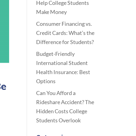
Help College Students
Make Money
Consumer Financing vs.
Credit Cards: What’s the
Difference for Students?
Budget-Friendly
International Student
Health Insurance: Best
Options
Be
Can You Afford a
Rideshare Accident? The
Hidden Costs College
Students Overlook