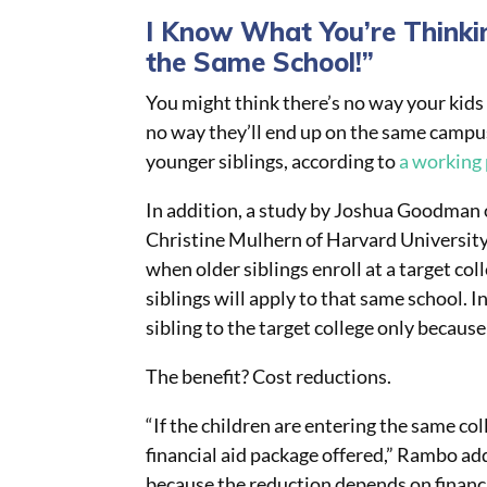
I Know What You’re Thinki
the Same School!”
You might think there’s no way your kids 
no way they’ll end up on the same campus!
younger siblings, according to
a working
In addition, a study by Joshua Goodman 
Christine Mulhern of Harvard University
when older siblings enroll at a target col
siblings will apply to that same school. I
sibling to the target college only because
The benefit? Cost reductions.
“If the children are entering the same co
financial aid package offered,” Rambo add
because the reduction depends on financi