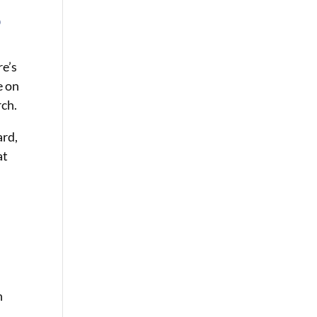
o
re’s
e on
rch.
ard,
at
n