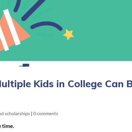
ltiple Kids in College Can 
and scholarships
|
0 comments
e time.