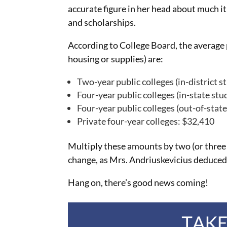
accurate figure in her head about much it 
and scholarships.
According to College Board, the average 
housing or supplies) are:
Two-year public colleges (in-district s
Four-year public colleges (in-state stu
Four-year public colleges (out-of-stat
Private four-year colleges: $32,410
Multiply these amounts by two (or three o
change, as Mrs. Andriuskevicius deduced 
Hang on, there’s good news coming!